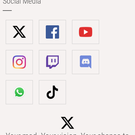
Social Media