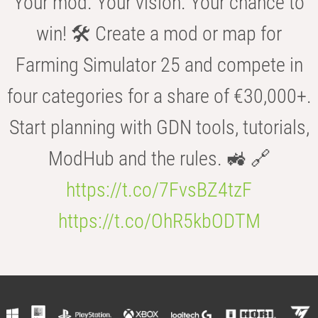
Your mod. Your vision. Your chance to
win! 🛠️ Create a mod or map for
Farming Simulator 25 and compete in
four categories for a share of €30,000+.
Start planning with GDN tools, tutorials,
ModHub and the rules. 🚜 🔗
https://t.co/7FvsBZ4tzF
https://t.co/OhR5kbODTM