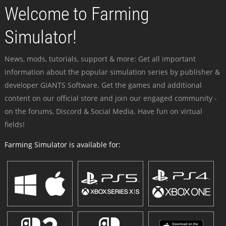
Welcome to Farming
Simulator!
News, mods, tutorials, support & more: Get all important
information about the popular simulation series by publisher &
developer GIANTS Software. Get the games and additional
content on our official store and join our engaged community -
on the forums, Discord & Social Media. Have fun on virtual
fields!
Farming Simulator is available for: