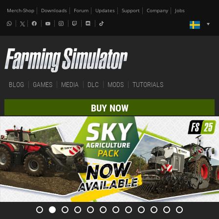
Merch-Shop
Downloads
Forum
Updates
Support
Company
Jobs
BLOG
GAMES
MEDIA
DLC
MODS
TUTORIALS
BUY NOW