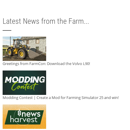
Latest News from the Farm...
Greetings from FarmCon: Download the Volvo L90!
Modding Contest | Create a Mod for Farming Simulator 25 and win!