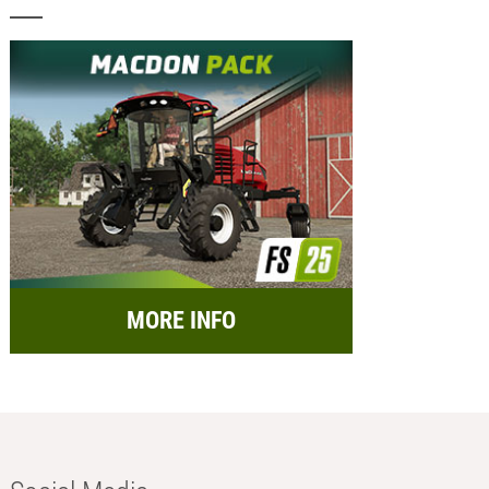
MORE INFO