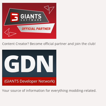
Content Creator? Become official partner and join the club!
Your source of information for everything modding-related.