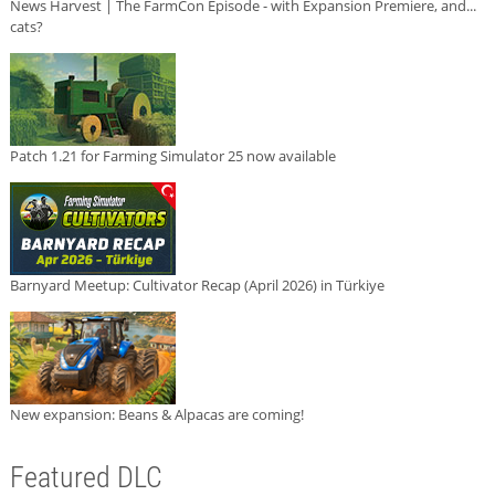
News Harvest | The FarmCon Episode - with Expansion Premiere, and...
cats?
Patch 1.21 for Farming Simulator 25 now available
Barnyard Meetup: Cultivator Recap (April 2026) in Türkiye
New expansion: Beans & Alpacas are coming!
Featured DLC