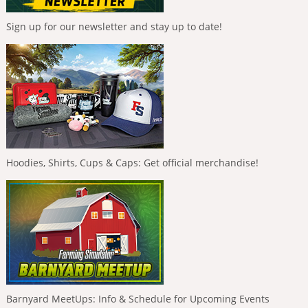
Sign up for our newsletter and stay up to date!
Hoodies, Shirts, Cups & Caps: Get official merchandise!
Barnyard MeetUps: Info & Schedule for Upcoming Events