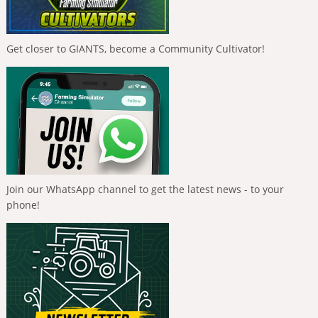
Get closer to GIANTS, become a Community Cultivator!
Join our WhatsApp channel to get the latest news - to your
phone!