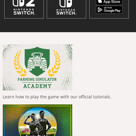
Learn how to play the game with our official tutorials.