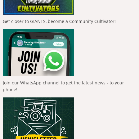
Get closer to GIANTS, become a Community Cultivator!
Join our WhatsApp channel to get the latest news - to your
phone!