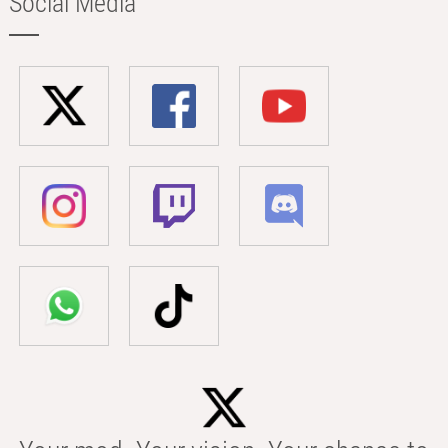
Social Media