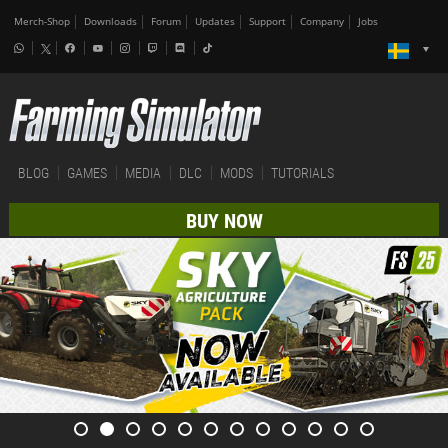
Merch-Shop
Downloads
Forum
Updates
Support
Company
Jobs
BLOG
GAMES
MEDIA
DLC
MODS
TUTORIALS
BUY NOW