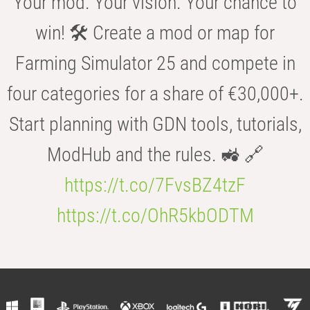
Your mod. Your vision. Your chance to
win! 🛠️ Create a mod or map for
Farming Simulator 25 and compete in
four categories for a share of €30,000+.
Start planning with GDN tools, tutorials,
ModHub and the rules. 🚜 🔗
https://t.co/7FvsBZ4tzF
https://t.co/OhR5kbODTM