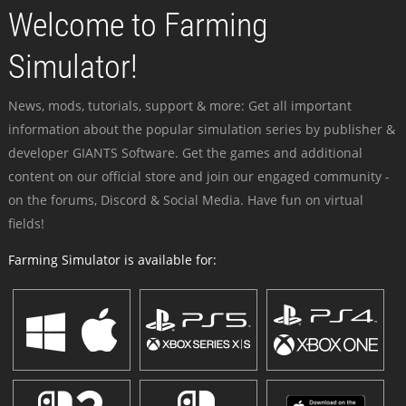
Welcome to Farming
Simulator!
News, mods, tutorials, support & more: Get all important
information about the popular simulation series by publisher &
developer GIANTS Software. Get the games and additional
content on our official store and join our engaged community -
on the forums, Discord & Social Media. Have fun on virtual
fields!
Farming Simulator is available for: