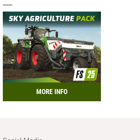
MORE INFO