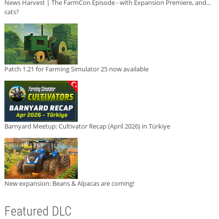
News Harvest | The FarmCon Episode - with Expansion Premiere, and...
cats?
Patch 1.21 for Farming Simulator 25 now available
Barnyard Meetup: Cultivator Recap (April 2026) in Türkiye
New expansion: Beans & Alpacas are coming!
Featured DLC