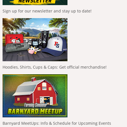
Sign up for our newsletter and stay up to date!
Hoodies, Shirts, Cups & Caps: Get official merchandise!
Barnyard MeetUps: Info & Schedule for Upcoming Events