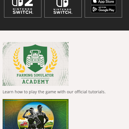
Learn how to play the game with our official tutorials.