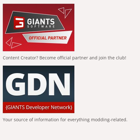
Content Creator? Become official partner and join the club!
Your source of information for everything modding-related.