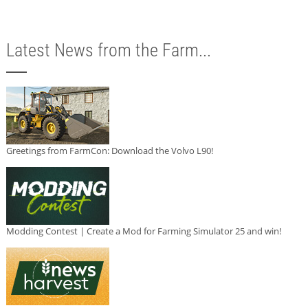
Latest News from the Farm...
Greetings from FarmCon: Download the Volvo L90!
Modding Contest | Create a Mod for Farming Simulator 25 and win!