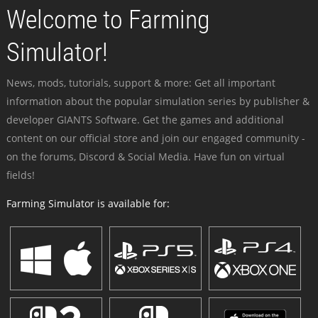
Welcome to Farming
Simulator!
News, mods, tutorials, support & more: Get all important
information about the popular simulation series by publisher &
developer GIANTS Software. Get the games and additional
content on our official store and join our engaged community -
on the forums, Discord & Social Media. Have fun on virtual
fields!
Farming Simulator is available for: