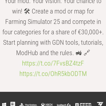
Your mod. Your vision. Your chance to
win! 🛠️ Create a mod or map for
Farming Simulator 25 and compete in
four categories for a share of €30,000+.
Start planning with GDN tools, tutorials,
ModHub and the rules. 🚜 🔗
https://t.co/7FvsBZ4tzF
https://t.co/OhR5kbODTM