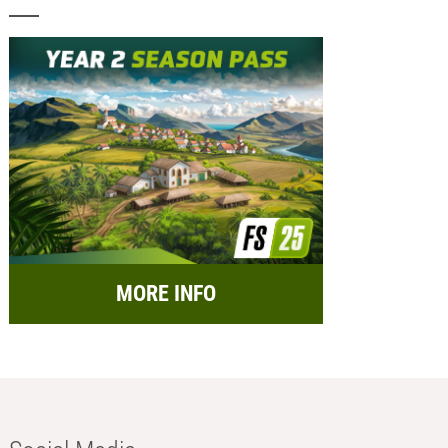
MORE INFO