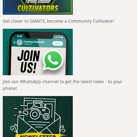
Get closer to GIANTS, become a Community Cultivator!
Join our WhatsApp channel to get the latest news - to your
phone!