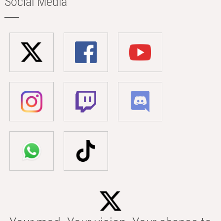
Social Media