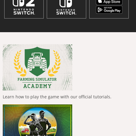
Learn how to play the game with our official tutorials.