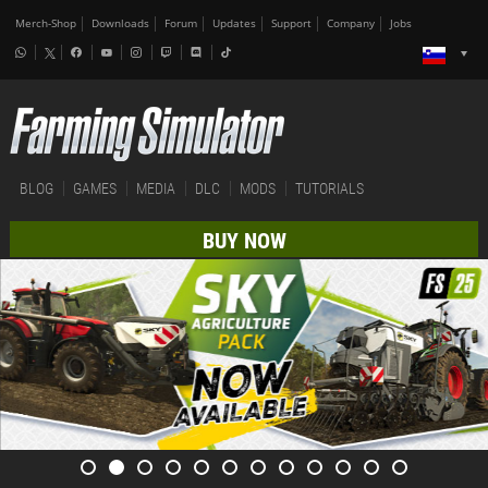
Merch-Shop
Downloads
Forum
Updates
Support
Company
Jobs
BLOG
GAMES
MEDIA
DLC
MODS
TUTORIALS
BUY NOW