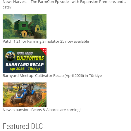
News Harvest | The FarmCon Episode - with Expansion Premiere, and...
cats?
Patch 1.21 for Farming Simulator 25 now available
Barnyard Meetup: Cultivator Recap (April 2026) in Türkiye
New expansion: Beans & Alpacas are coming!
Featured DLC