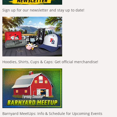
Sign up for our newsletter and stay up to date!
Hoodies, Shirts, Cups & Caps: Get official merchandise!
Barnyard MeetUps: Info & Schedule for Upcoming Events