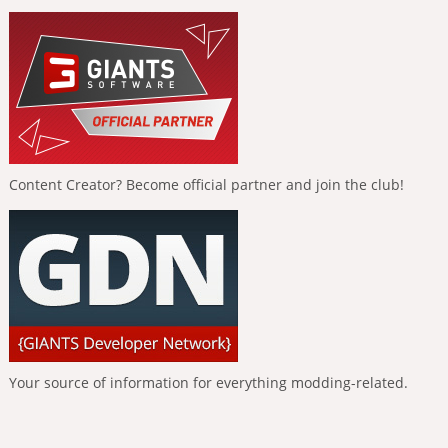
Content Creator? Become official partner and join the club!
Your source of information for everything modding-related.