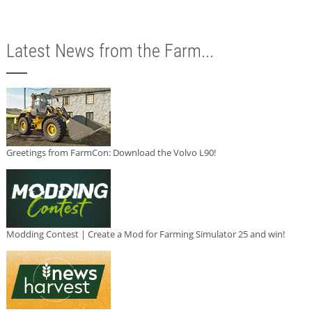
Latest News from the Farm...
Greetings from FarmCon: Download the Volvo L90!
Modding Contest | Create a Mod for Farming Simulator 25 and win!