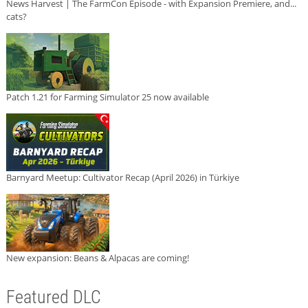
News Harvest | The FarmCon Episode - with Expansion Premiere, and...
cats?
Patch 1.21 for Farming Simulator 25 now available
Barnyard Meetup: Cultivator Recap (April 2026) in Türkiye
New expansion: Beans & Alpacas are coming!
Featured DLC