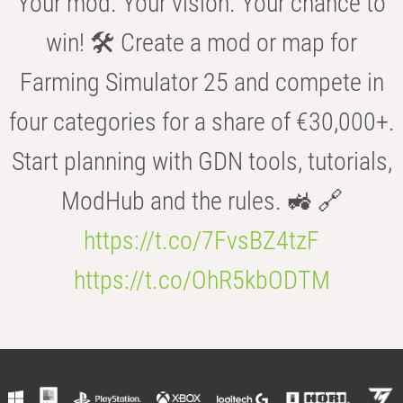
Your mod. Your vision. Your chance to
win! 🛠️ Create a mod or map for
Farming Simulator 25 and compete in
four categories for a share of €30,000+.
Start planning with GDN tools, tutorials,
ModHub and the rules. 🚜 🔗
https://t.co/7FvsBZ4tzF
https://t.co/OhR5kbODTM