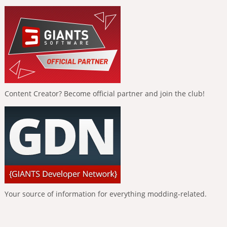
Content Creator? Become official partner and join the club!
Your source of information for everything modding-related.