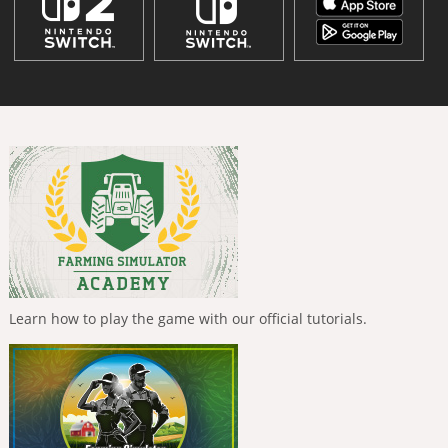
Learn how to play the game with our official tutorials.