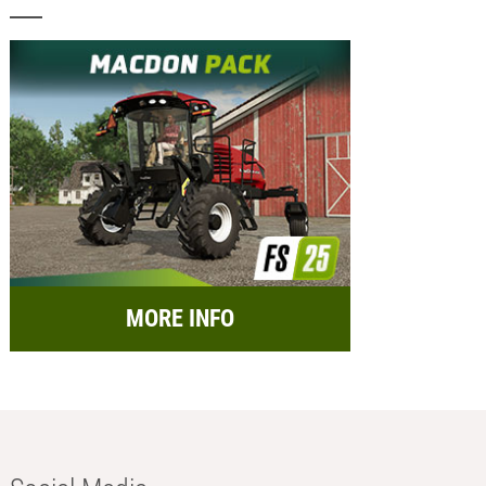
MORE INFO