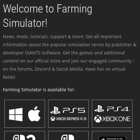
Welcome to Farming
Simulator!
News, mods, tutorials, support & more: Get all important
information about the popular simulation series by publisher &
developer GIANTS Software. Get the games and additional
content on our official store and join our engaged community -
on the forums, Discord & Social Media. Have fun on virtual
fields!
Farming Simulator is available for: