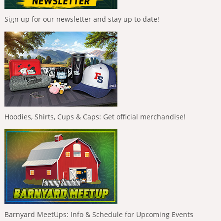
Sign up for our newsletter and stay up to date!
Hoodies, Shirts, Cups & Caps: Get official merchandise!
Barnyard MeetUps: Info & Schedule for Upcoming Events