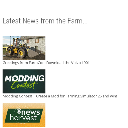
Latest News from the Farm...
Greetings from FarmCon: Download the Volvo L90!
Modding Contest | Create a Mod for Farming Simulator 25 and win!