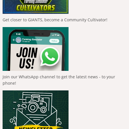
Get closer to GIANTS, become a Community Cultivator!
Join our WhatsApp channel to get the latest news - to your
phone!