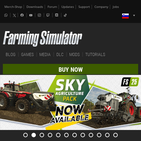
Merch-Shop
Downloads
Forum
Updates
Support
Company
Jobs
BLOG
GAMES
MEDIA
DLC
MODS
TUTORIALS
BUY NOW