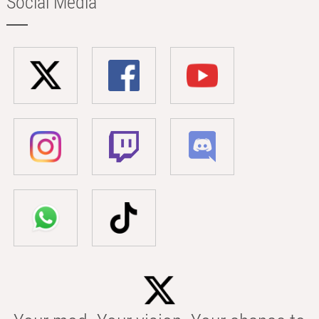
Social Media