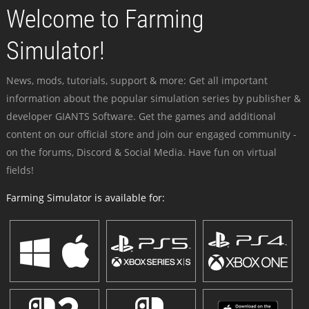
Welcome to Farming
Simulator!
News, mods, tutorials, support & more: Get all important
information about the popular simulation series by publisher &
developer GIANTS Software. Get the games and additional
content on our official store and join our engaged community -
on the forums, Discord & Social Media. Have fun on virtual
fields!
Farming Simulator is available for: