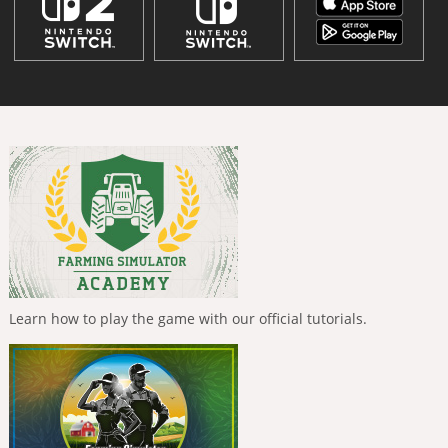
Learn how to play the game with our official tutorials.