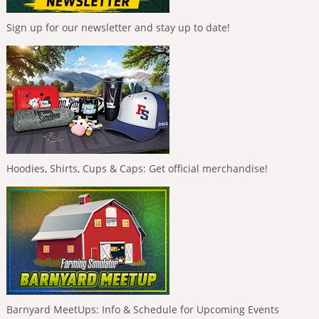
Sign up for our newsletter and stay up to date!
Hoodies, Shirts, Cups & Caps: Get official merchandise!
Barnyard MeetUps: Info & Schedule for Upcoming Events