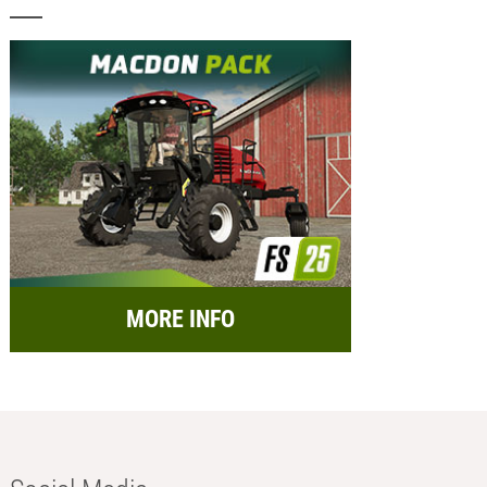
MORE INFO