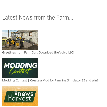
Latest News from the Farm...
Greetings from FarmCon: Download the Volvo L90!
Modding Contest | Create a Mod for Farming Simulator 25 and win!