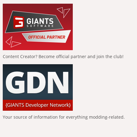
Content Creator? Become official partner and join the club!
Your source of information for everything modding-related.