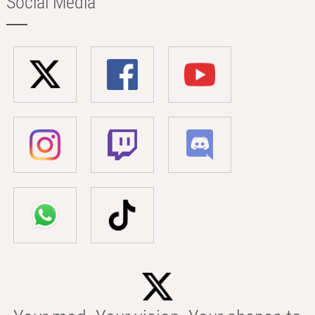
Social Media