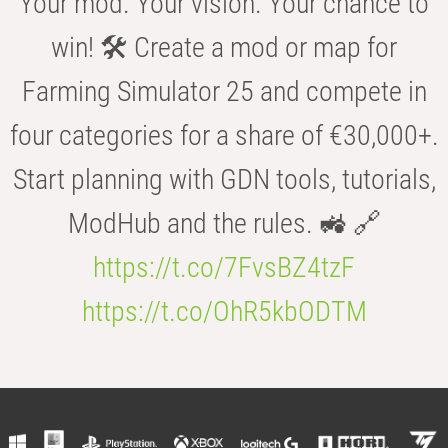
Your mod. Your vision. Your chance to
win! 🛠️ Create a mod or map for
Farming Simulator 25 and compete in
four categories for a share of €30,000+.
Start planning with GDN tools, tutorials,
ModHub and the rules. 🚜 🔗
https://t.co/7FvsBZ4tzF
https://t.co/OhR5kbODTM