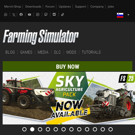
Merch-Shop
Downloads
Forum
Updates
Support
Company
Jobs
BLOG
GAMES
MEDIA
DLC
MODS
TUTORIALS
BUY NOW