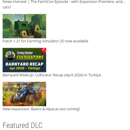
News Harvest | The FarmCon Episode - with Expansion Premiere, and...
cats?
Patch 1.21 for Farming Simulator 25 now available
Barnyard Meetup: Cultivator Recap (April 2026) in Türkiye
New expansion: Beans & Alpacas are coming!
Featured DLC