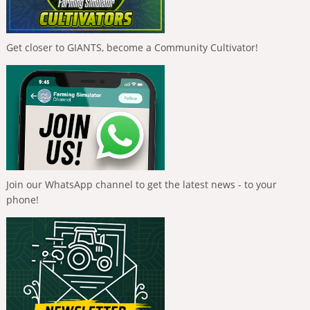
Get closer to GIANTS, become a Community Cultivator!
Join our WhatsApp channel to get the latest news - to your
phone!