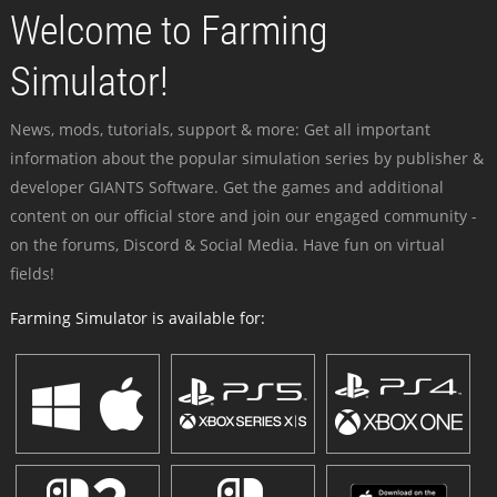
Welcome to Farming
Simulator!
News, mods, tutorials, support & more: Get all important
information about the popular simulation series by publisher &
developer GIANTS Software. Get the games and additional
content on our official store and join our engaged community -
on the forums, Discord & Social Media. Have fun on virtual
fields!
Farming Simulator is available for: