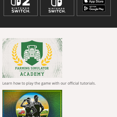
Learn how to play the game with our official tutorials.