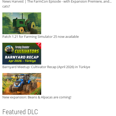
News Harvest | The FarmCon Episode - with Expansion Premiere, and...
cats?
Patch 1.21 for Farming Simulator 25 now available
Barnyard Meetup: Cultivator Recap (April 2026) in Türkiye
New expansion: Beans & Alpacas are coming!
Featured DLC