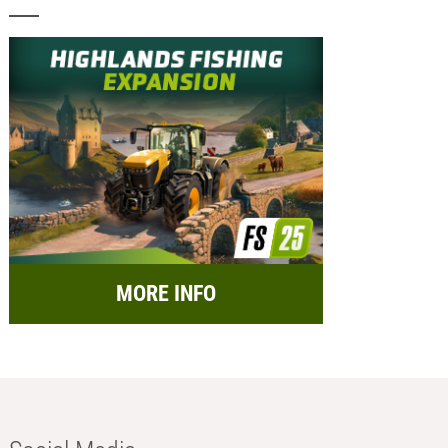
MORE INFO