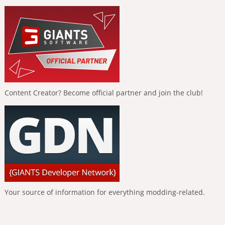
Content Creator? Become official partner and join the club!
Your source of information for everything modding-related.