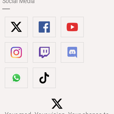
Social Media