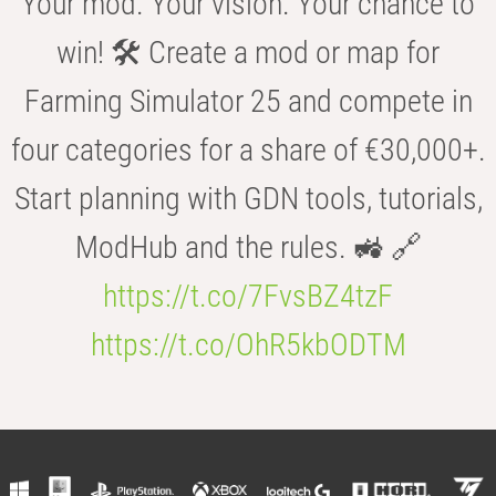
Your mod. Your vision. Your chance to
win! 🛠️ Create a mod or map for
Farming Simulator 25 and compete in
four categories for a share of €30,000+.
Start planning with GDN tools, tutorials,
ModHub and the rules. 🚜 🔗
https://t.co/7FvsBZ4tzF
https://t.co/OhR5kbODTM