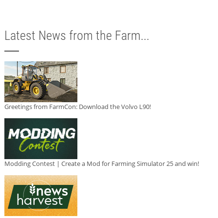
Latest News from the Farm...
Greetings from FarmCon: Download the Volvo L90!
Modding Contest | Create a Mod for Farming Simulator 25 and win!