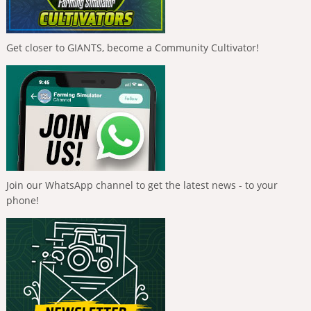
Get closer to GIANTS, become a Community Cultivator!
Join our WhatsApp channel to get the latest news - to your
phone!