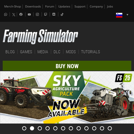
Merch-Shop
Downloads
Forum
Updates
Support
Company
Jobs
BLOG
GAMES
MEDIA
DLC
MODS
TUTORIALS
BUY NOW