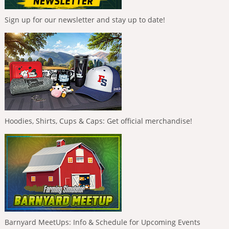
Sign up for our newsletter and stay up to date!
Hoodies, Shirts, Cups & Caps: Get official merchandise!
Barnyard MeetUps: Info & Schedule for Upcoming Events