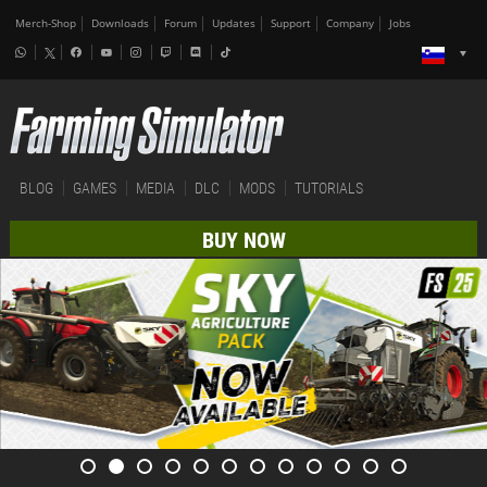
Merch-Shop
Downloads
Forum
Updates
Support
Company
Jobs
BLOG
GAMES
MEDIA
DLC
MODS
TUTORIALS
BUY NOW