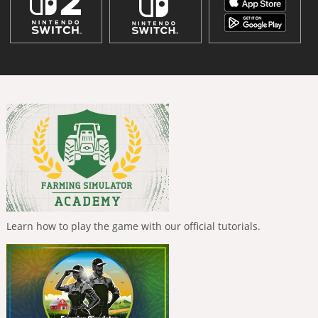
Learn how to play the game with our official tutorials.