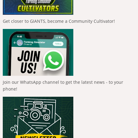
Get closer to GIANTS, become a Community Cultivator!
Join our WhatsApp channel to get the latest news - to your
phone!