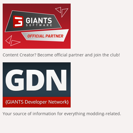
Content Creator? Become official partner and join the club!
Your source of information for everything modding-related.