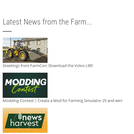
Latest News from the Farm...
Greetings from FarmCon: Download the Volvo L90!
Modding Contest | Create a Mod for Farming Simulator 25 and win!