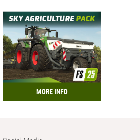
MORE INFO