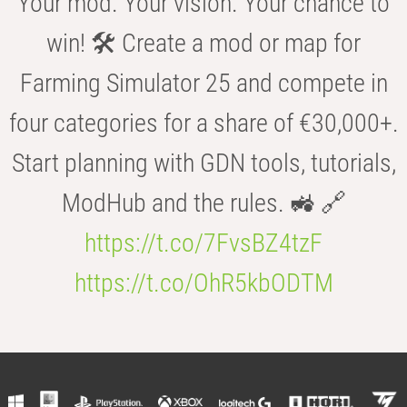
Your mod. Your vision. Your chance to
win! 🛠️ Create a mod or map for
Farming Simulator 25 and compete in
four categories for a share of €30,000+.
Start planning with GDN tools, tutorials,
ModHub and the rules. 🚜 🔗
https://t.co/7FvsBZ4tzF
https://t.co/OhR5kbODTM