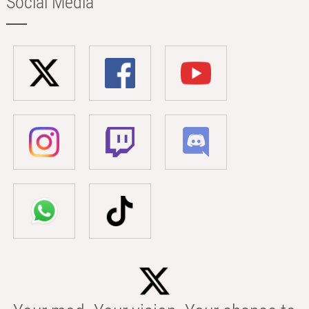
Social Media