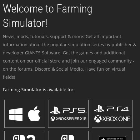
Welcome to Farming
Simulator!
News, mods, tutorials, support & more: Get all important
information about the popular simulation series by publisher &
developer GIANTS Software. Get the games and additional
content on our official store and join our engaged community -
on the forums, Discord & Social Media. Have fun on virtual
fields!
Farming Simulator is available for: