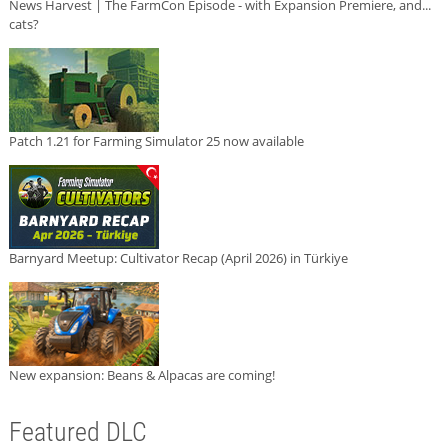
News Harvest | The FarmCon Episode - with Expansion Premiere, and...
cats?
Patch 1.21 for Farming Simulator 25 now available
Barnyard Meetup: Cultivator Recap (April 2026) in Türkiye
New expansion: Beans & Alpacas are coming!
Featured DLC