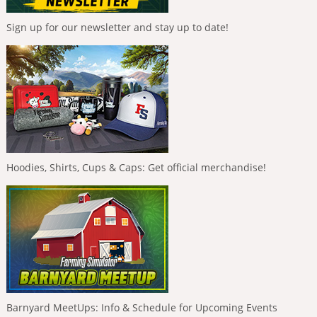
Sign up for our newsletter and stay up to date!
Hoodies, Shirts, Cups & Caps: Get official merchandise!
Barnyard MeetUps: Info & Schedule for Upcoming Events