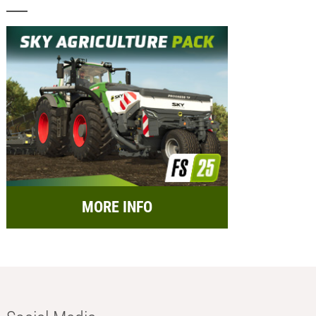
MORE INFO