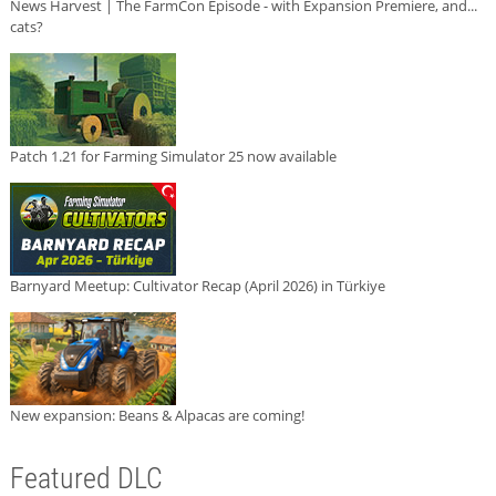
News Harvest | The FarmCon Episode - with Expansion Premiere, and...
cats?
Patch 1.21 for Farming Simulator 25 now available
Barnyard Meetup: Cultivator Recap (April 2026) in Türkiye
New expansion: Beans & Alpacas are coming!
Featured DLC