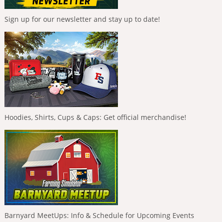
Sign up for our newsletter and stay up to date!
Hoodies, Shirts, Cups & Caps: Get official merchandise!
Barnyard MeetUps: Info & Schedule for Upcoming Events