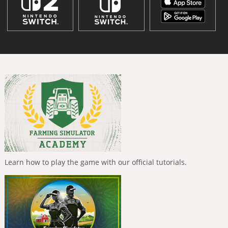
Learn how to play the game with our official tutorials.