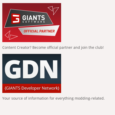
Content Creator? Become official partner and join the club!
Your source of information for everything modding-related.