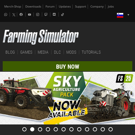
Merch-Shop
Downloads
Forum
Updates
Support
Company
Jobs
BLOG
GAMES
MEDIA
DLC
MODS
TUTORIALS
BUY NOW