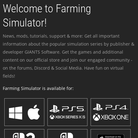
Welcome to Farming
Simulator!
News, mods, tutorials, support & more: Get all important
information about the popular simulation series by publisher &
developer GIANTS Software. Get the games and additional
content on our official store and join our engaged community -
on the forums, Discord & Social Media. Have fun on virtual
fields!
Farming Simulator is available for: