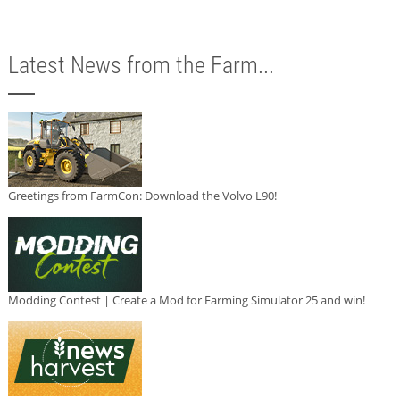
Latest News from the Farm...
Greetings from FarmCon: Download the Volvo L90!
Modding Contest | Create a Mod for Farming Simulator 25 and win!