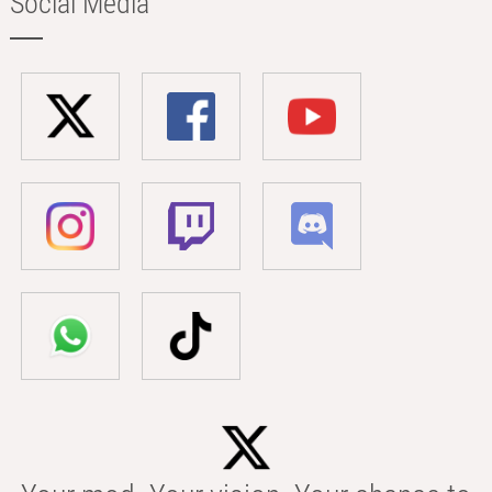
Social Media