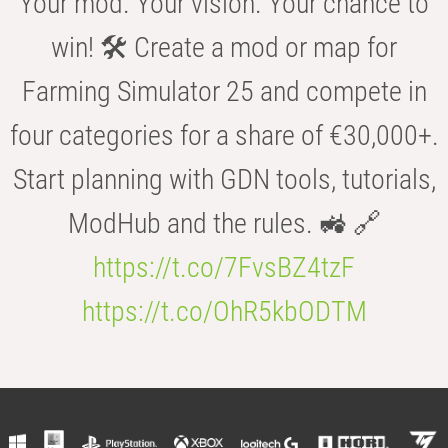
Your mod. Your vision. Your chance to
win! 🛠️ Create a mod or map for
Farming Simulator 25 and compete in
four categories for a share of €30,000+.
Start planning with GDN tools, tutorials,
ModHub and the rules. 🚜 🔗
https://t.co/7FvsBZ4tzF
https://t.co/OhR5kbODTM