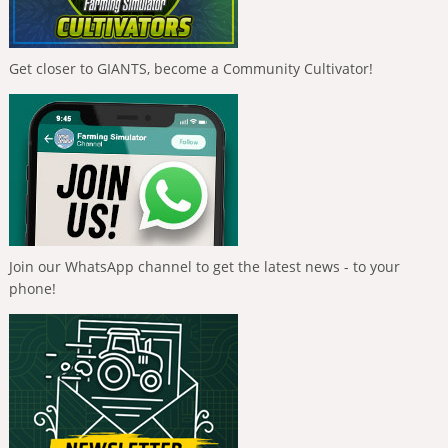
Get closer to GIANTS, become a Community Cultivator!
Join our WhatsApp channel to get the latest news - to your
phone!