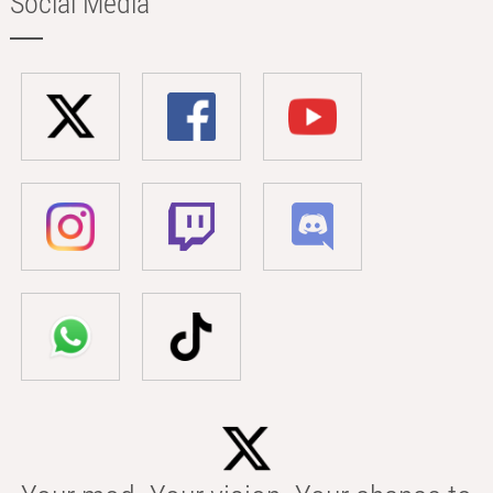
Social Media