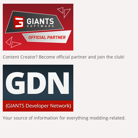
Content Creator? Become official partner and join the club!
Your source of information for everything modding-related.