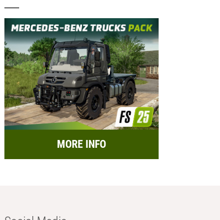
MORE INFO