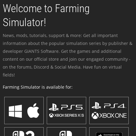
Welcome to Farming
Simulator!
News, mods, tutorials, support & more: Get all important
information about the popular simulation series by publisher &
developer GIANTS Software. Get the games and additional
content on our official store and join our engaged community -
on the forums, Discord & Social Media. Have fun on virtual
fields!
Farming Simulator is available for: