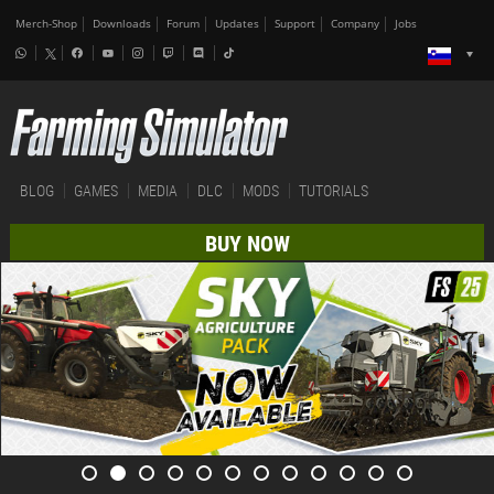
Merch-Shop
Downloads
Forum
Updates
Support
Company
Jobs
BLOG
GAMES
MEDIA
DLC
MODS
TUTORIALS
BUY NOW