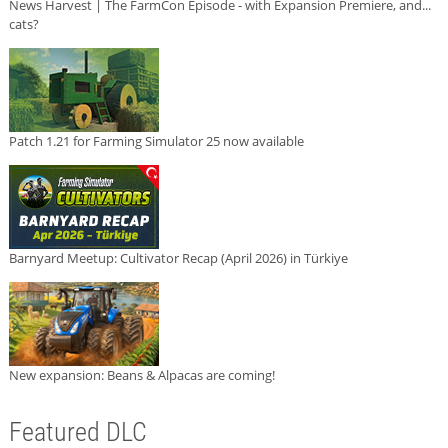
News Harvest | The FarmCon Episode - with Expansion Premiere, and...
cats?
Patch 1.21 for Farming Simulator 25 now available
Barnyard Meetup: Cultivator Recap (April 2026) in Türkiye
New expansion: Beans & Alpacas are coming!
Featured DLC