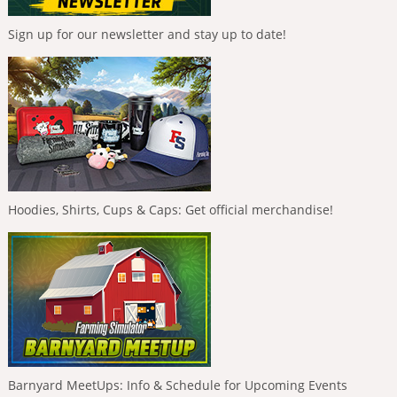
Sign up for our newsletter and stay up to date!
Hoodies, Shirts, Cups & Caps: Get official merchandise!
Barnyard MeetUps: Info & Schedule for Upcoming Events