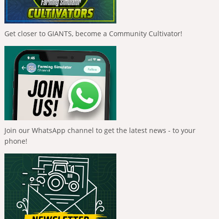
Get closer to GIANTS, become a Community Cultivator!
Join our WhatsApp channel to get the latest news - to your
phone!