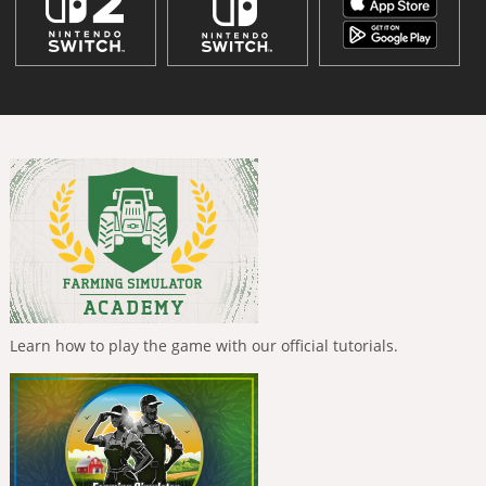
Learn how to play the game with our official tutorials.