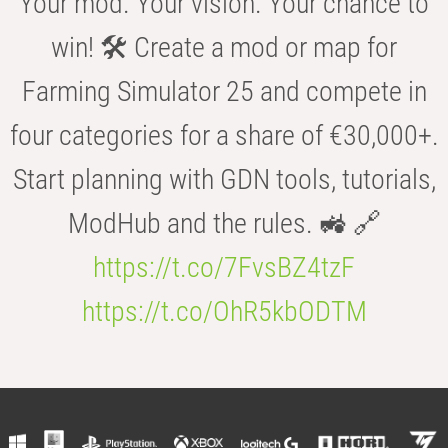
Your mod. Your vision. Your chance to
win! 🛠️ Create a mod or map for
Farming Simulator 25 and compete in
four categories for a share of €30,000+.
Start planning with GDN tools, tutorials,
ModHub and the rules. 🚜 🔗
https://t.co/7FvsBZ4tzF
https://t.co/OhR5kbODTM