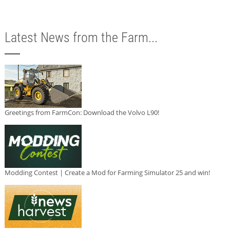
Latest News from the Farm...
Greetings from FarmCon: Download the Volvo L90!
Modding Contest | Create a Mod for Farming Simulator 25 and win!