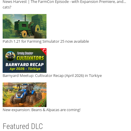
News Harvest | The FarmCon Episode - with Expansion Premiere, and...
cats?
Patch 1.21 for Farming Simulator 25 now available
Barnyard Meetup: Cultivator Recap (April 2026) in Türkiye
New expansion: Beans & Alpacas are coming!
Featured DLC