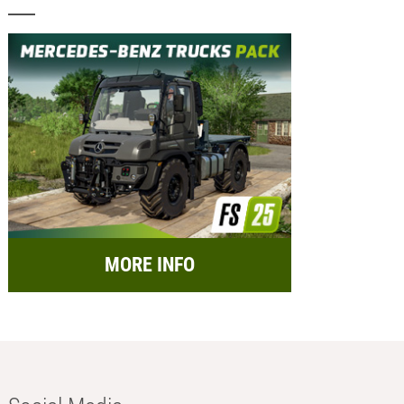
MORE INFO