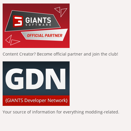
Content Creator? Become official partner and join the club!
Your source of information for everything modding-related.