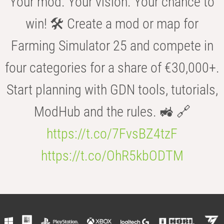
Your mod. Your vision. Your chance to
win! 🛠️ Create a mod or map for
Farming Simulator 25 and compete in
four categories for a share of €30,000+.
Start planning with GDN tools, tutorials,
ModHub and the rules. 🚜 🔗
https://t.co/7FvsBZ4tzF
https://t.co/OhR5kbODTM