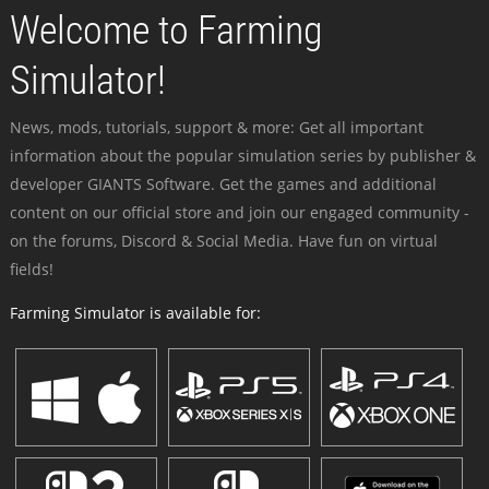
Welcome to Farming
Simulator!
News, mods, tutorials, support & more: Get all important
information about the popular simulation series by publisher &
developer GIANTS Software. Get the games and additional
content on our official store and join our engaged community -
on the forums, Discord & Social Media. Have fun on virtual
fields!
Farming Simulator is available for: