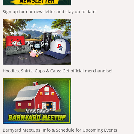
Sign up for our newsletter and stay up to date!
Hoodies, Shirts, Cups & Caps: Get official merchandise!
Barnyard MeetUps: Info & Schedule for Upcoming Events