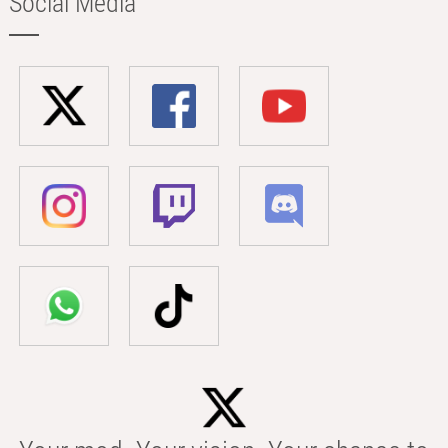
Social Media