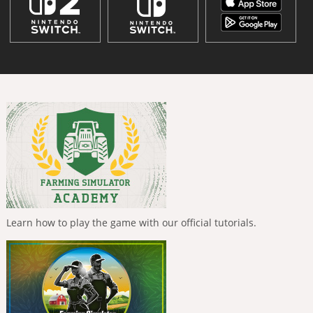
Learn how to play the game with our official tutorials.