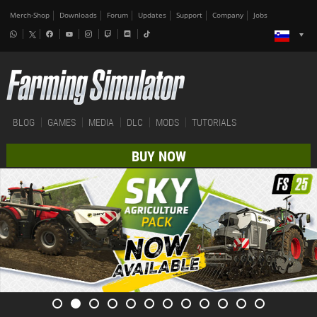
Merch-Shop
Downloads
Forum
Updates
Support
Company
Jobs
BLOG
GAMES
MEDIA
DLC
MODS
TUTORIALS
BUY NOW