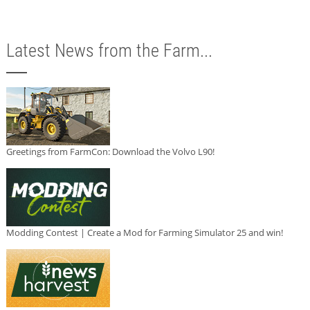
Latest News from the Farm...
Greetings from FarmCon: Download the Volvo L90!
Modding Contest | Create a Mod for Farming Simulator 25 and win!