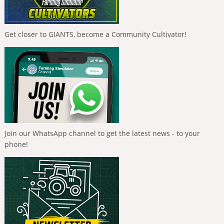
Get closer to GIANTS, become a Community Cultivator!
Join our WhatsApp channel to get the latest news - to your
phone!