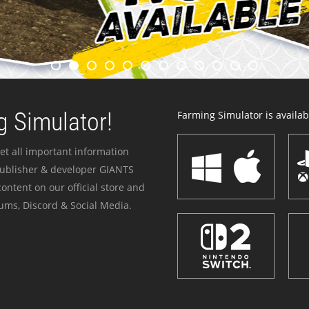
 Simulator!
Farming Simulator is availabl
et all important information
publisher & developer GIANTS
ontent on our official store and
ums, Discord & Social Media.