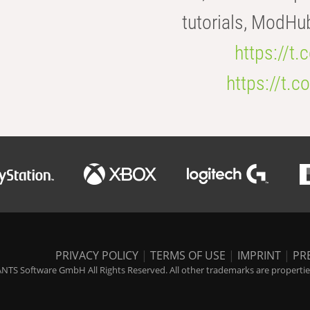
tutorials, ModHu
https://t
https://t
PRIVACY POLICY
|
TERMS OF USE
|
IMPRINT
|
PR
NTS Software GmbH All Rights Reserved. All other trademarks are properties