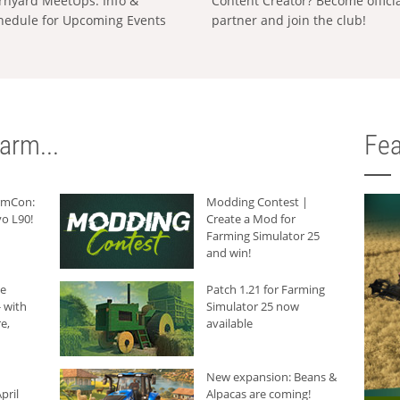
rnyard MeetUps: Info &
Content Creator? Become offici
hedule for Upcoming Events
partner and join the club!
arm...
Fea
armCon:
Modding Contest |
o L90!
Create a Mod for
Farming Simulator 25
and win!
he
Patch 1.21 for Farming
 with
Simulator 25 now
e,
available
New expansion: Beans &
pril
Alpacas are coming!