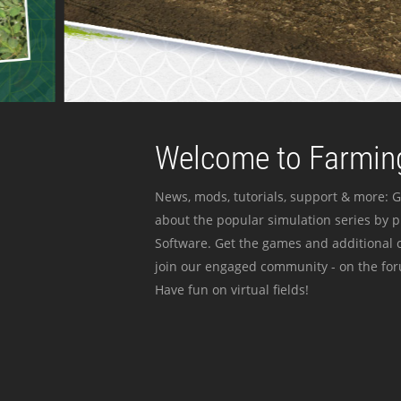
Welcome to Farming
News, mods, tutorials, support & more: G
about the popular simulation series by 
Software. Get the games and additional c
join our engaged community - on the for
Have fun on virtual fields!