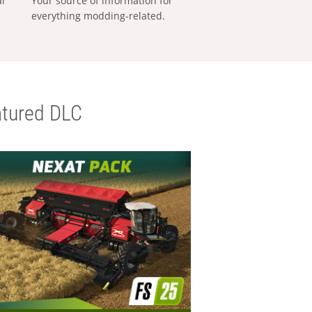
al
Your source of information for
everything modding-related.
tured DLC