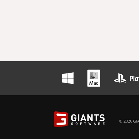
© 2026 GIA