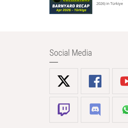
2026) in Türkiye
Social Media