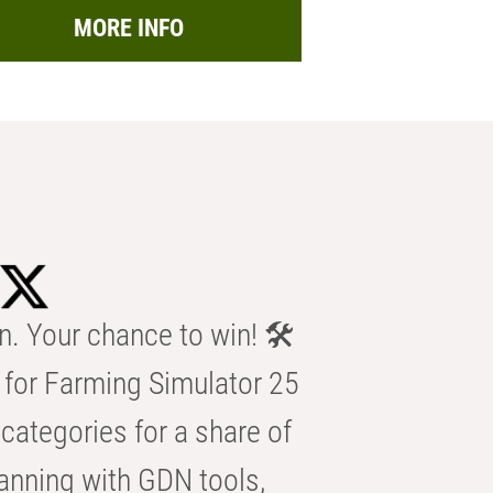
MORE INFO
n. Your chance to win! 🛠️
for Farming Simulator 25
categories for a share of
anning with GDN tools,