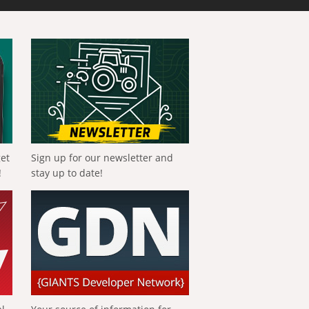
get
Sign up for our newsletter and
!
stay up to date!