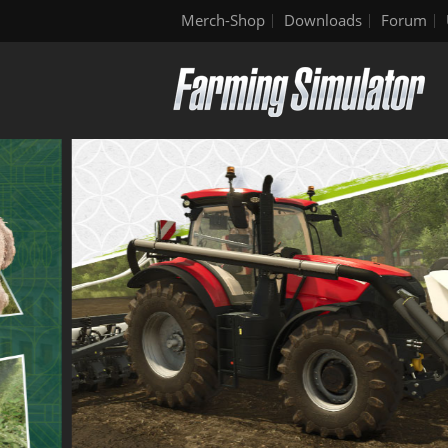
Merch-Shop
Downloads
Forum