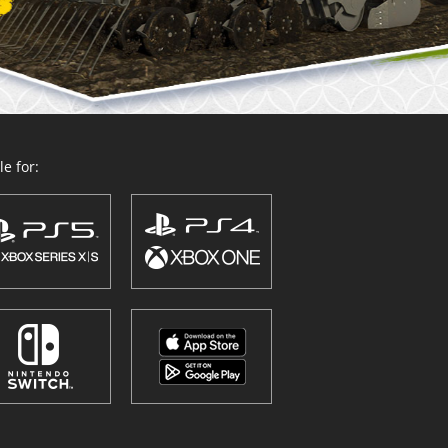
e for: