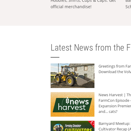
Hoodies, Shirts, Cups & Caps: Get
Ba
official merchandise!
Sc
Latest News from the F
Greetings from F
Download the Volv
News Harvest | T
FarmCon Episode -
Expansion Premier
and... cats?
Barnyard Meetup:
Cultivator Recap (A