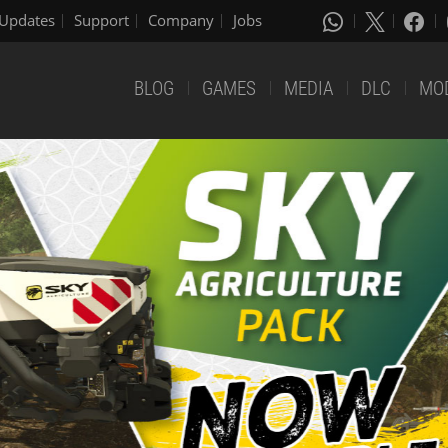
Updates
Support
Company
Jobs
BLOG
GAMES
MEDIA
DLC
MO