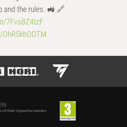
b and the rules. 🚜 🔗
.co/7FvsBZ4tzF
.co/OhR5kbODTM
ESS
 of their respective owners.