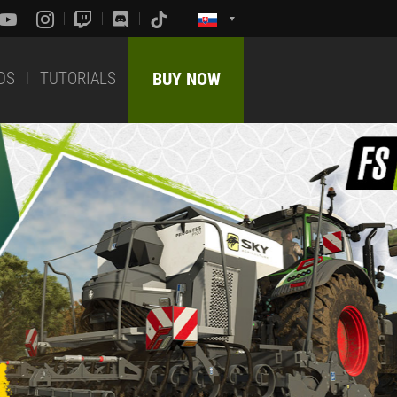
DS
TUTORIALS
BUY NOW