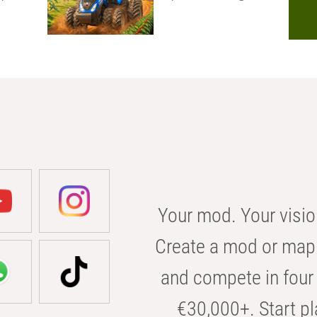
Your mod. Your visio
Create a mod or map 
and compete in four 
€30,000+. Start pl