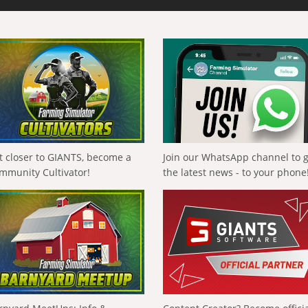
t closer to GIANTS, become a
Join our WhatsApp channel to 
mmunity Cultivator!
the latest news - to your phone