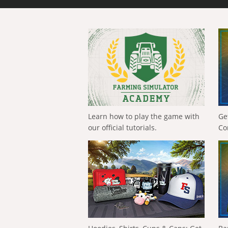
Learn how to play the game with
Ge
our official tutorials.
Co