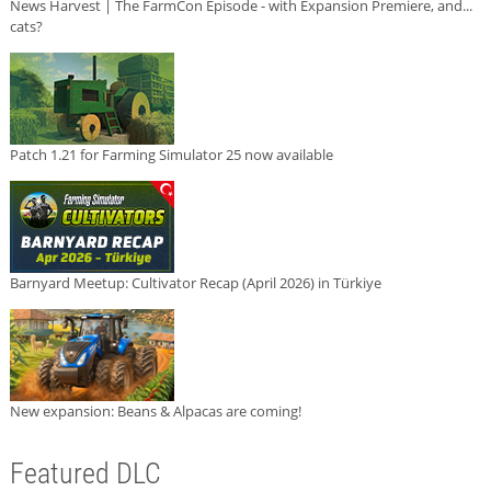
News Harvest | The FarmCon Episode - with Expansion Premiere, and...
cats?
Patch 1.21 for Farming Simulator 25 now available
Barnyard Meetup: Cultivator Recap (April 2026) in Türkiye
New expansion: Beans & Alpacas are coming!
Featured DLC