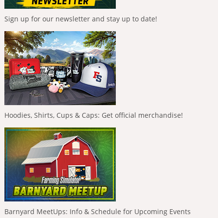
Sign up for our newsletter and stay up to date!
Hoodies, Shirts, Cups & Caps: Get official merchandise!
Barnyard MeetUps: Info & Schedule for Upcoming Events