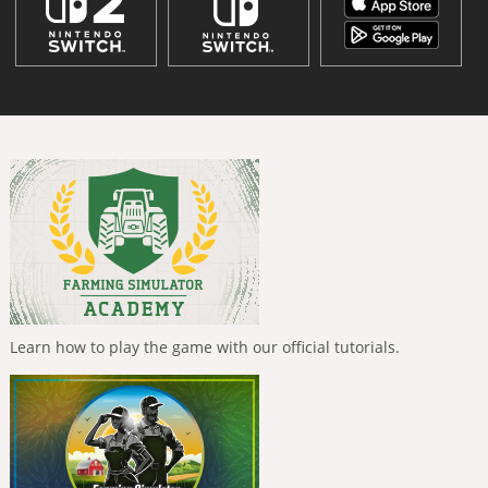
Learn how to play the game with our official tutorials.