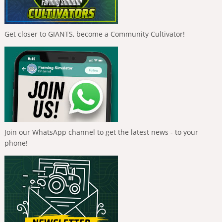
Get closer to GIANTS, become a Community Cultivator!
Join our WhatsApp channel to get the latest news - to your
phone!