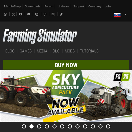
Merch-Shop
Downloads
Forum
Updates
Support
Company
Jobs
BLOG
GAMES
MEDIA
DLC
MODS
TUTORIALS
BUY NOW