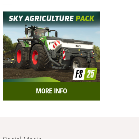
MORE INFO