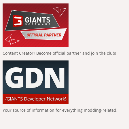
Content Creator? Become official partner and join the club!
Your source of information for everything modding-related.