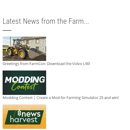
Latest News from the Farm...
Greetings from FarmCon: Download the Volvo L90!
Modding Contest | Create a Mod for Farming Simulator 25 and win!