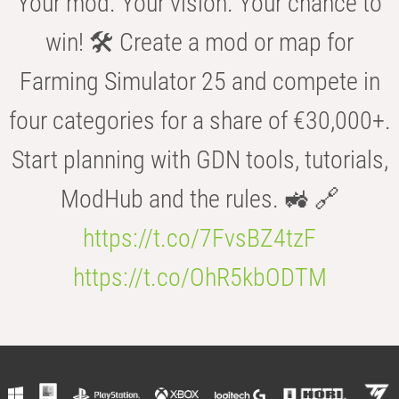
Your mod. Your vision. Your chance to
win! 🛠️ Create a mod or map for
Farming Simulator 25 and compete in
four categories for a share of €30,000+.
Start planning with GDN tools, tutorials,
ModHub and the rules. 🚜 🔗
https://t.co/7FvsBZ4tzF
https://t.co/OhR5kbODTM