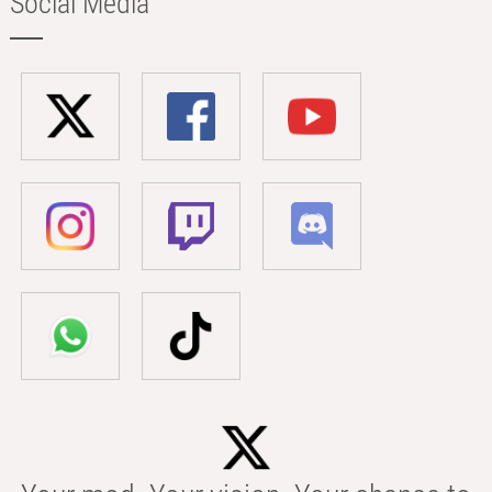
Social Media