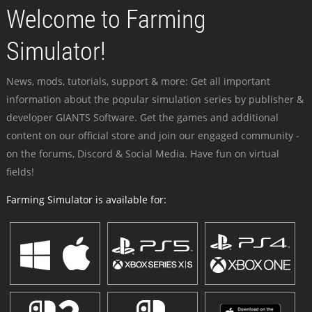
Welcome to Farming
Simulator!
News, mods, tutorials, support & more: Get all important
information about the popular simulation series by publisher &
developer GIANTS Software. Get the games and additional
content on our official store and join our engaged community -
on the forums, Discord & Social Media. Have fun on virtual
fields!
Farming Simulator is available for: