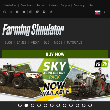
Merch-Shop
Downloads
Forum
Updates
Support
Company
Jobs
BLOG
GAMES
MEDIA
DLC
MODS
TUTORIALS
BUY NOW