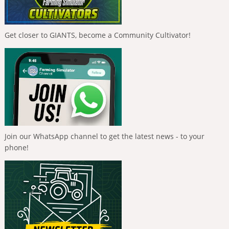
Get closer to GIANTS, become a Community Cultivator!
Join our WhatsApp channel to get the latest news - to your
phone!