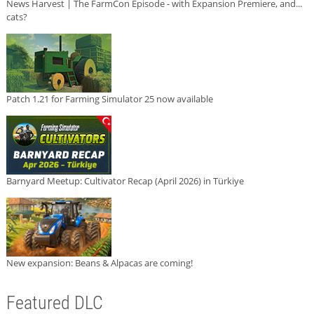
News Harvest | The FarmCon Episode - with Expansion Premiere, and...
cats?
Patch 1.21 for Farming Simulator 25 now available
Barnyard Meetup: Cultivator Recap (April 2026) in Türkiye
New expansion: Beans & Alpacas are coming!
Featured DLC