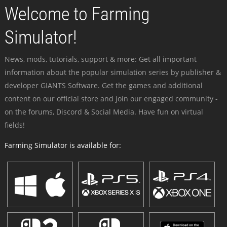
Welcome to Farming
Simulator!
News, mods, tutorials, support & more: Get all important
information about the popular simulation series by publisher &
developer GIANTS Software. Get the games and additional
content on our official store and join our engaged community -
on the forums, Discord & Social Media. Have fun on virtual
fields!
Farming Simulator is available for: