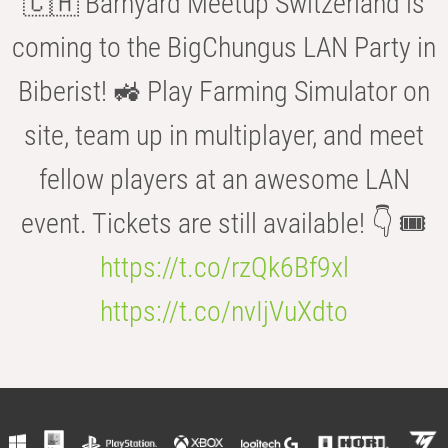
🇨🇭 Barnyard Meetup Switzerland is
coming to the BigChungus LAN Party in
Biberist! 🚜 Play Farming Simulator on
site, team up in multiplayer, and meet
fellow players at an awesome LAN
event. Tickets are still available! 👇 🎟️
https://t.co/rzQk6Bf9xl
https://t.co/nvIjVuXdto