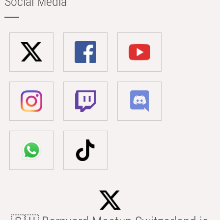
Social Media