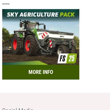
MORE INFO