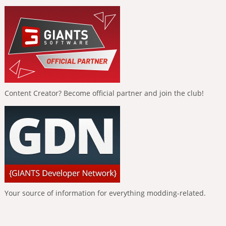
Content Creator? Become official partner and join the club!
Your source of information for everything modding-related.