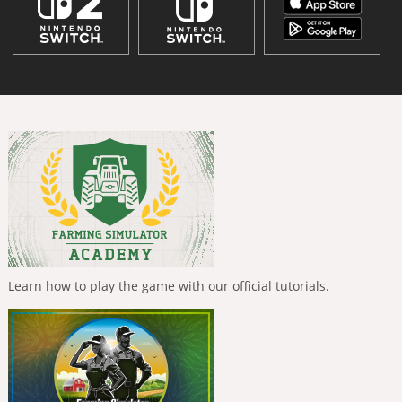
Learn how to play the game with our official tutorials.