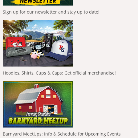
Sign up for our newsletter and stay up to date!
Hoodies, Shirts, Cups & Caps: Get official merchandise!
Barnyard MeetUps: Info & Schedule for Upcoming Events