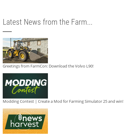
Latest News from the Farm...
Greetings from FarmCon: Download the Volvo L90!
Modding Contest | Create a Mod for Farming Simulator 25 and win!