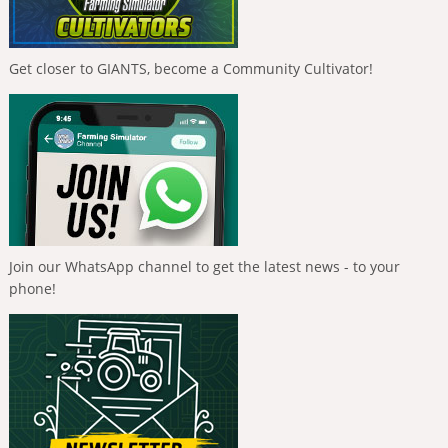
Get closer to GIANTS, become a Community Cultivator!
Join our WhatsApp channel to get the latest news - to your
phone!