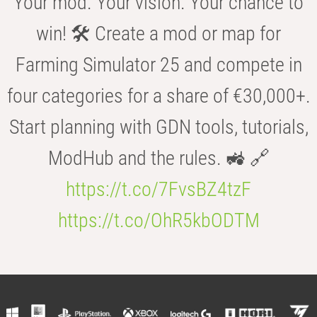
Your mod. Your vision. Your chance to
win! 🛠️ Create a mod or map for
Farming Simulator 25 and compete in
four categories for a share of €30,000+.
Start planning with GDN tools, tutorials,
ModHub and the rules. 🚜 🔗
https://t.co/7FvsBZ4tzF
https://t.co/OhR5kbODTM