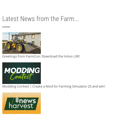
Latest News from the Farm...
Greetings from FarmCon: Download the Volvo L90!
Modding Contest | Create a Mod for Farming Simulator 25 and win!