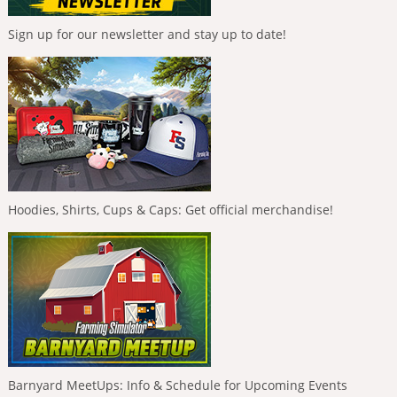
Sign up for our newsletter and stay up to date!
Hoodies, Shirts, Cups & Caps: Get official merchandise!
Barnyard MeetUps: Info & Schedule for Upcoming Events