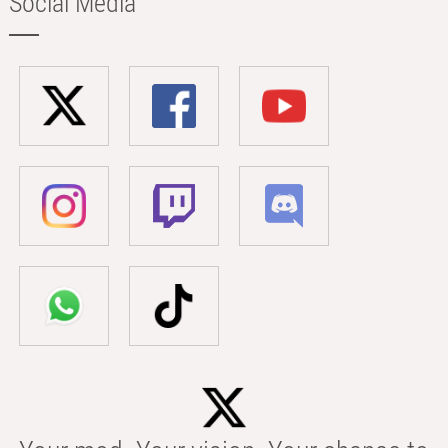
Social Media