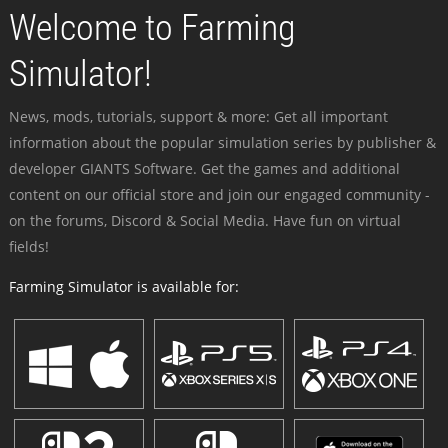
Welcome to Farming
Simulator!
News, mods, tutorials, support & more: Get all important
information about the popular simulation series by publisher &
developer GIANTS Software. Get the games and additional
content on our official store and join our engaged community -
on the forums, Discord & Social Media. Have fun on virtual
fields!
Farming Simulator is available for: