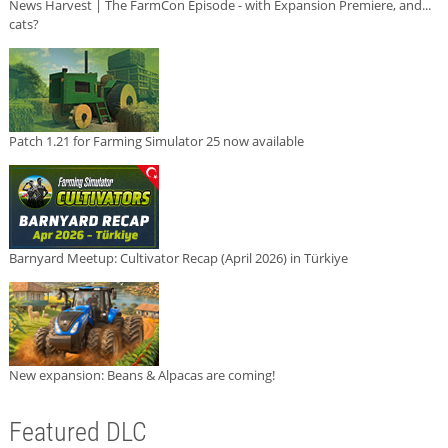
News Harvest | The FarmCon Episode - with Expansion Premiere, and...
cats?
Patch 1.21 for Farming Simulator 25 now available
Barnyard Meetup: Cultivator Recap (April 2026) in Türkiye
New expansion: Beans & Alpacas are coming!
Featured DLC