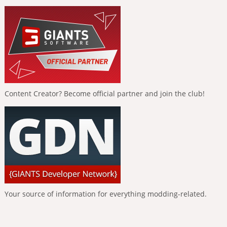
Content Creator? Become official partner and join the club!
Your source of information for everything modding-related.