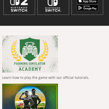
Learn how to play the game with our official tutorials.