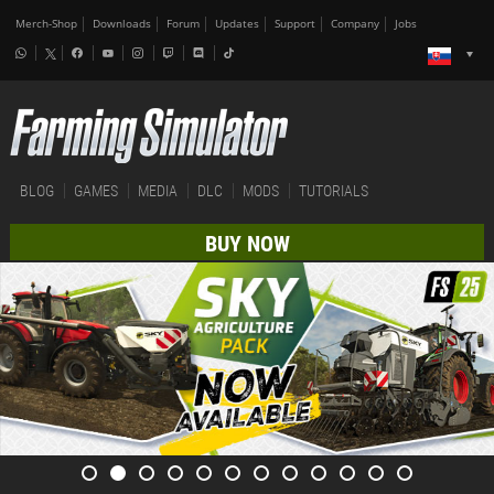
Merch-Shop
Downloads
Forum
Updates
Support
Company
Jobs
BLOG
GAMES
MEDIA
DLC
MODS
TUTORIALS
BUY NOW