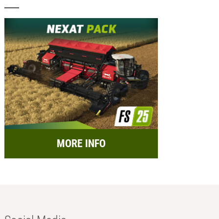
MORE INFO