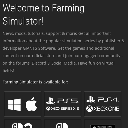
Welcome to Farming
Simulator!
News, mods, tutorials, support & more: Get all important
information about the popular simulation series by publisher &
developer GIANTS Software. Get the games and additional
content on our official store and join our engaged community -
on the forums, Discord & Social Media. Have fun on virtual
fields!
Farming Simulator is available for: