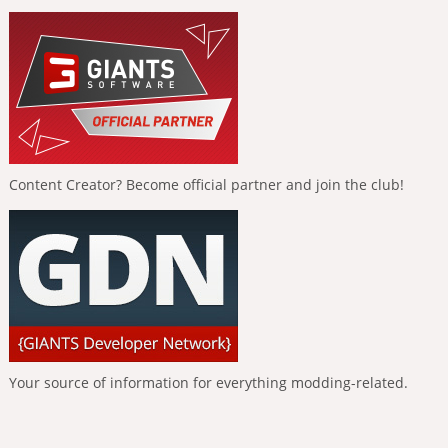
Content Creator? Become official partner and join the club!
Your source of information for everything modding-related.