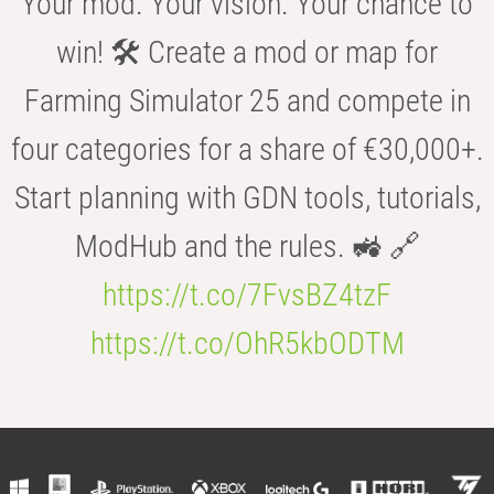
Your mod. Your vision. Your chance to
win! 🛠️ Create a mod or map for
Farming Simulator 25 and compete in
four categories for a share of €30,000+.
Start planning with GDN tools, tutorials,
ModHub and the rules. 🚜 🔗
https://t.co/7FvsBZ4tzF
https://t.co/OhR5kbODTM