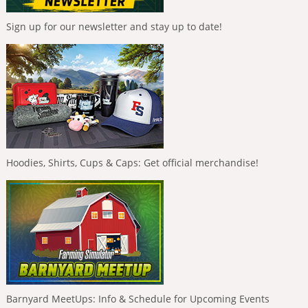
Sign up for our newsletter and stay up to date!
Hoodies, Shirts, Cups & Caps: Get official merchandise!
Barnyard MeetUps: Info & Schedule for Upcoming Events