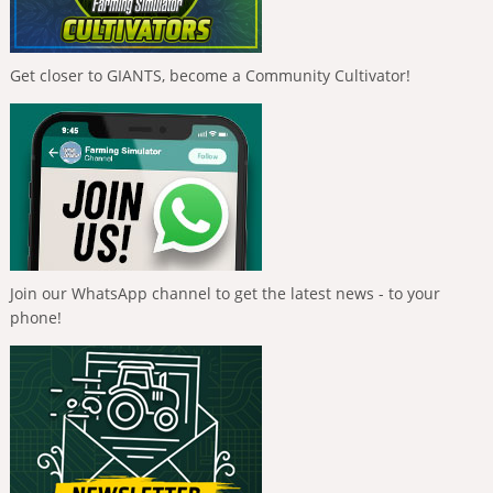
Get closer to GIANTS, become a Community Cultivator!
Join our WhatsApp channel to get the latest news - to your
phone!