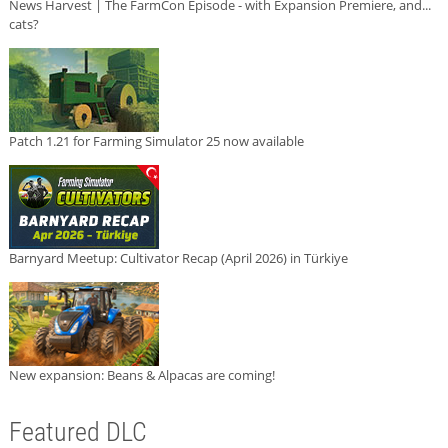
News Harvest | The FarmCon Episode - with Expansion Premiere, and...
cats?
Patch 1.21 for Farming Simulator 25 now available
Barnyard Meetup: Cultivator Recap (April 2026) in Türkiye
New expansion: Beans & Alpacas are coming!
Featured DLC