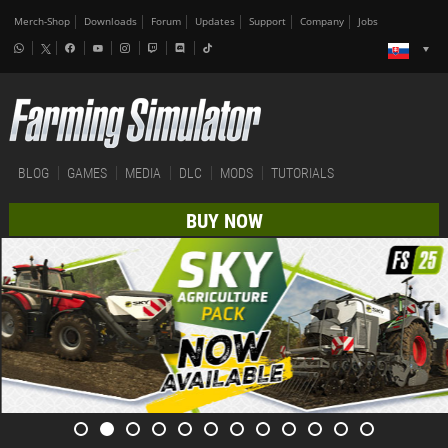
Merch-Shop
Downloads
Forum
Updates
Support
Company
Jobs
BLOG
GAMES
MEDIA
DLC
MODS
TUTORIALS
BUY NOW