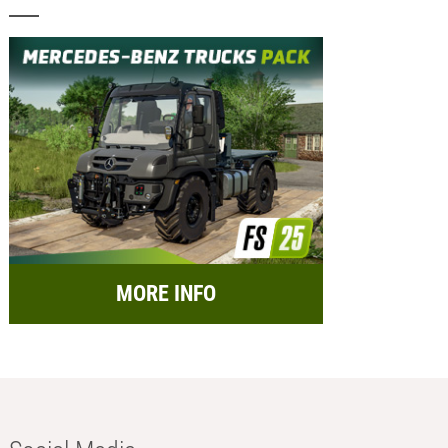
MORE INFO