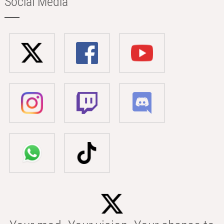
Social Media