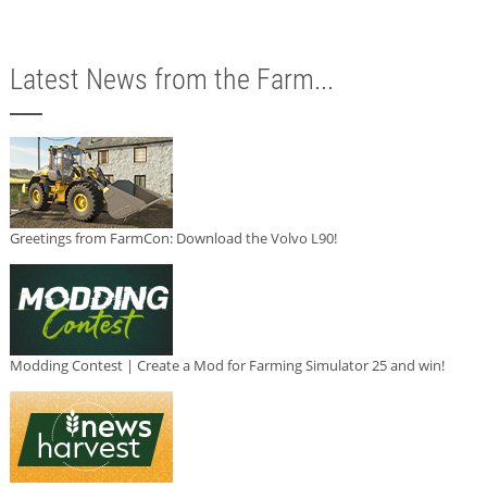
Latest News from the Farm...
Greetings from FarmCon: Download the Volvo L90!
Modding Contest | Create a Mod for Farming Simulator 25 and win!