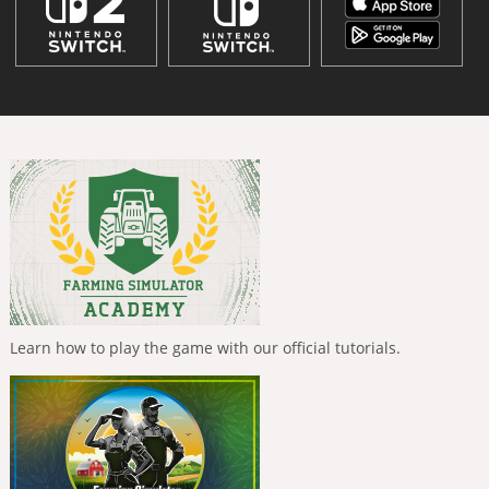
Learn how to play the game with our official tutorials.