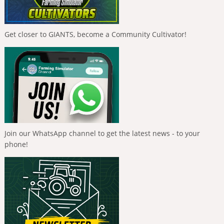
Get closer to GIANTS, become a Community Cultivator!
Join our WhatsApp channel to get the latest news - to your
phone!