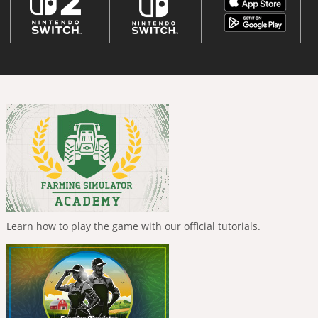
Learn how to play the game with our official tutorials.