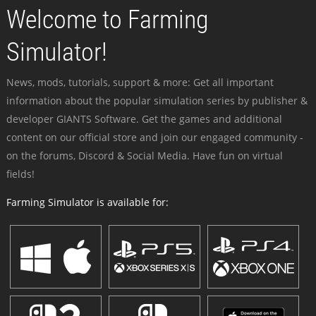
Welcome to Farming
Simulator!
News, mods, tutorials, support & more: Get all important
information about the popular simulation series by publisher &
developer GIANTS Software. Get the games and additional
content on our official store and join our engaged community -
on the forums, Discord & Social Media. Have fun on virtual
fields!
Farming Simulator is available for: