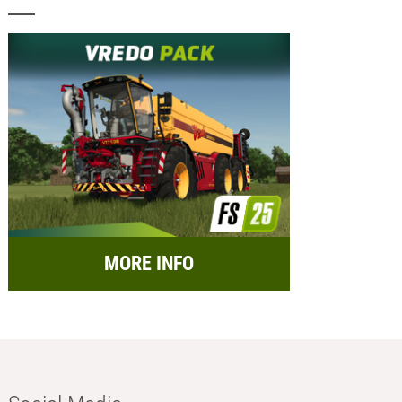
MORE INFO