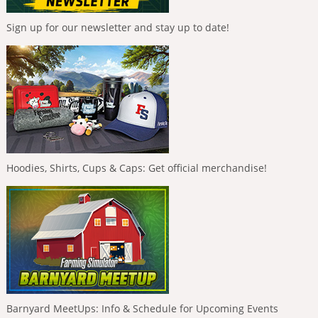
Sign up for our newsletter and stay up to date!
Hoodies, Shirts, Cups & Caps: Get official merchandise!
Barnyard MeetUps: Info & Schedule for Upcoming Events