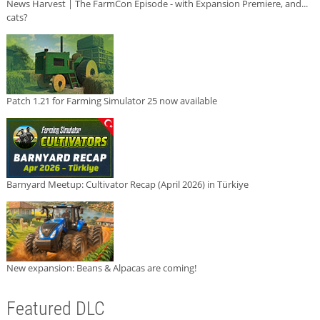
News Harvest | The FarmCon Episode - with Expansion Premiere, and...
cats?
Patch 1.21 for Farming Simulator 25 now available
Barnyard Meetup: Cultivator Recap (April 2026) in Türkiye
New expansion: Beans & Alpacas are coming!
Featured DLC