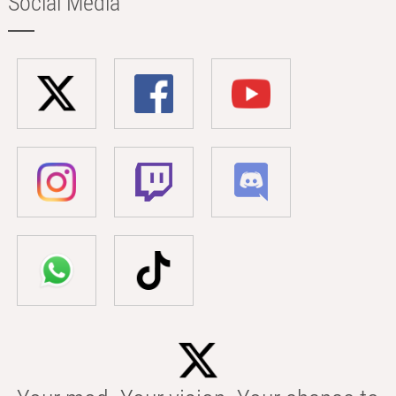
Social Media