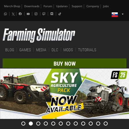
Merch-Shop
Downloads
Forum
Updates
Support
Company
Jobs
BLOG
GAMES
MEDIA
DLC
MODS
TUTORIALS
BUY NOW