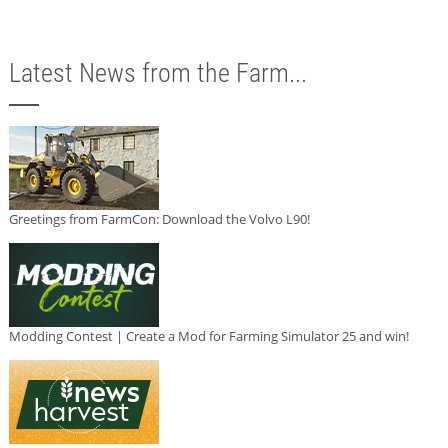
Latest News from the Farm...
Greetings from FarmCon: Download the Volvo L90!
Modding Contest | Create a Mod for Farming Simulator 25 and win!