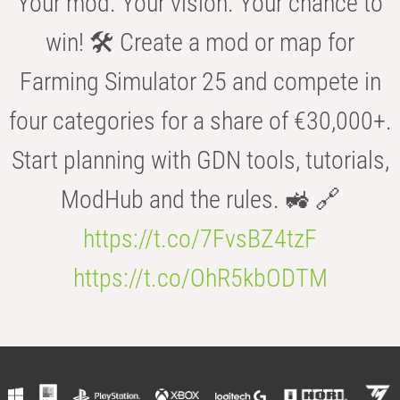
Your mod. Your vision. Your chance to
win! 🛠️ Create a mod or map for
Farming Simulator 25 and compete in
four categories for a share of €30,000+.
Start planning with GDN tools, tutorials,
ModHub and the rules. 🚜 🔗
https://t.co/7FvsBZ4tzF
https://t.co/OhR5kbODTM