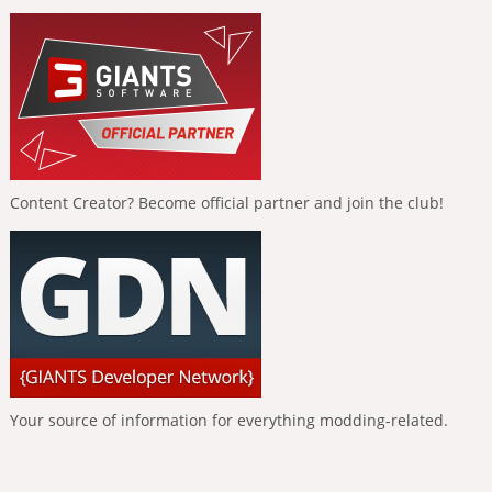
Content Creator? Become official partner and join the club!
Your source of information for everything modding-related.