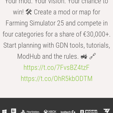
Your mod. Your vision. Your chance to
win! 🛠️ Create a mod or map for
Farming Simulator 25 and compete in
four categories for a share of €30,000+.
Start planning with GDN tools, tutorials,
ModHub and the rules. 🚜 🔗
https://t.co/7FvsBZ4tzF
https://t.co/OhR5kbODTM