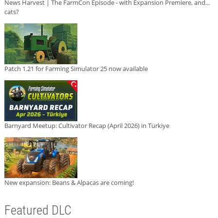
News Harvest | The FarmCon Episode - with Expansion Premiere, and...
cats?
Patch 1.21 for Farming Simulator 25 now available
Barnyard Meetup: Cultivator Recap (April 2026) in Türkiye
New expansion: Beans & Alpacas are coming!
Featured DLC