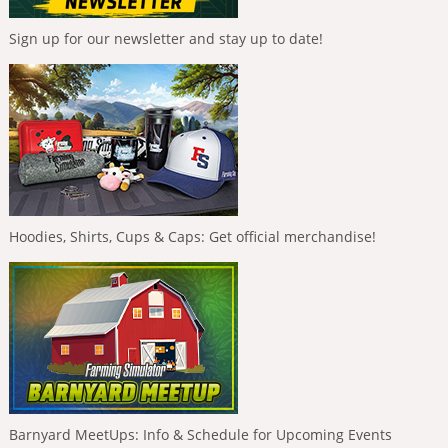
Sign up for our newsletter and stay up to date!
Hoodies, Shirts, Cups & Caps: Get official merchandise!
Barnyard MeetUps: Info & Schedule for Upcoming Events