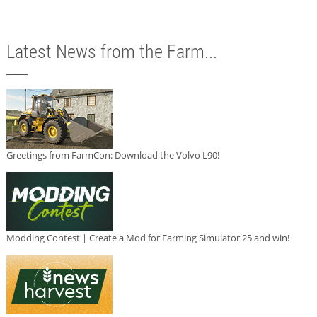
Latest News from the Farm...
Greetings from FarmCon: Download the Volvo L90!
Modding Contest | Create a Mod for Farming Simulator 25 and win!