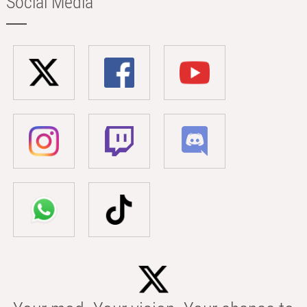
Social Media