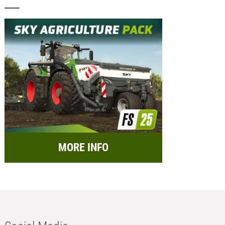
MORE INFO