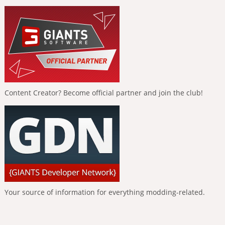
Content Creator? Become official partner and join the club!
Your source of information for everything modding-related.