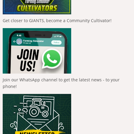
Get closer to GIANTS, become a Community Cultivator!
Join our WhatsApp channel to get the latest news - to your
phone!