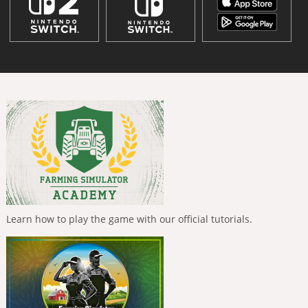
Learn how to play the game with our official tutorials.