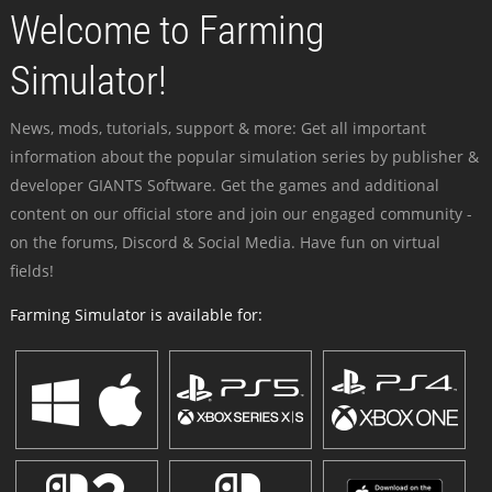
Welcome to Farming
Simulator!
News, mods, tutorials, support & more: Get all important
information about the popular simulation series by publisher &
developer GIANTS Software. Get the games and additional
content on our official store and join our engaged community -
on the forums, Discord & Social Media. Have fun on virtual
fields!
Farming Simulator is available for: