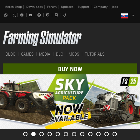
Merch-Shop
Downloads
Forum
Updates
Support
Company
Jobs
BLOG
GAMES
MEDIA
DLC
MODS
TUTORIALS
BUY NOW