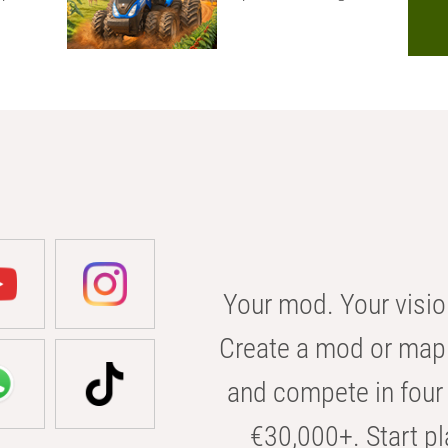
Your mod. Your visio
Create a mod or map 
and compete in four 
€30,000+. Start pl