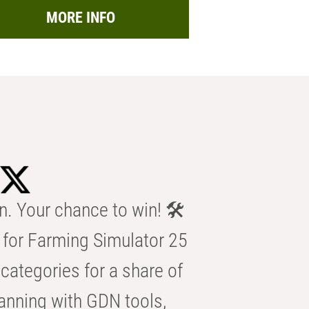
MORE INFO
n. Your chance to win! 🛠️
for Farming Simulator 25
categories for a share of
anning with GDN tools,