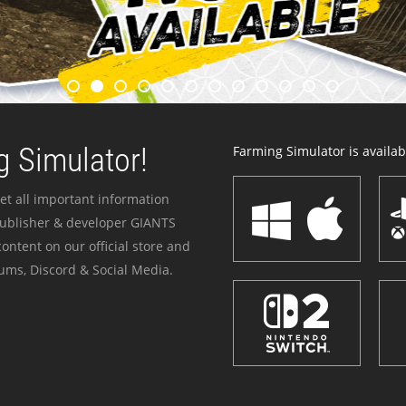
 Simulator!
Farming Simulator is availabl
et all important information
publisher & developer GIANTS
ontent on our official store and
ums, Discord & Social Media.