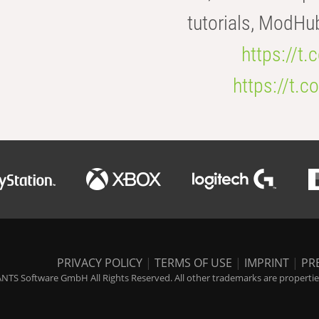
tutorials, ModHu
https://t
https://t
PRIVACY POLICY
|
TERMS OF USE
|
IMPRINT
|
PR
NTS Software GmbH All Rights Reserved. All other trademarks are properties