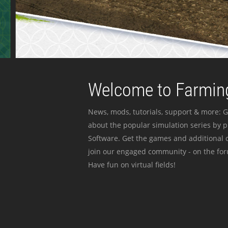
Welcome to Farming
News, mods, tutorials, support & more: G
about the popular simulation series by 
Software. Get the games and additional c
join our engaged community - on the for
Have fun on virtual fields!