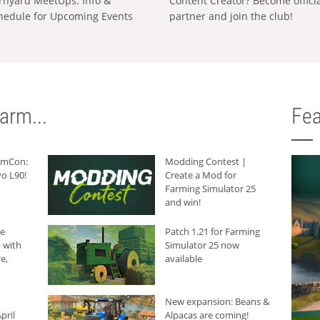
rnyard MeetUps: Info &
Content Creator? Become offici
hedule for Upcoming Events
partner and join the club!
arm...
Fea
armCon:
Modding Contest |
o L90!
Create a Mod for
Farming Simulator 25
and win!
he
Patch 1.21 for Farming
 with
Simulator 25 now
e,
available
New expansion: Beans &
pril
Alpacas are coming!