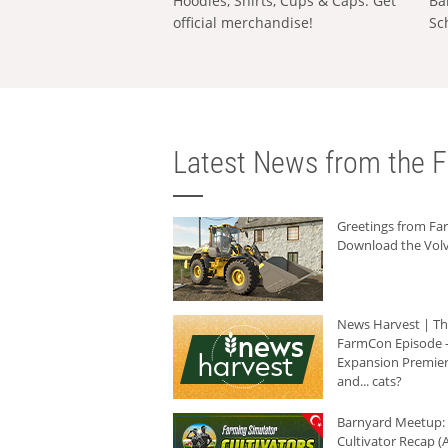
Hoodies, Shirts, Cups & Caps: Get
Ba
official merchandise!
Sc
Latest News from the F
Greetings from F
Download the Volv
News Harvest | T
FarmCon Episode -
Expansion Premier
and... cats?
Barnyard Meetup:
Cultivator Recap (A