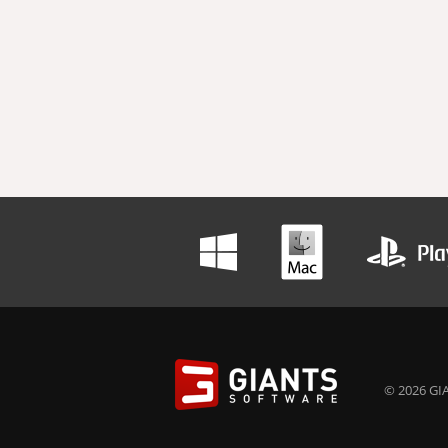
© 2026 GIA