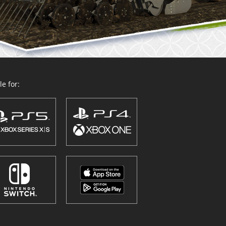
e for: