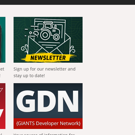
get
Sign up for our newsletter and
!
stay up to date!