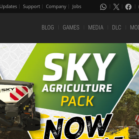
Updates
Support
Company
Jobs
BLOG
GAMES
MEDIA
DLC
MO