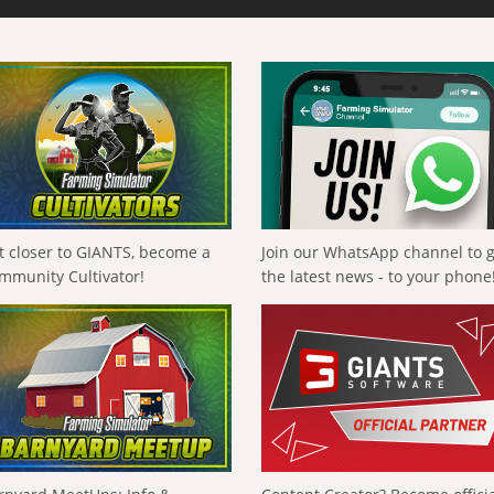
t closer to GIANTS, become a
Join our WhatsApp channel to 
mmunity Cultivator!
the latest news - to your phone