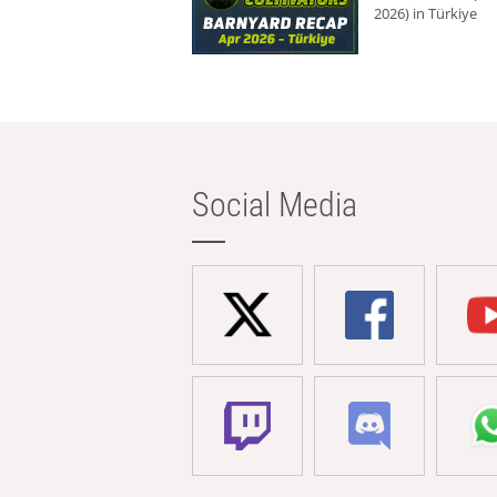
2026) in Türkiye
Social Media