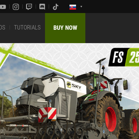
DS
TUTORIALS
BUY NOW