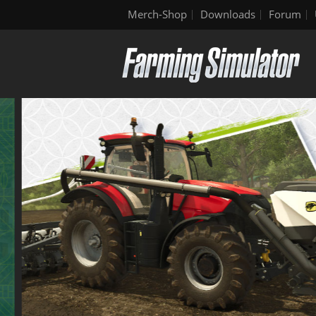
Merch-Shop
Downloads
Forum