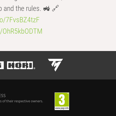
b and the rules. 🚜 🔗
.co/7FvsBZ4tzF
.co/OhR5kbODTM
ESS
 of their respective owners.