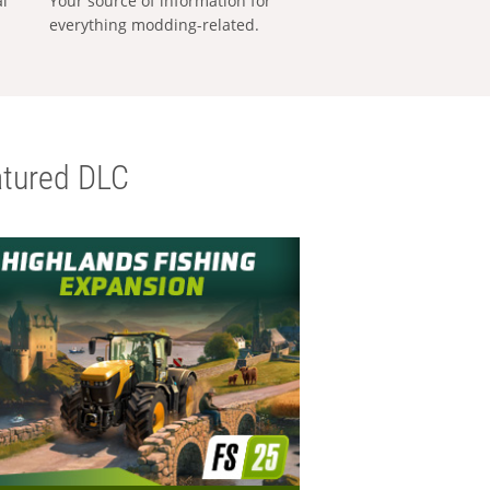
al
Your source of information for
everything modding-related.
tured DLC