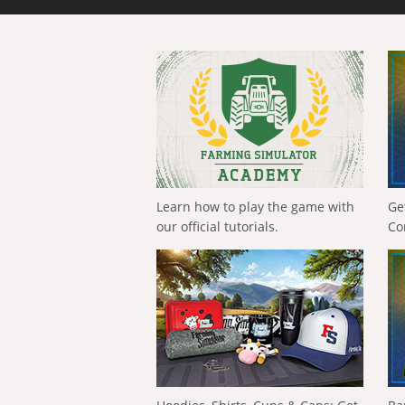
Learn how to play the game with
Ge
our official tutorials.
Co