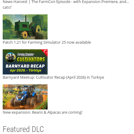
News Harvest | The FarmCon Episode - with Expansion Premiere, and...
cats?
Patch 1.21 for Farming Simulator 25 now available
Barnyard Meetup: Cultivator Recap (April 2026) in Türkiye
New expansion: Beans & Alpacas are coming!
Featured DLC