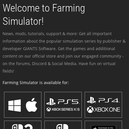
Welcome to Farming
Simulator!
News, mods, tutorials, support & more: Get all important
information about the popular simulation series by publisher &
developer GIANTS Software. Get the games and additional
content on our official store and join our engaged community -
on the forums, Discord & Social Media. Have fun on virtual
fields!
Farming Simulator is available for: