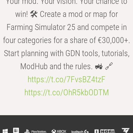
Your mod. Your vision. Your chance to
win! 🛠️ Create a mod or map for
Farming Simulator 25 and compete in
four categories for a share of €30,000+.
Start planning with GDN tools, tutorials,
ModHub and the rules. 🚜 🔗
https://t.co/7FvsBZ4tzF
https://t.co/OhR5kbODTM