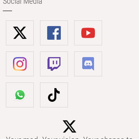
Social Media