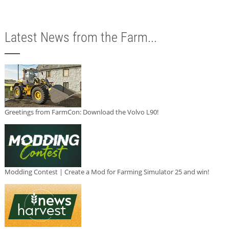
Latest News from the Farm...
Greetings from FarmCon: Download the Volvo L90!
Modding Contest | Create a Mod for Farming Simulator 25 and win!