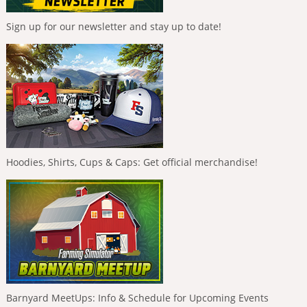
Sign up for our newsletter and stay up to date!
Hoodies, Shirts, Cups & Caps: Get official merchandise!
Barnyard MeetUps: Info & Schedule for Upcoming Events