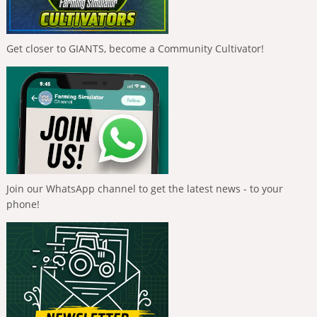
Get closer to GIANTS, become a Community Cultivator!
Join our WhatsApp channel to get the latest news - to your
phone!