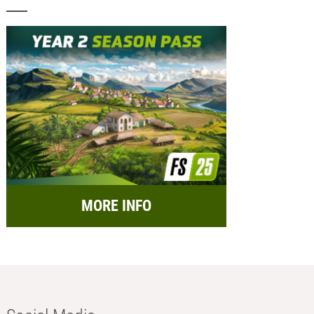
MORE INFO