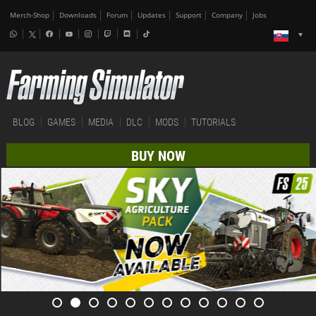
Merch-Shop
Downloads
Forum
Updates
Support
Company
Jobs
BLOG
GAMES
MEDIA
DLC
MODS
TUTORIALS
BUY NOW