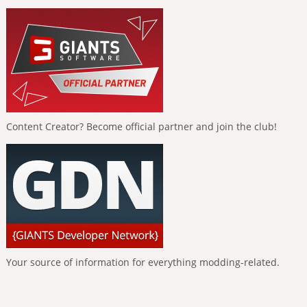
Content Creator? Become official partner and join the club!
Your source of information for everything modding-related.