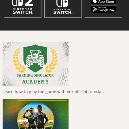
Learn how to play the game with our official tutorials.