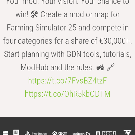
Your mod. Your vision. Your chance to
win! 🛠️ Create a mod or map for
Farming Simulator 25 and compete in
four categories for a share of €30,000+.
Start planning with GDN tools, tutorials,
ModHub and the rules. 🚜 🔗
https://t.co/7FvsBZ4tzF
https://t.co/OhR5kbODTM