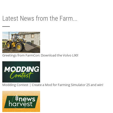
Latest News from the Farm...
Greetings from FarmCon: Download the Volvo L90!
Modding Contest | Create a Mod for Farming Simulator 25 and win!