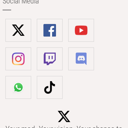
Social Media