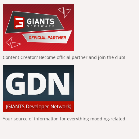
Content Creator? Become official partner and join the club!
Your source of information for everything modding-related.