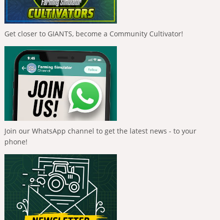
Get closer to GIANTS, become a Community Cultivator!
Join our WhatsApp channel to get the latest news - to your
phone!