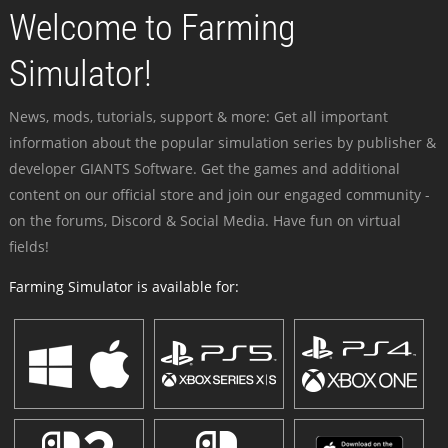
Welcome to Farming
Simulator!
News, mods, tutorials, support & more: Get all important
information about the popular simulation series by publisher &
developer GIANTS Software. Get the games and additional
content on our official store and join our engaged community -
on the forums, Discord & Social Media. Have fun on virtual
fields!
Farming Simulator is available for: