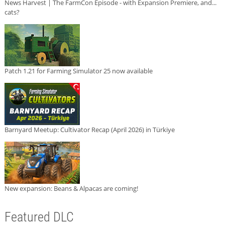
News Harvest | The FarmCon Episode - with Expansion Premiere, and...
cats?
Patch 1.21 for Farming Simulator 25 now available
Barnyard Meetup: Cultivator Recap (April 2026) in Türkiye
New expansion: Beans & Alpacas are coming!
Featured DLC