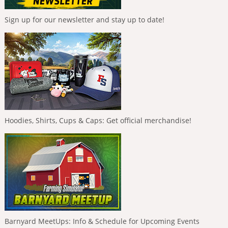
Sign up for our newsletter and stay up to date!
Hoodies, Shirts, Cups & Caps: Get official merchandise!
Barnyard MeetUps: Info & Schedule for Upcoming Events