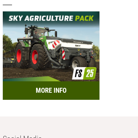
MORE INFO