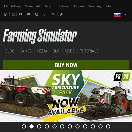
Merch-Shop
Downloads
Forum
Updates
Support
Company
Jobs
BLOG
GAMES
MEDIA
DLC
MODS
TUTORIALS
BUY NOW