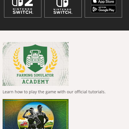
Learn how to play the game with our official tutorials.