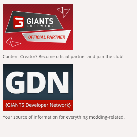
Content Creator? Become official partner and join the club!
Your source of information for everything modding-related.