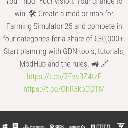
Your mod. Your vision. Your chance to
win! 🛠️ Create a mod or map for
Farming Simulator 25 and compete in
four categories for a share of €30,000+.
Start planning with GDN tools, tutorials,
ModHub and the rules. 🚜 🔗
https://t.co/7FvsBZ4tzF
https://t.co/OhR5kbODTM