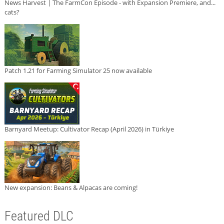
News Harvest | The FarmCon Episode - with Expansion Premiere, and...
cats?
Patch 1.21 for Farming Simulator 25 now available
Barnyard Meetup: Cultivator Recap (April 2026) in Türkiye
New expansion: Beans & Alpacas are coming!
Featured DLC