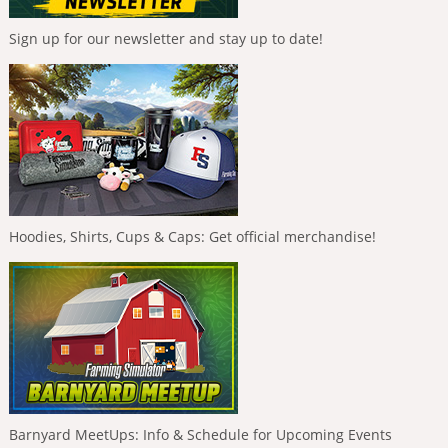
Sign up for our newsletter and stay up to date!
Hoodies, Shirts, Cups & Caps: Get official merchandise!
Barnyard MeetUps: Info & Schedule for Upcoming Events