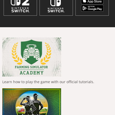
Learn how to play the game with our official tutorials.