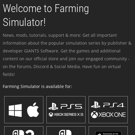
Welcome to Farming
Simulator!
News, mods, tutorials, support & more: Get all important
information about the popular simulation series by publisher &
developer GIANTS Software. Get the games and additional
content on our official store and join our engaged community -
on the forums, Discord & Social Media. Have fun on virtual
fields!
Farming Simulator is available for: