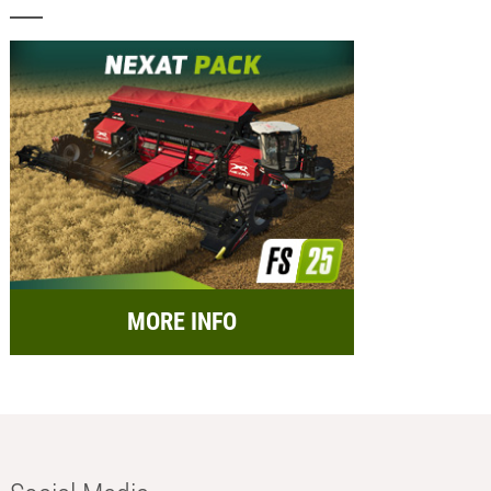
MORE INFO