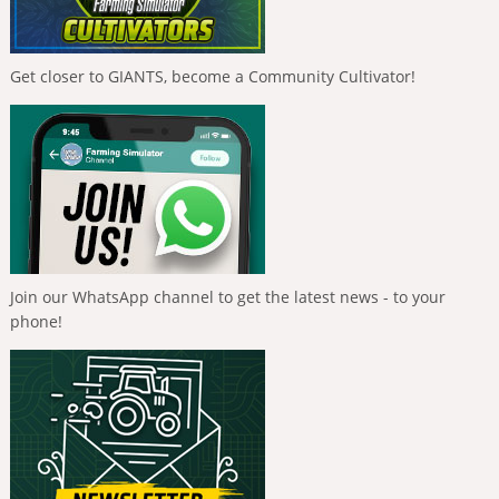
Get closer to GIANTS, become a Community Cultivator!
Join our WhatsApp channel to get the latest news - to your
phone!