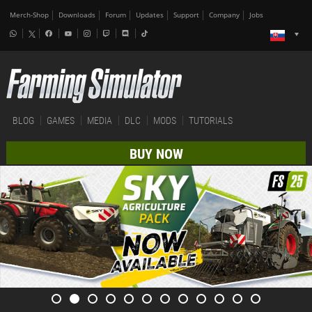
Merch-Shop
Downloads
Forum
Updates
Support
Company
Jobs
BLOG
GAMES
MEDIA
DLC
MODS
TUTORIALS
BUY NOW