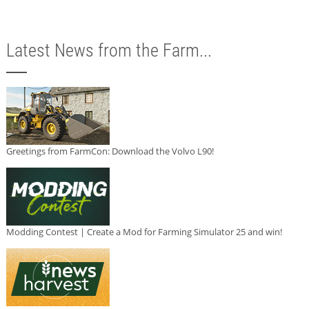
Latest News from the Farm...
Greetings from FarmCon: Download the Volvo L90!
Modding Contest | Create a Mod for Farming Simulator 25 and win!