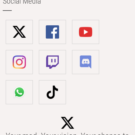
Social Media