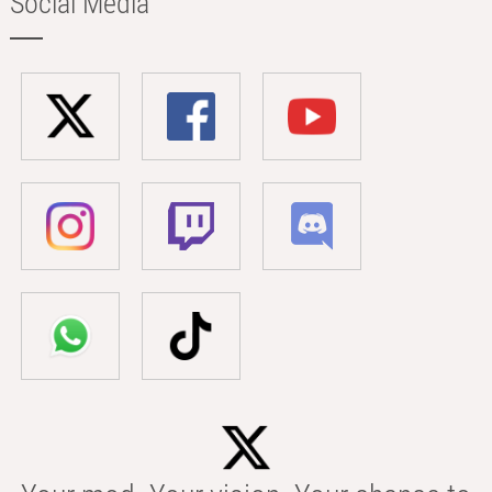
Social Media