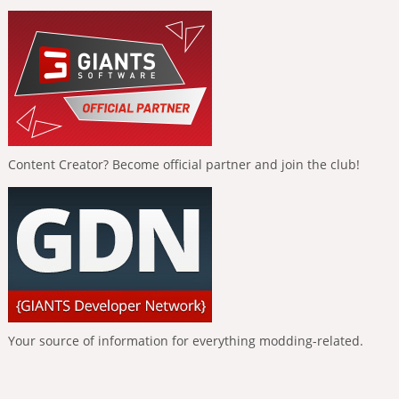
Content Creator? Become official partner and join the club!
Your source of information for everything modding-related.