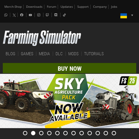
Merch-Shop
Downloads
Forum
Updates
Support
Company
Jobs
BLOG
GAMES
MEDIA
DLC
MODS
TUTORIALS
BUY NOW