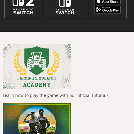
Learn how to play the game with our official tutorials.