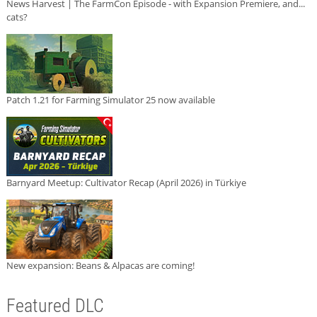
News Harvest | The FarmCon Episode - with Expansion Premiere, and...
cats?
Patch 1.21 for Farming Simulator 25 now available
Barnyard Meetup: Cultivator Recap (April 2026) in Türkiye
New expansion: Beans & Alpacas are coming!
Featured DLC