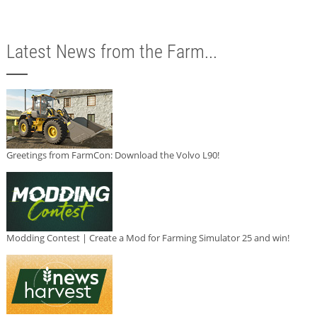
Latest News from the Farm...
Greetings from FarmCon: Download the Volvo L90!
Modding Contest | Create a Mod for Farming Simulator 25 and win!