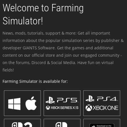
Welcome to Farming
Simulator!
News, mods, tutorials, support & more: Get all important
information about the popular simulation series by publisher &
developer GIANTS Software. Get the games and additional
content on our official store and join our engaged community -
on the forums, Discord & Social Media. Have fun on virtual
fields!
Farming Simulator is available for: