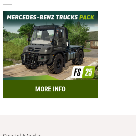
MORE INFO