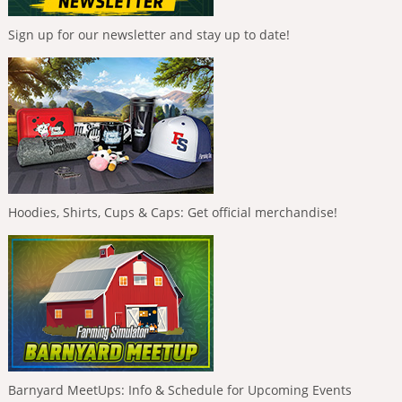
Sign up for our newsletter and stay up to date!
Hoodies, Shirts, Cups & Caps: Get official merchandise!
Barnyard MeetUps: Info & Schedule for Upcoming Events