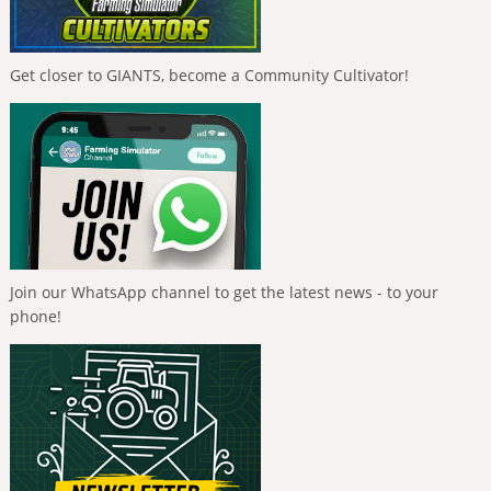
Get closer to GIANTS, become a Community Cultivator!
Join our WhatsApp channel to get the latest news - to your
phone!