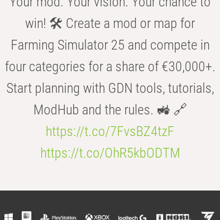
Your mod. Your vision. Your chance to
win! 🛠️ Create a mod or map for
Farming Simulator 25 and compete in
four categories for a share of €30,000+.
Start planning with GDN tools, tutorials,
ModHub and the rules. 🚜 🔗
https://t.co/7FvsBZ4tzF
https://t.co/OhR5kbODTM