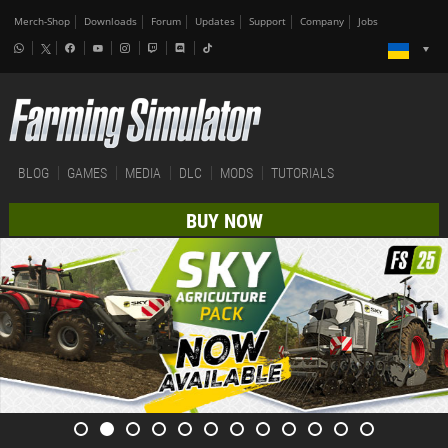
Merch-Shop
Downloads
Forum
Updates
Support
Company
Jobs
BLOG
GAMES
MEDIA
DLC
MODS
TUTORIALS
BUY NOW