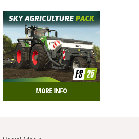
MORE INFO