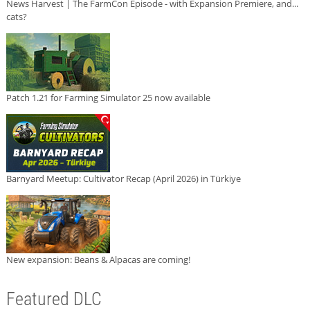
News Harvest | The FarmCon Episode - with Expansion Premiere, and...
cats?
Patch 1.21 for Farming Simulator 25 now available
Barnyard Meetup: Cultivator Recap (April 2026) in Türkiye
New expansion: Beans & Alpacas are coming!
Featured DLC