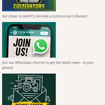
Get closer to GIANTS, become a Community Cultivator!
Join our WhatsApp channel to get the latest news - to your
phone!