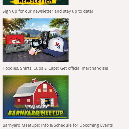
Sign up for our newsletter and stay up to date!
Hoodies, Shirts, Cups & Caps: Get official merchandise!
Barnyard MeetUps: Info & Schedule for Upcoming Events