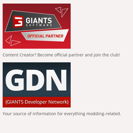
Content Creator? Become official partner and join the club!
Your source of information for everything modding-related.