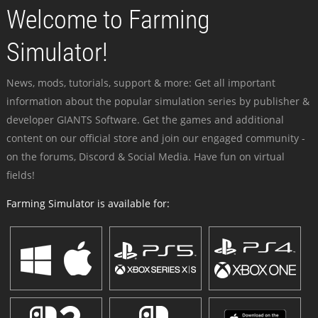
Welcome to Farming
Simulator!
News, mods, tutorials, support & more: Get all important
information about the popular simulation series by publisher &
developer GIANTS Software. Get the games and additional
content on our official store and join our engaged community -
on the forums, Discord & Social Media. Have fun on virtual
fields!
Farming Simulator is available for: