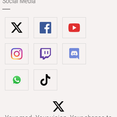
Social Media