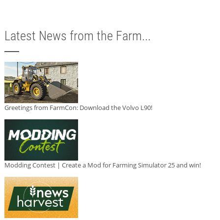
Latest News from the Farm...
Greetings from FarmCon: Download the Volvo L90!
Modding Contest | Create a Mod for Farming Simulator 25 and win!