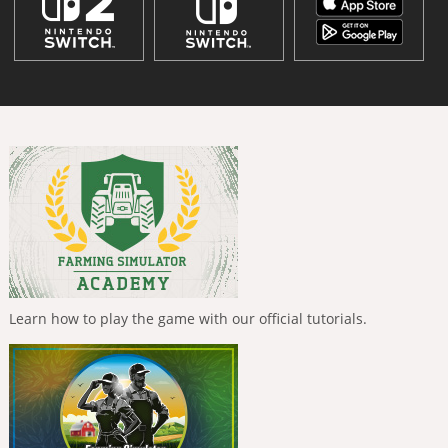
Learn how to play the game with our official tutorials.