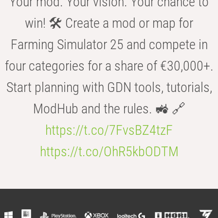
Your mod. Your vision. Your chance to
win! 🛠️ Create a mod or map for
Farming Simulator 25 and compete in
four categories for a share of €30,000+.
Start planning with GDN tools, tutorials,
ModHub and the rules. 🚜 🔗
https://t.co/7FvsBZ4tzF
https://t.co/OhR5kbODTM