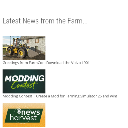
Latest News from the Farm...
Greetings from FarmCon: Download the Volvo L90!
Modding Contest | Create a Mod for Farming Simulator 25 and win!