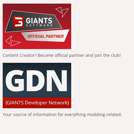
Content Creator? Become official partner and join the club!
Your source of information for everything modding-related.