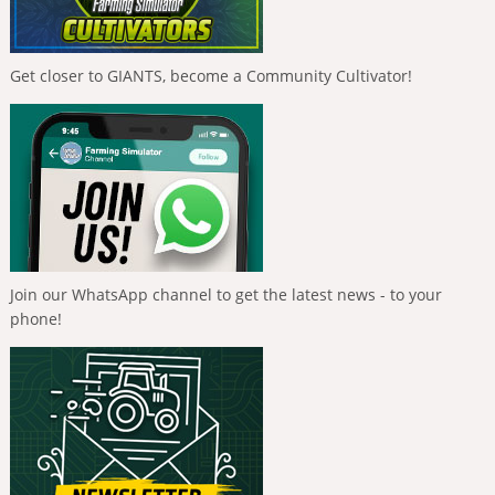
Get closer to GIANTS, become a Community Cultivator!
Join our WhatsApp channel to get the latest news - to your
phone!