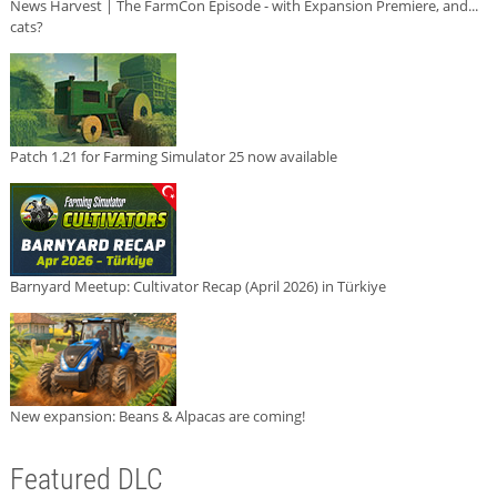
News Harvest | The FarmCon Episode - with Expansion Premiere, and...
cats?
Patch 1.21 for Farming Simulator 25 now available
Barnyard Meetup: Cultivator Recap (April 2026) in Türkiye
New expansion: Beans & Alpacas are coming!
Featured DLC