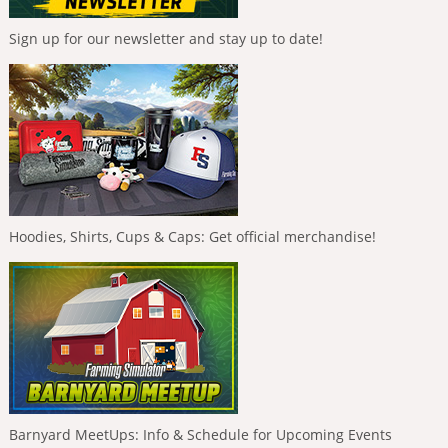
Sign up for our newsletter and stay up to date!
Hoodies, Shirts, Cups & Caps: Get official merchandise!
Barnyard MeetUps: Info & Schedule for Upcoming Events