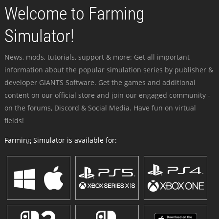
Welcome to Farming
Simulator!
News, mods, tutorials, support & more: Get all important
information about the popular simulation series by publisher &
developer GIANTS Software. Get the games and additional
content on our official store and join our engaged community -
on the forums, Discord & Social Media. Have fun on virtual
fields!
Farming Simulator is available for: