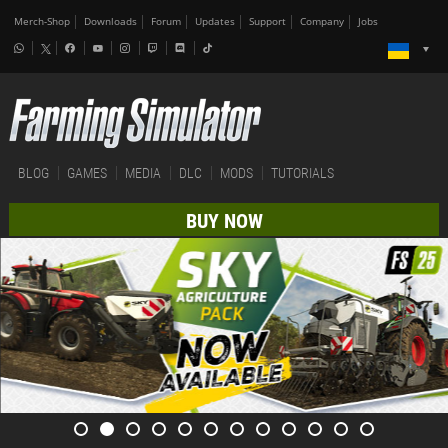
Merch-Shop
Downloads
Forum
Updates
Support
Company
Jobs
BLOG
GAMES
MEDIA
DLC
MODS
TUTORIALS
BUY NOW