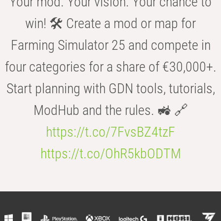
Your mod. Your vision. Your chance to
win! 🛠️ Create a mod or map for
Farming Simulator 25 and compete in
four categories for a share of €30,000+.
Start planning with GDN tools, tutorials,
ModHub and the rules. 🚜 🔗
https://t.co/7FvsBZ4tzF
https://t.co/OhR5kbODTM