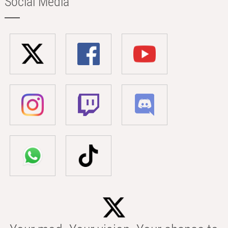
Social Media