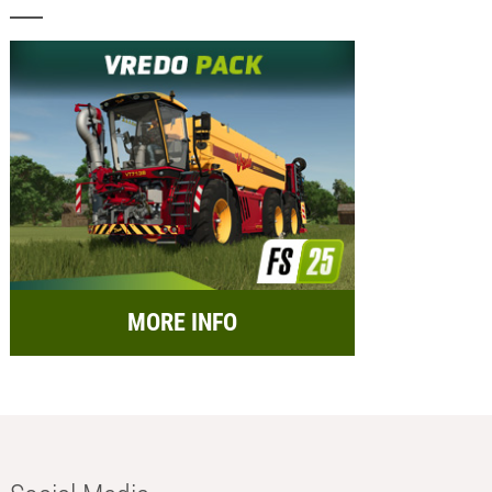
MORE INFO