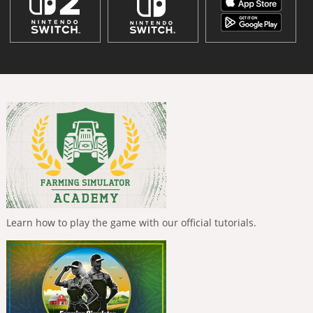
Learn how to play the game with our official tutorials.