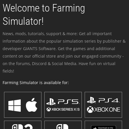
Welcome to Farming
Simulator!
News, mods, tutorials, support & more: Get all important
information about the popular simulation series by publisher &
developer GIANTS Software. Get the games and additional
content on our official store and join our engaged community -
on the forums, Discord & Social Media. Have fun on virtual
fields!
Farming Simulator is available for: