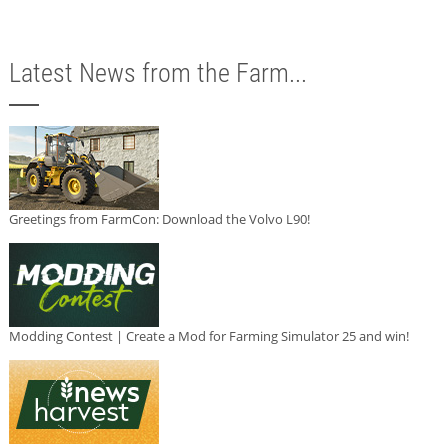
Latest News from the Farm...
Greetings from FarmCon: Download the Volvo L90!
Modding Contest | Create a Mod for Farming Simulator 25 and win!