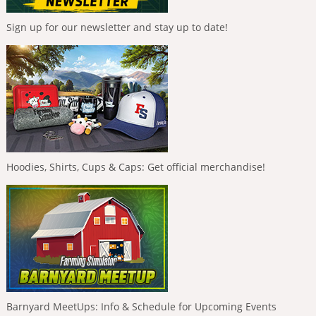
Sign up for our newsletter and stay up to date!
Hoodies, Shirts, Cups & Caps: Get official merchandise!
Barnyard MeetUps: Info & Schedule for Upcoming Events