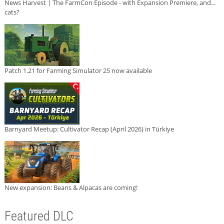
News Harvest | The FarmCon Episode - with Expansion Premiere, and...
cats?
Patch 1.21 for Farming Simulator 25 now available
Barnyard Meetup: Cultivator Recap (April 2026) in Türkiye
New expansion: Beans & Alpacas are coming!
Featured DLC