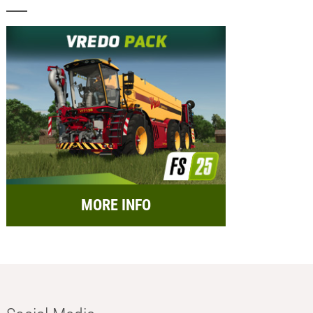
MORE INFO