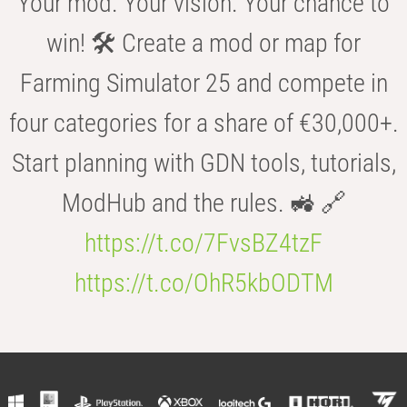
Your mod. Your vision. Your chance to
win! 🛠️ Create a mod or map for
Farming Simulator 25 and compete in
four categories for a share of €30,000+.
Start planning with GDN tools, tutorials,
ModHub and the rules. 🚜 🔗
https://t.co/7FvsBZ4tzF
https://t.co/OhR5kbODTM