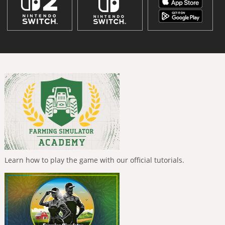
Learn how to play the game with our official tutorials.