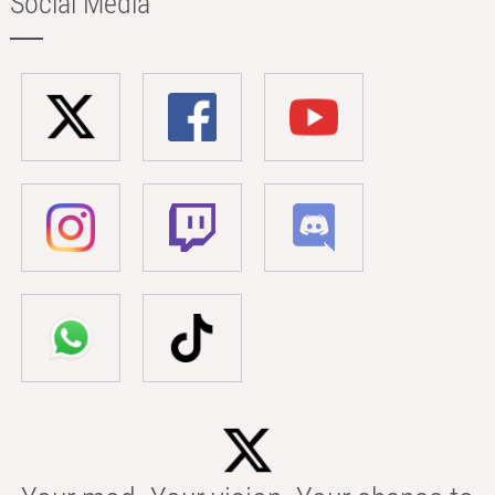
Social Media