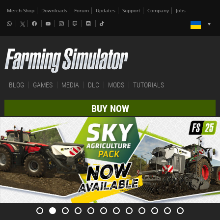
Merch-Shop
Downloads
Forum
Updates
Support
Company
Jobs
BLOG
GAMES
MEDIA
DLC
MODS
TUTORIALS
BUY NOW