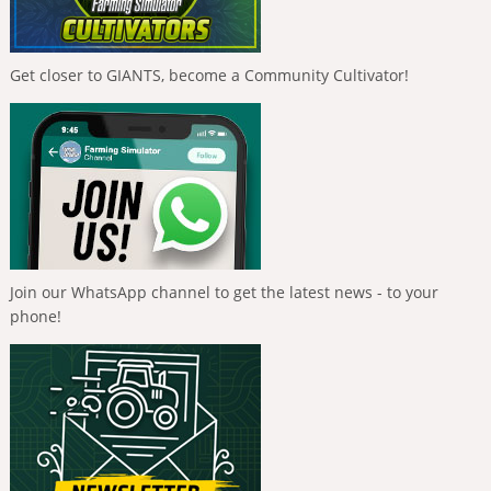
Get closer to GIANTS, become a Community Cultivator!
Join our WhatsApp channel to get the latest news - to your
phone!