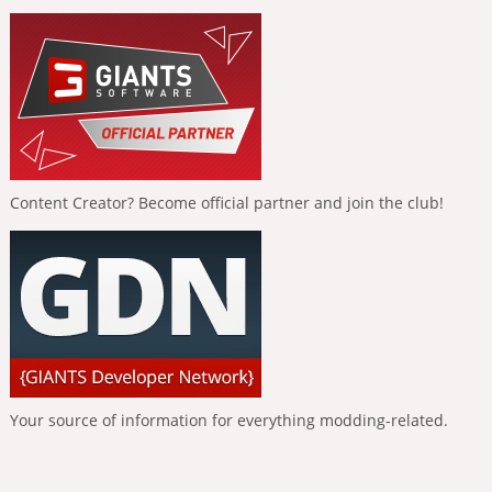
Content Creator? Become official partner and join the club!
Your source of information for everything modding-related.