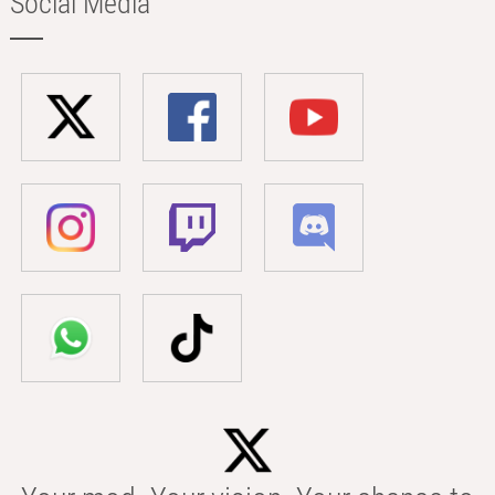
Social Media