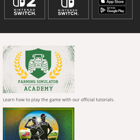
Learn how to play the game with our official tutorials.