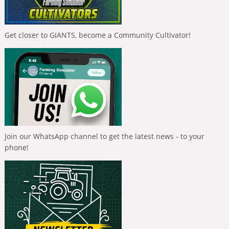
Get closer to GIANTS, become a Community Cultivator!
Join our WhatsApp channel to get the latest news - to your
phone!