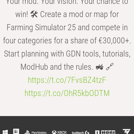
Your mod. Your vision. Your chance to
win! 🛠️ Create a mod or map for
Farming Simulator 25 and compete in
four categories for a share of €30,000+.
Start planning with GDN tools, tutorials,
ModHub and the rules. 🚜 🔗
https://t.co/7FvsBZ4tzF
https://t.co/OhR5kbODTM