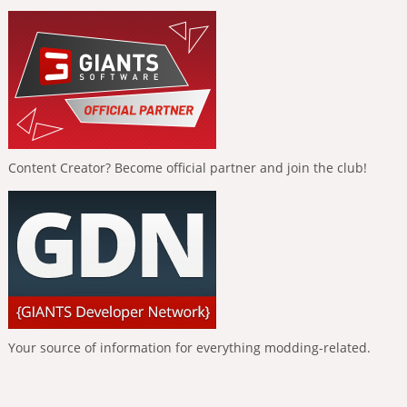
Content Creator? Become official partner and join the club!
Your source of information for everything modding-related.