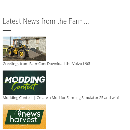
Latest News from the Farm...
Greetings from FarmCon: Download the Volvo L90!
Modding Contest | Create a Mod for Farming Simulator 25 and win!