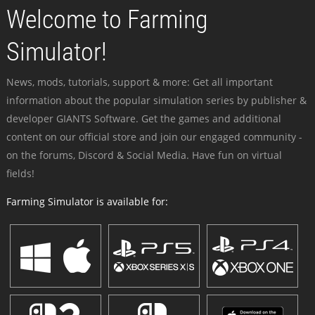
Welcome to Farming
Simulator!
News, mods, tutorials, support & more: Get all important
information about the popular simulation series by publisher &
developer GIANTS Software. Get the games and additional
content on our official store and join our engaged community -
on the forums, Discord & Social Media. Have fun on virtual
fields!
Farming Simulator is available for: