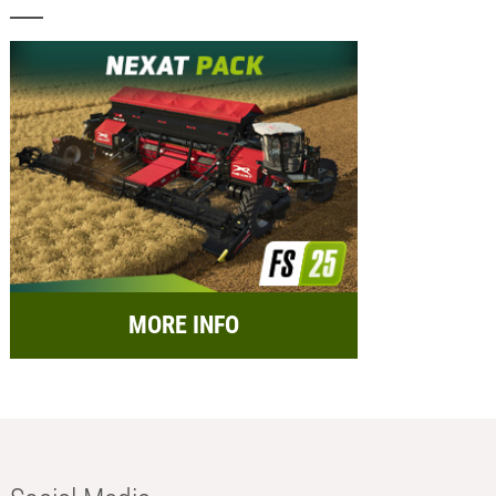
MORE INFO