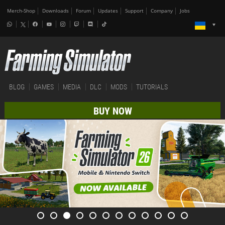
Merch-Shop
Downloads
Forum
Updates
Support
Company
Jobs
BLOG
GAMES
MEDIA
DLC
MODS
TUTORIALS
BUY NOW