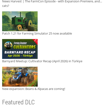
News Harvest | The FarmCon Episode - with Expansion Premiere, and...
cats?
Patch 1.21 for Farming Simulator 25 now available
Barnyard Meetup: Cultivator Recap (April 2026) in Türkiye
New expansion: Beans & Alpacas are coming!
Featured DLC