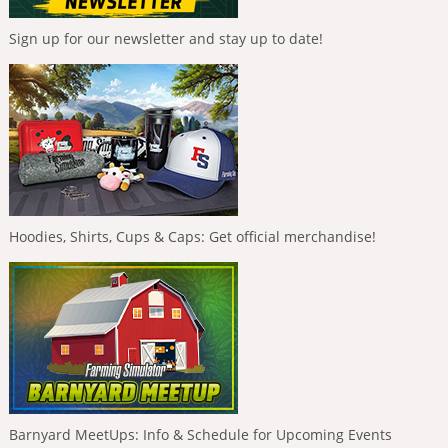
Sign up for our newsletter and stay up to date!
Hoodies, Shirts, Cups & Caps: Get official merchandise!
Barnyard MeetUps: Info & Schedule for Upcoming Events