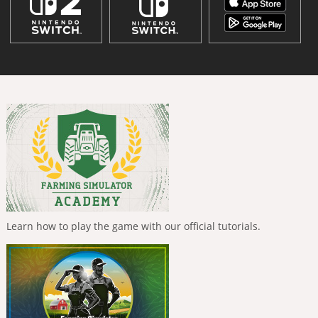
Learn how to play the game with our official tutorials.