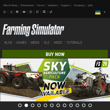
Merch-Shop
Downloads
Forum
Updates
Support
Company
Jobs
BLOG
GAMES
MEDIA
DLC
MODS
TUTORIALS
BUY NOW