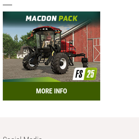
MORE INFO