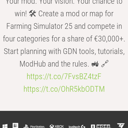
Your mod. Your vision. Your chance to
win! 🛠️ Create a mod or map for
Farming Simulator 25 and compete in
four categories for a share of €30,000+.
Start planning with GDN tools, tutorials,
ModHub and the rules. 🚜 🔗
https://t.co/7FvsBZ4tzF
https://t.co/OhR5kbODTM