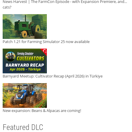
News Harvest | The FarmCon Episode - with Expansion Premiere, and...
cats?
Patch 1.21 for Farming Simulator 25 now available
Barnyard Meetup: Cultivator Recap (April 2026) in Türkiye
New expansion: Beans & Alpacas are coming!
Featured DLC