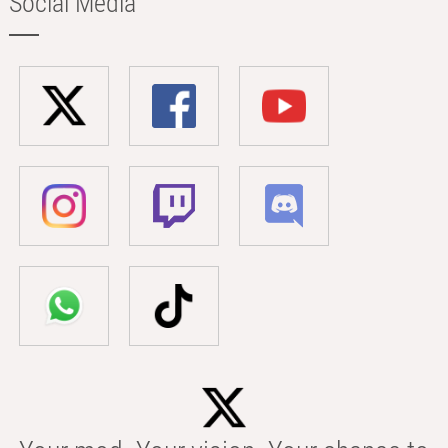
Social Media