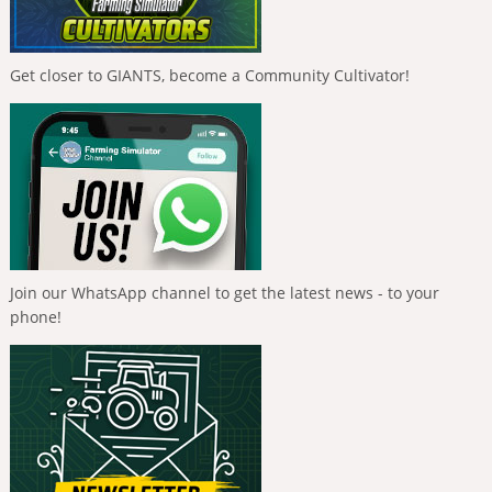
Get closer to GIANTS, become a Community Cultivator!
Join our WhatsApp channel to get the latest news - to your
phone!