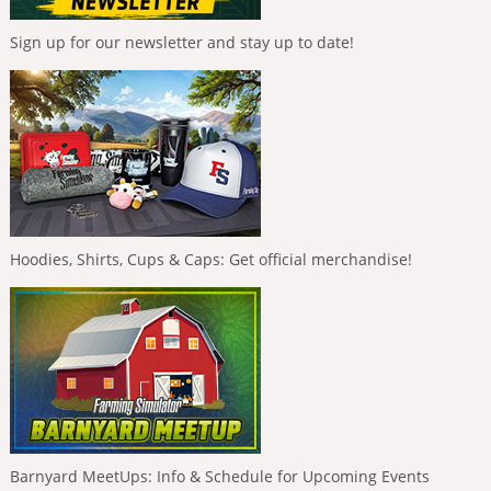
Sign up for our newsletter and stay up to date!
Hoodies, Shirts, Cups & Caps: Get official merchandise!
Barnyard MeetUps: Info & Schedule for Upcoming Events