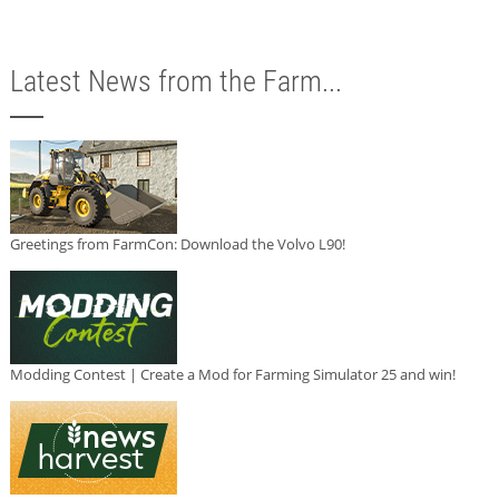
Latest News from the Farm...
Greetings from FarmCon: Download the Volvo L90!
Modding Contest | Create a Mod for Farming Simulator 25 and win!