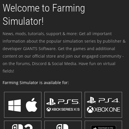
Welcome to Farming
Simulator!
News, mods, tutorials, support & more: Get all important
information about the popular simulation series by publisher &
developer GIANTS Software. Get the games and additional
content on our official store and join our engaged community -
on the forums, Discord & Social Media. Have fun on virtual
fields!
Farming Simulator is available for: