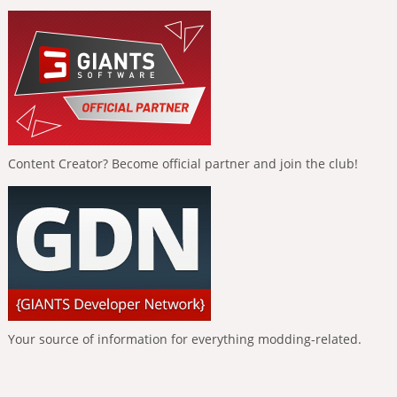
Content Creator? Become official partner and join the club!
Your source of information for everything modding-related.