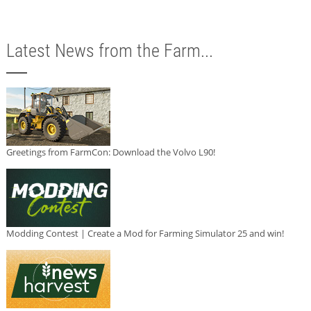
Latest News from the Farm...
Greetings from FarmCon: Download the Volvo L90!
Modding Contest | Create a Mod for Farming Simulator 25 and win!