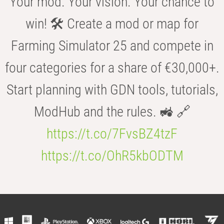
Your mod. Your vision. Your chance to
win! 🛠️ Create a mod or map for
Farming Simulator 25 and compete in
four categories for a share of €30,000+.
Start planning with GDN tools, tutorials,
ModHub and the rules. 🚜 🔗
https://t.co/7FvsBZ4tzF
https://t.co/OhR5kbODTM