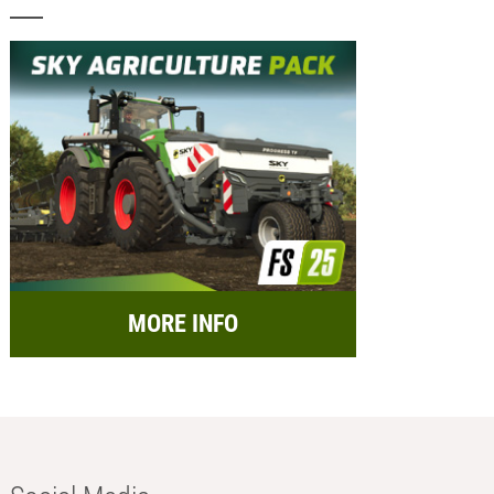
MORE INFO