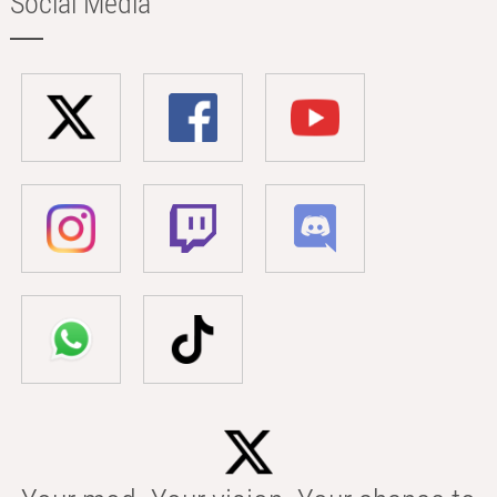
Social Media