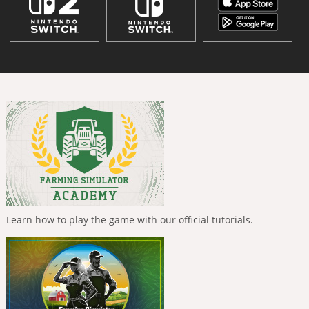
Learn how to play the game with our official tutorials.