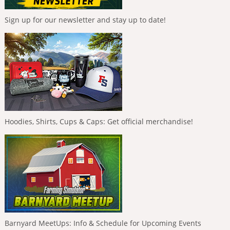
Sign up for our newsletter and stay up to date!
Hoodies, Shirts, Cups & Caps: Get official merchandise!
Barnyard MeetUps: Info & Schedule for Upcoming Events