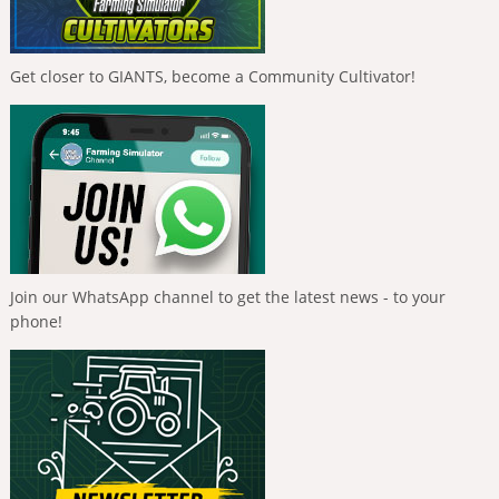
Get closer to GIANTS, become a Community Cultivator!
Join our WhatsApp channel to get the latest news - to your
phone!