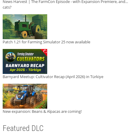
News Harvest | The FarmCon Episode - with Expansion Premiere, and...
cats?
Patch 1.21 for Farming Simulator 25 now available
Barnyard Meetup: Cultivator Recap (April 2026) in Türkiye
New expansion: Beans & Alpacas are coming!
Featured DLC