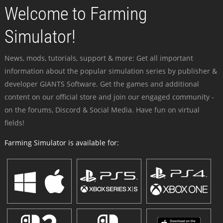
Welcome to Farming
Simulator!
News, mods, tutorials, support & more: Get all important
information about the popular simulation series by publisher &
developer GIANTS Software. Get the games and additional
content on our official store and join our engaged community -
on the forums, Discord & Social Media. Have fun on virtual
fields!
Farming Simulator is available for: