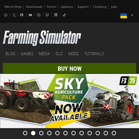
Merch-Shop
Downloads
Forum
Updates
Support
Company
Jobs
BLOG
GAMES
MEDIA
DLC
MODS
TUTORIALS
BUY NOW