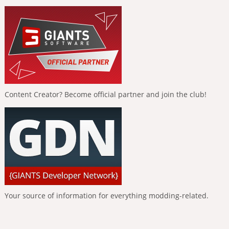
Content Creator? Become official partner and join the club!
Your source of information for everything modding-related.