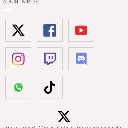
Social Media