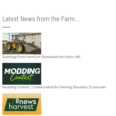
Latest News from the Farm...
Greetings from FarmCon: Download the Volvo L90!
Modding Contest | Create a Mod for Farming Simulator 25 and win!