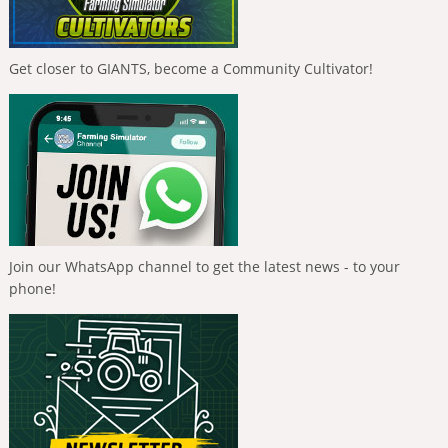
Get closer to GIANTS, become a Community Cultivator!
Join our WhatsApp channel to get the latest news - to your
phone!