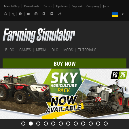
Merch-Shop
Downloads
Forum
Updates
Support
Company
Jobs
BLOG
GAMES
MEDIA
DLC
MODS
TUTORIALS
BUY NOW