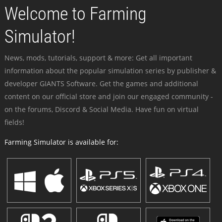
Welcome to Farming
Simulator!
News, mods, tutorials, support & more: Get all important
information about the popular simulation series by publisher &
developer GIANTS Software. Get the games and additional
content on our official store and join our engaged community -
on the forums, Discord & Social Media. Have fun on virtual
fields!
Farming Simulator is available for: