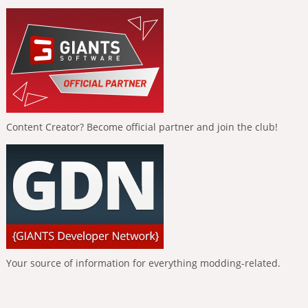
Content Creator? Become official partner and join the club!
Your source of information for everything modding-related.