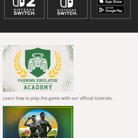
Learn how to play the game with our official tutorials.