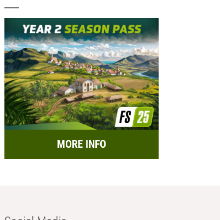
MORE INFO