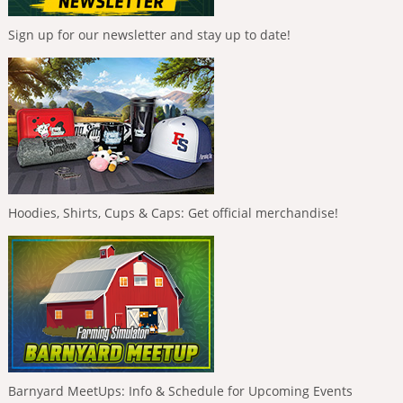
Sign up for our newsletter and stay up to date!
Hoodies, Shirts, Cups & Caps: Get official merchandise!
Barnyard MeetUps: Info & Schedule for Upcoming Events