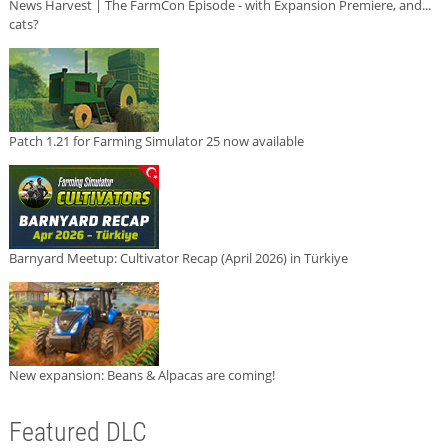
News Harvest | The FarmCon Episode - with Expansion Premiere, and...
cats?
Patch 1.21 for Farming Simulator 25 now available
Barnyard Meetup: Cultivator Recap (April 2026) in Türkiye
New expansion: Beans & Alpacas are coming!
Featured DLC