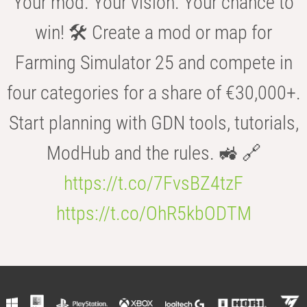
Your mod. Your vision. Your chance to
win! 🛠️ Create a mod or map for
Farming Simulator 25 and compete in
four categories for a share of €30,000+.
Start planning with GDN tools, tutorials,
ModHub and the rules. 🚜 🔗
https://t.co/7FvsBZ4tzF
https://t.co/OhR5kbODTM