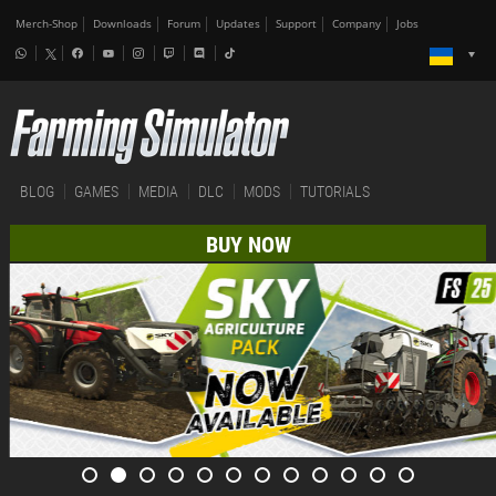
Merch-Shop
Downloads
Forum
Updates
Support
Company
Jobs
BLOG
GAMES
MEDIA
DLC
MODS
TUTORIALS
BUY NOW