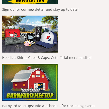
Sign up for our newsletter and stay up to date!
Hoodies, Shirts, Cups & Caps: Get official merchandise!
Barnyard MeetUps: Info & Schedule for Upcoming Events