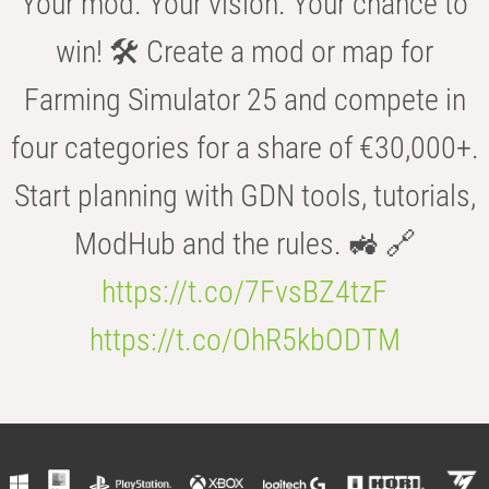
Your mod. Your vision. Your chance to
win! 🛠️ Create a mod or map for
Farming Simulator 25 and compete in
four categories for a share of €30,000+.
Start planning with GDN tools, tutorials,
ModHub and the rules. 🚜 🔗
https://t.co/7FvsBZ4tzF
https://t.co/OhR5kbODTM