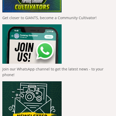
Get closer to GIANTS, become a Community Cultivator!
Join our WhatsApp channel to get the latest news - to your
phone!