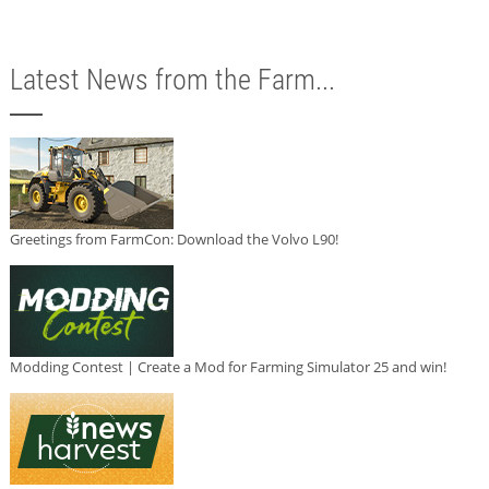
Latest News from the Farm...
Greetings from FarmCon: Download the Volvo L90!
Modding Contest | Create a Mod for Farming Simulator 25 and win!