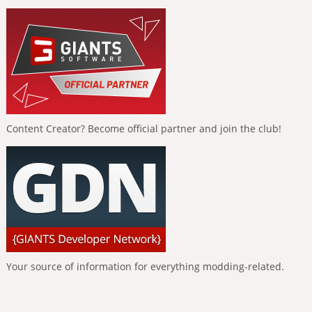
Content Creator? Become official partner and join the club!
Your source of information for everything modding-related.