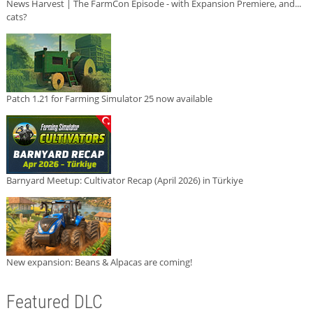
News Harvest | The FarmCon Episode - with Expansion Premiere, and...
cats?
Patch 1.21 for Farming Simulator 25 now available
Barnyard Meetup: Cultivator Recap (April 2026) in Türkiye
New expansion: Beans & Alpacas are coming!
Featured DLC