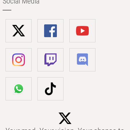
Social Media