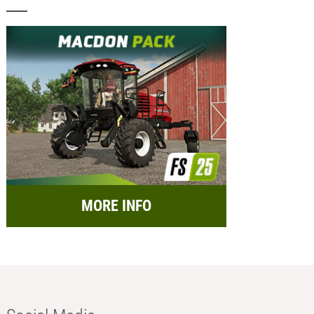
MORE INFO