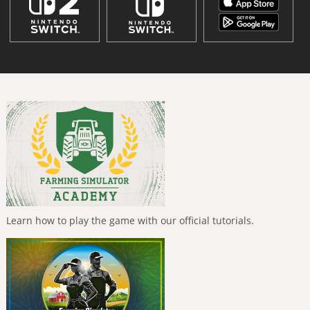
Learn how to play the game with our official tutorials.