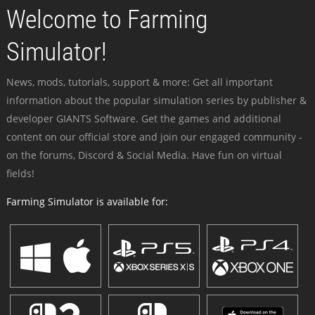
Welcome to Farming
Simulator!
News, mods, tutorials, support & more: Get all important
information about the popular simulation series by publisher &
developer GIANTS Software. Get the games and additional
content on our official store and join our engaged community -
on the forums, Discord & Social Media. Have fun on virtual
fields!
Farming Simulator is available for: