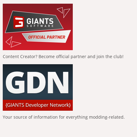
Content Creator? Become official partner and join the club!
Your source of information for everything modding-related.