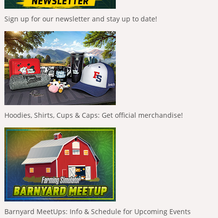
Sign up for our newsletter and stay up to date!
Hoodies, Shirts, Cups & Caps: Get official merchandise!
Barnyard MeetUps: Info & Schedule for Upcoming Events