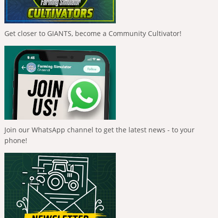
Get closer to GIANTS, become a Community Cultivator!
Join our WhatsApp channel to get the latest news - to your
phone!