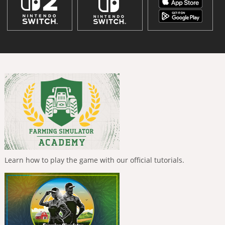
Learn how to play the game with our official tutorials.