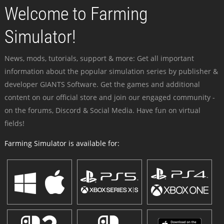
Welcome to Farming
Simulator!
News, mods, tutorials, support & more: Get all important
information about the popular simulation series by publisher &
developer GIANTS Software. Get the games and additional
content on our official store and join our engaged community -
on the forums, Discord & Social Media. Have fun on virtual
fields!
Farming Simulator is available for: