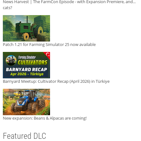
News Harvest | The FarmCon Episode - with Expansion Premiere, and...
cats?
Patch 1.21 for Farming Simulator 25 now available
Barnyard Meetup: Cultivator Recap (April 2026) in Türkiye
New expansion: Beans & Alpacas are coming!
Featured DLC