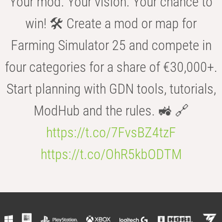
Your mod. Your vision. Your chance to
win! 🛠️ Create a mod or map for
Farming Simulator 25 and compete in
four categories for a share of €30,000+.
Start planning with GDN tools, tutorials,
ModHub and the rules. 🚜 🔗
https://t.co/7FvsBZ4tzF
https://t.co/OhR5kbODTM