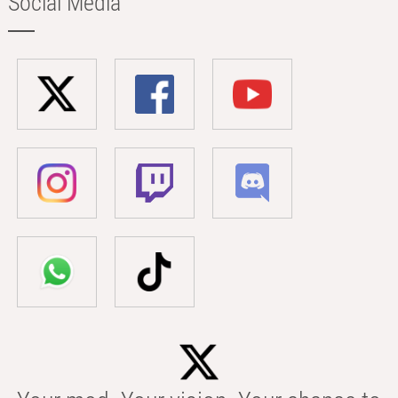
Social Media