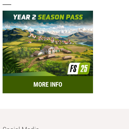
MORE INFO