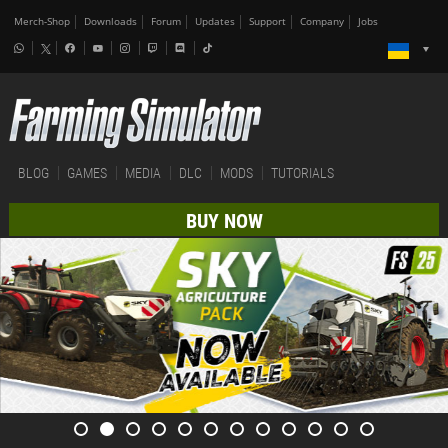
Merch-Shop
Downloads
Forum
Updates
Support
Company
Jobs
BLOG
GAMES
MEDIA
DLC
MODS
TUTORIALS
BUY NOW