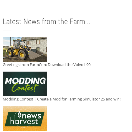
Latest News from the Farm...
Greetings from FarmCon: Download the Volvo L90!
Modding Contest | Create a Mod for Farming Simulator 25 and win!