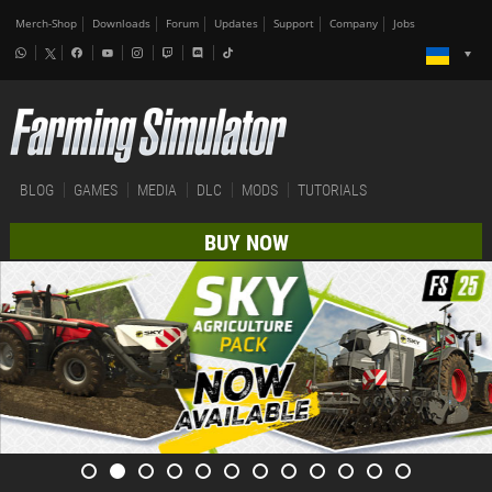
Merch-Shop
Downloads
Forum
Updates
Support
Company
Jobs
BLOG
GAMES
MEDIA
DLC
MODS
TUTORIALS
BUY NOW