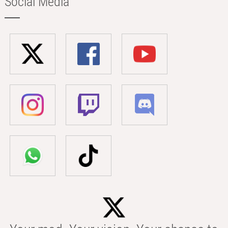
Social Media