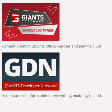
Content Creator? Become official partner and join the club!
Your source of information for everything modding-related.