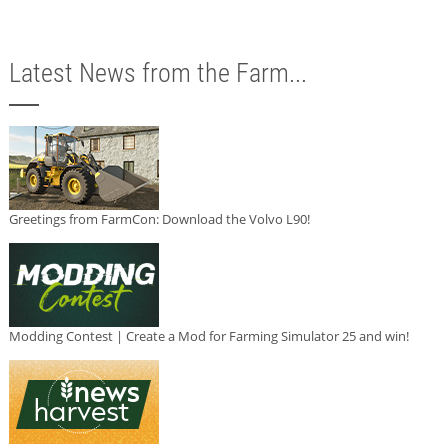
Latest News from the Farm...
Greetings from FarmCon: Download the Volvo L90!
Modding Contest | Create a Mod for Farming Simulator 25 and win!