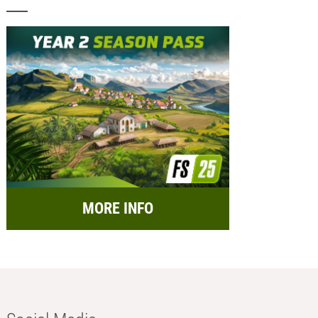
MORE INFO