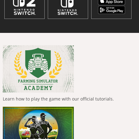
Learn how to play the game with our official tutorials.