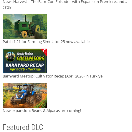
News Harvest | The FarmCon Episode - with Expansion Premiere, and...
cats?
Patch 1.21 for Farming Simulator 25 now available
Barnyard Meetup: Cultivator Recap (April 2026) in Türkiye
New expansion: Beans & Alpacas are coming!
Featured DLC