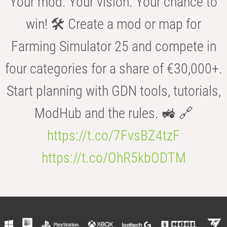
Your mod. Your vision. Your chance to
win! 🛠️ Create a mod or map for
Farming Simulator 25 and compete in
four categories for a share of €30,000+.
Start planning with GDN tools, tutorials,
ModHub and the rules. 🚜 🔗
https://t.co/7FvsBZ4tzF
https://t.co/OhR5kbODTM