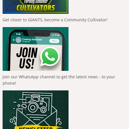
Get closer to GIANTS, become a Community Cultivator!
Join our WhatsApp channel to get the latest news - to your
phone!