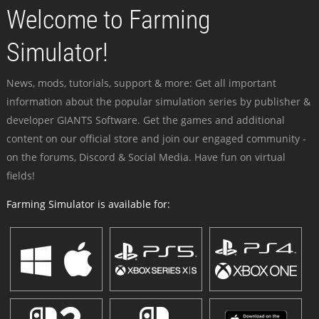
Welcome to Farming
Simulator!
News, mods, tutorials, support & more: Get all important
information about the popular simulation series by publisher &
developer GIANTS Software. Get the games and additional
content on our official store and join our engaged community -
on the forums, Discord & Social Media. Have fun on virtual
fields!
Farming Simulator is available for: