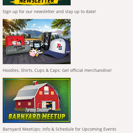
Sign up for our newsletter and stay up to date!
Hoodies, Shirts, Cups & Caps: Get official merchandise!
Barnyard MeetUps: Info & Schedule for Upcoming Events