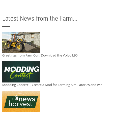
Latest News from the Farm...
Greetings from FarmCon: Download the Volvo L90!
Modding Contest | Create a Mod for Farming Simulator 25 and win!