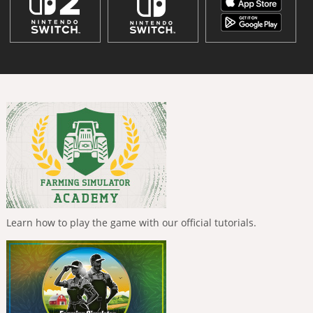
Learn how to play the game with our official tutorials.