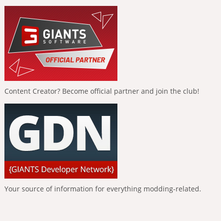
Content Creator? Become official partner and join the club!
Your source of information for everything modding-related.