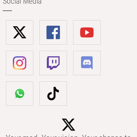
Social Media