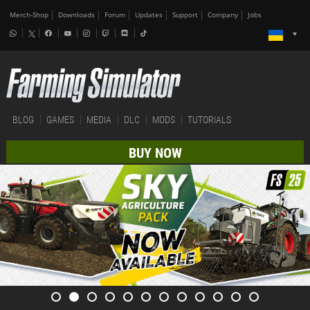
Merch-Shop
Downloads
Forum
Updates
Support
Company
Jobs
BLOG
GAMES
MEDIA
DLC
MODS
TUTORIALS
BUY NOW