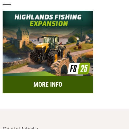
MORE INFO