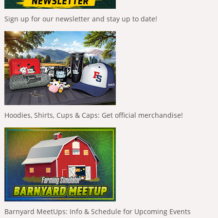
Sign up for our newsletter and stay up to date!
Hoodies, Shirts, Cups & Caps: Get official merchandise!
Barnyard MeetUps: Info & Schedule for Upcoming Events