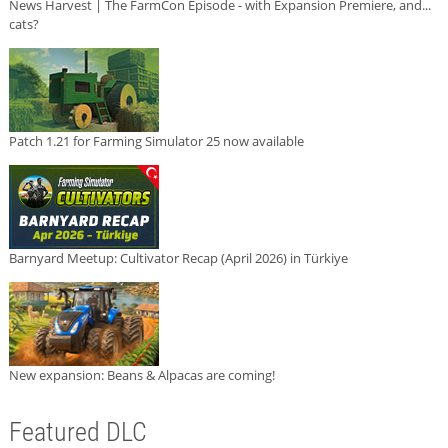
News Harvest | The FarmCon Episode - with Expansion Premiere, and...
cats?
Patch 1.21 for Farming Simulator 25 now available
Barnyard Meetup: Cultivator Recap (April 2026) in Türkiye
New expansion: Beans & Alpacas are coming!
Featured DLC