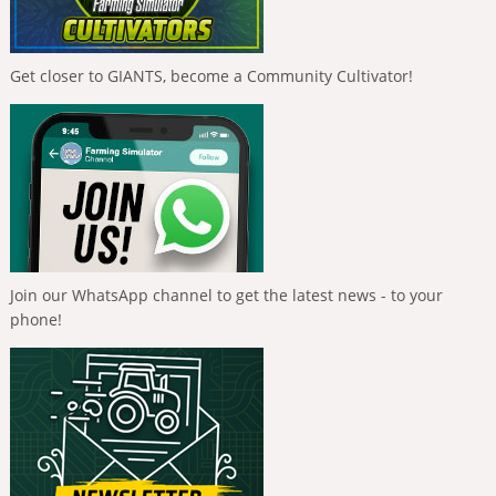
Get closer to GIANTS, become a Community Cultivator!
Join our WhatsApp channel to get the latest news - to your
phone!