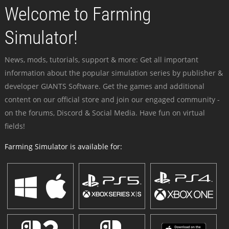
Welcome to Farming
Simulator!
News, mods, tutorials, support & more: Get all important
information about the popular simulation series by publisher &
developer GIANTS Software. Get the games and additional
content on our official store and join our engaged community -
on the forums, Discord & Social Media. Have fun on virtual
fields!
Farming Simulator is available for: