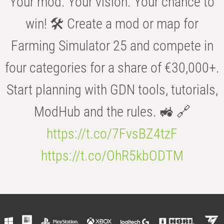
Your mod. Your vision. Your chance to
win! 🛠️ Create a mod or map for
Farming Simulator 25 and compete in
four categories for a share of €30,000+.
Start planning with GDN tools, tutorials,
ModHub and the rules. 🚜 🔗
https://t.co/7FvsBZ4tzF
https://t.co/OhR5kbODTM