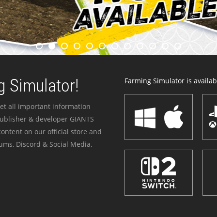
 Simulator!
Farming Simulator is availabl
et all important information
publisher & developer GIANTS
ontent on our official store and
ums, Discord & Social Media.