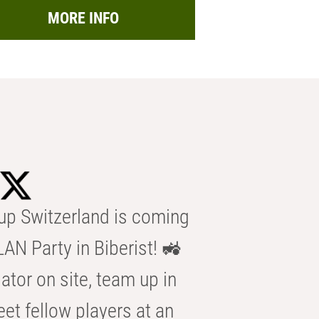
MORE INFO
p Switzerland is coming
AN Party in Biberist! 🚜
ator on site, team up in
eet fellow players at an