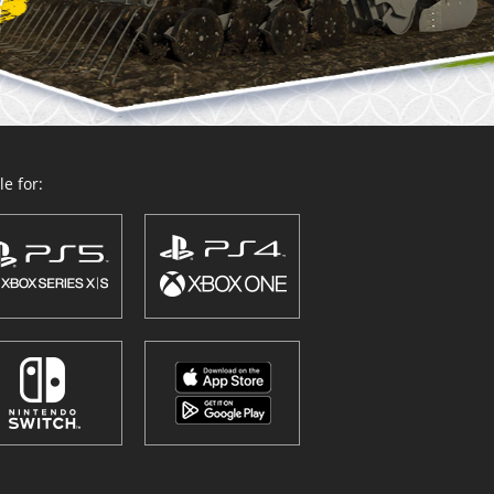
e for: