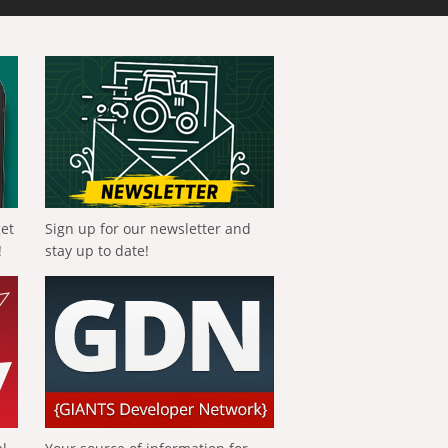
get
Sign up for our newsletter and
!
stay up to date!