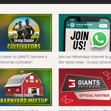
t closer to GIANTS, become a
Join our WhatsApp channel to 
mmunity Cultivator!
the latest news - to your phone