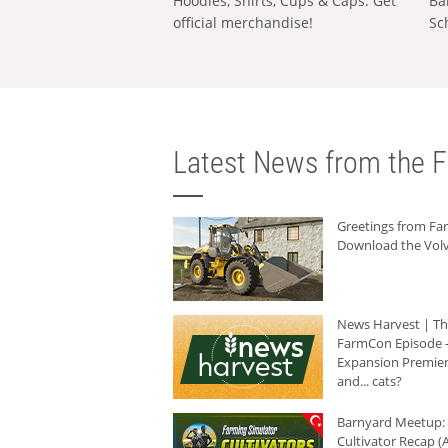
Hoodies, Shirts, Cups & Caps: Get
Ba
official merchandise!
Sc
Latest News from the F
Greetings from F
Download the Volv
News Harvest | T
FarmCon Episode -
Expansion Premier
and... cats?
Barnyard Meetup:
Cultivator Recap (A