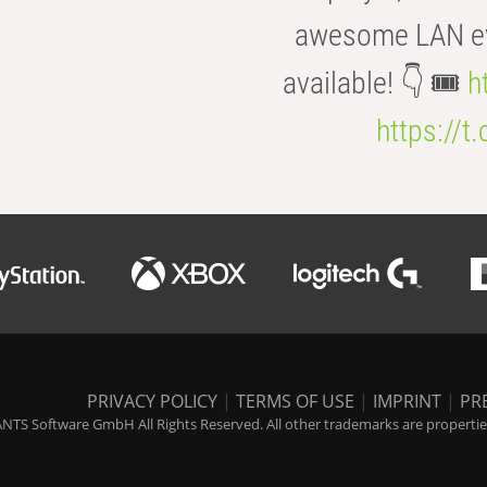
awesome LAN even
available! 👇 🎟️
h
https://t
PRIVACY POLICY
|
TERMS OF USE
|
IMPRINT
|
PR
NTS Software GmbH All Rights Reserved. All other trademarks are properties