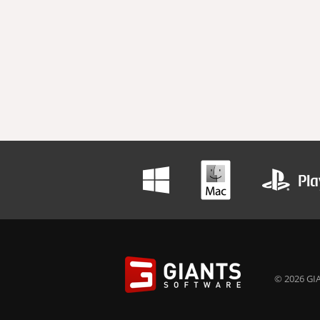
© 2026 GIA