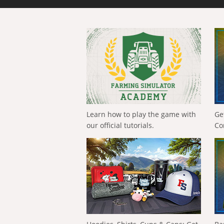
Learn how to play the game with
Ge
our official tutorials.
Co