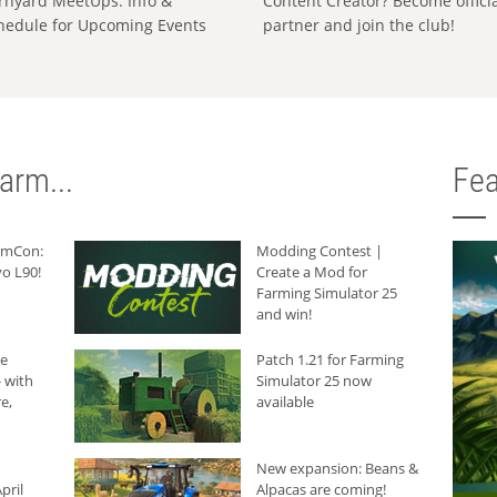
rnyard MeetUps: Info &
Content Creator? Become offici
hedule for Upcoming Events
partner and join the club!
arm...
Fea
armCon:
Modding Contest |
o L90!
Create a Mod for
Farming Simulator 25
and win!
he
Patch 1.21 for Farming
 with
Simulator 25 now
e,
available
New expansion: Beans &
pril
Alpacas are coming!