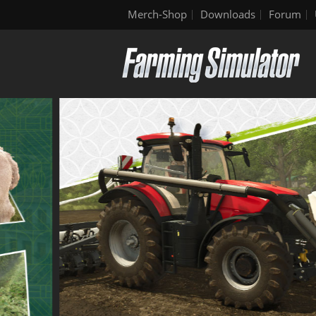
Merch-Shop
Downloads
Forum