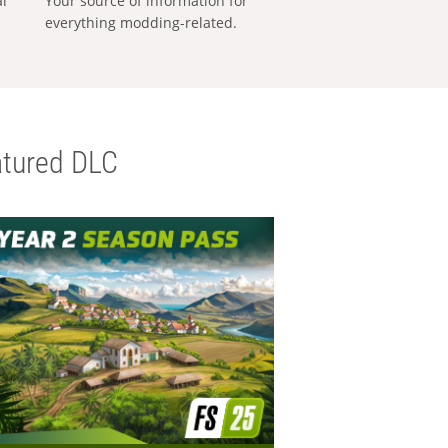
al
Your source of information for
everything modding-related.
tured DLC