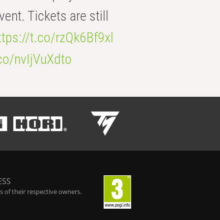
t. Tickets are still
ttps://t.co/rzQk6Bf9xl
.co/nvIjVuXdto
ESS
 of their respective owners.