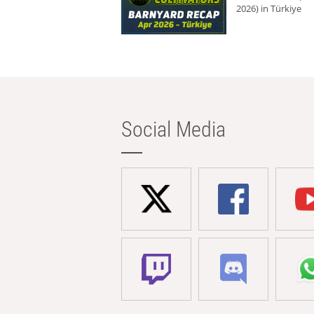
2026) in Türkiye
Social Media