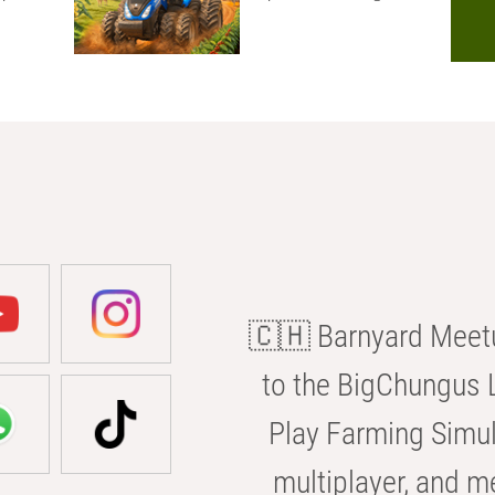
🇨🇭 Barnyard Meetu
to the BigChungus L
Play Farming Simul
multiplayer, and m