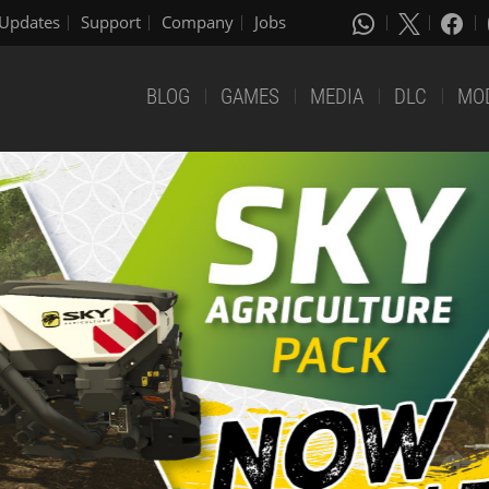
Updates
Support
Company
Jobs
BLOG
GAMES
MEDIA
DLC
MO