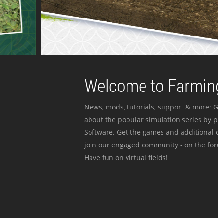
Welcome to Farming
News, mods, tutorials, support & more: G
about the popular simulation series by 
Software. Get the games and additional c
join our engaged community - on the for
Have fun on virtual fields!