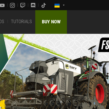
DS
TUTORIALS
BUY NOW