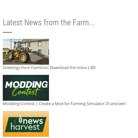
Latest News from the Farm...
Greetings from FarmCon: Download the Volvo L90!
Modding Contest | Create a Mod for Farming Simulator 25 and win!