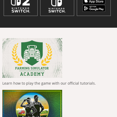
Learn how to play the game with our official tutorials.