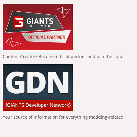
Content Creator? Become official partner and join the club!
Your source of information for everything modding-related.