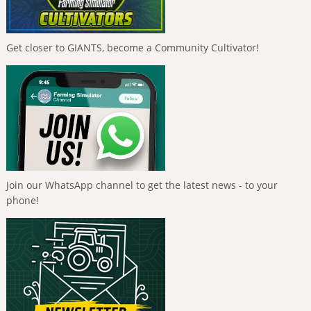
Get closer to GIANTS, become a Community Cultivator!
Join our WhatsApp channel to get the latest news - to your
phone!