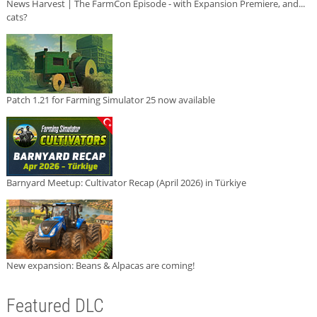
News Harvest | The FarmCon Episode - with Expansion Premiere, and...
cats?
Patch 1.21 for Farming Simulator 25 now available
Barnyard Meetup: Cultivator Recap (April 2026) in Türkiye
New expansion: Beans & Alpacas are coming!
Featured DLC