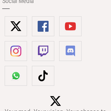
Social Media