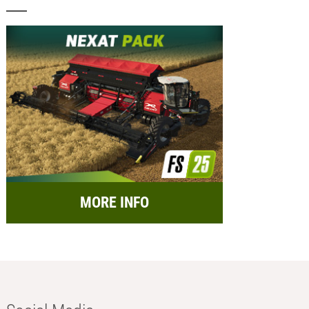
MORE INFO