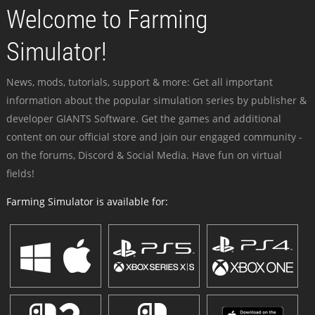
Welcome to Farming
Simulator!
News, mods, tutorials, support & more: Get all important
information about the popular simulation series by publisher &
developer GIANTS Software. Get the games and additional
content on our official store and join our engaged community -
on the forums, Discord & Social Media. Have fun on virtual
fields!
Farming Simulator is available for: