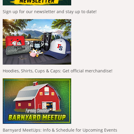
Sign up for our newsletter and stay up to date!
Hoodies, Shirts, Cups & Caps: Get official merchandise!
Barnyard MeetUps: Info & Schedule for Upcoming Events