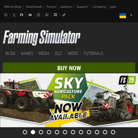
Merch-Shop
Downloads
Forum
Updates
Support
Company
Jobs
BLOG
GAMES
MEDIA
DLC
MODS
TUTORIALS
BUY NOW