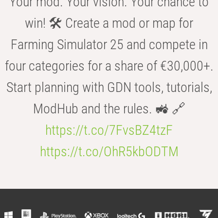
Your mod. Your vision. Your chance to
win! 🛠️ Create a mod or map for
Farming Simulator 25 and compete in
four categories for a share of €30,000+.
Start planning with GDN tools, tutorials,
ModHub and the rules. 🚜 🔗
https://t.co/7FvsBZ4tzF
https://t.co/OhR5kbODTM