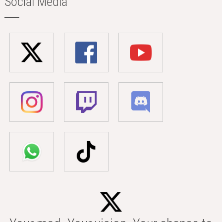
Social Media