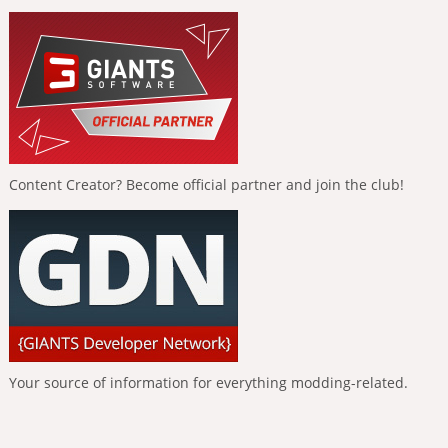
Content Creator? Become official partner and join the club!
Your source of information for everything modding-related.