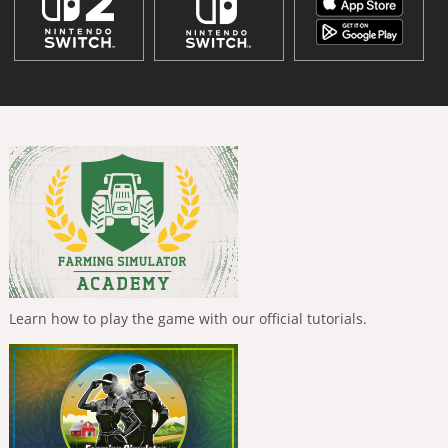
Learn how to play the game with our official tutorials.