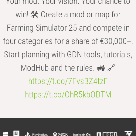
Your mod. Your vision. Your chance to
win! 🛠️ Create a mod or map for
Farming Simulator 25 and compete in
four categories for a share of €30,000+.
Start planning with GDN tools, tutorials,
ModHub and the rules. 🚜 🔗
https://t.co/7FvsBZ4tzF
https://t.co/OhR5kbODTM