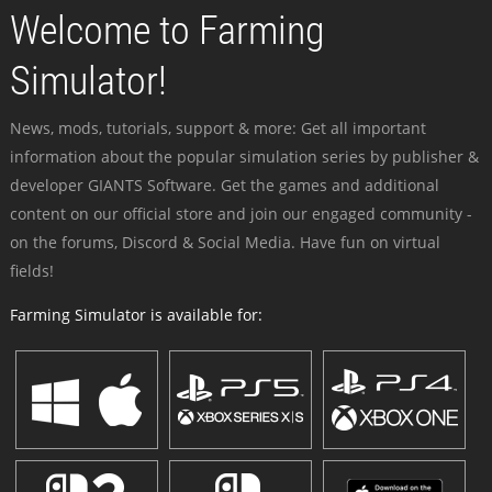
Welcome to Farming
Simulator!
News, mods, tutorials, support & more: Get all important
information about the popular simulation series by publisher &
developer GIANTS Software. Get the games and additional
content on our official store and join our engaged community -
on the forums, Discord & Social Media. Have fun on virtual
fields!
Farming Simulator is available for: