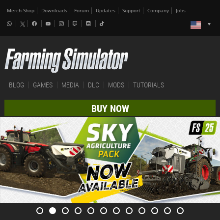
Merch-Shop
Downloads
Forum
Updates
Support
Company
Jobs
BLOG
GAMES
MEDIA
DLC
MODS
TUTORIALS
BUY NOW