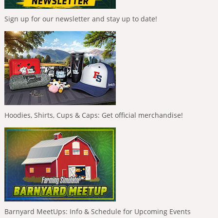
Sign up for our newsletter and stay up to date!
Hoodies, Shirts, Cups & Caps: Get official merchandise!
Barnyard MeetUps: Info & Schedule for Upcoming Events