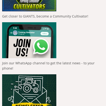
Get closer to GIANTS, become a Community Cultivator!
Join our WhatsApp channel to get the latest news - to your
phone!