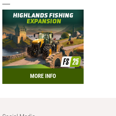
MORE INFO