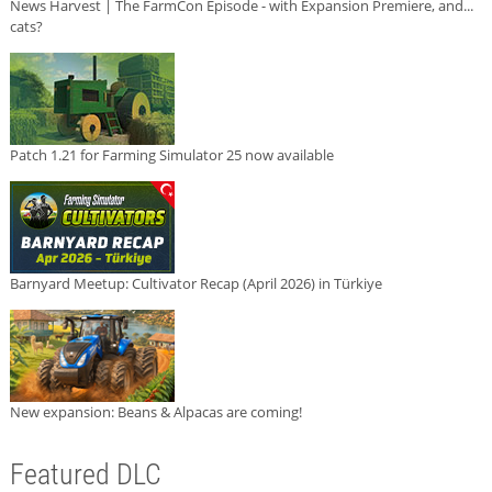
News Harvest | The FarmCon Episode - with Expansion Premiere, and...
cats?
Patch 1.21 for Farming Simulator 25 now available
Barnyard Meetup: Cultivator Recap (April 2026) in Türkiye
New expansion: Beans & Alpacas are coming!
Featured DLC