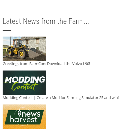
Latest News from the Farm...
Greetings from FarmCon: Download the Volvo L90!
Modding Contest | Create a Mod for Farming Simulator 25 and win!