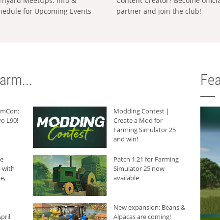
rnyard MeetUps: Info &
Content Creator? Become offici
hedule for Upcoming Events
partner and join the club!
arm...
Fea
armCon:
Modding Contest |
o L90!
Create a Mod for
Farming Simulator 25
and win!
he
Patch 1.21 for Farming
 with
Simulator 25 now
e,
available
New expansion: Beans &
pril
Alpacas are coming!