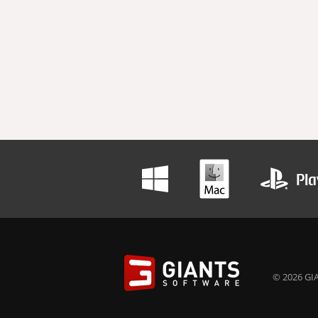
© 2026 GIA