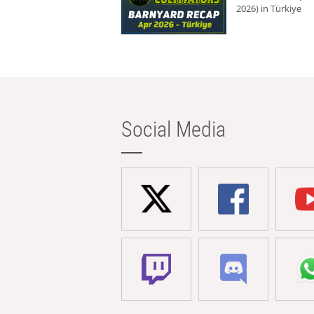
2026) in Türkiye
Social Media