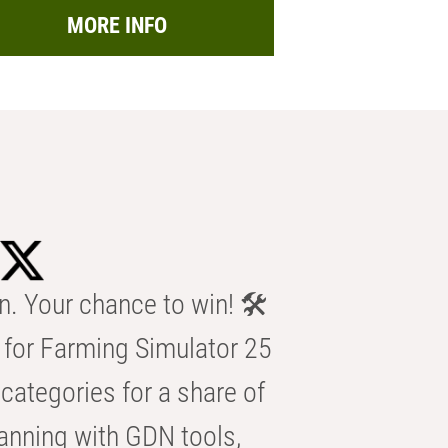
MORE INFO
n. Your chance to win! 🛠️
for Farming Simulator 25
categories for a share of
anning with GDN tools,