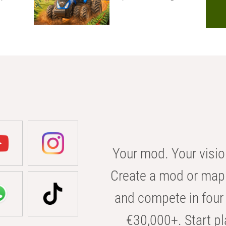
Your mod. Your visio
Create a mod or map 
and compete in four 
€30,000+. Start pl