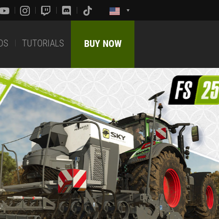
DS
TUTORIALS
BUY NOW