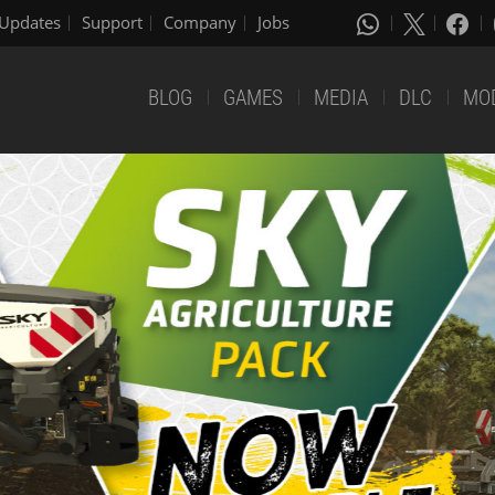
Updates
Support
Company
Jobs
BLOG
GAMES
MEDIA
DLC
MO