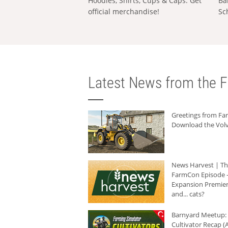
Hoodies, Shirts, Cups & Caps: Get
Ba
official merchandise!
Sc
Latest News from the F
Greetings from F
Download the Volv
News Harvest | T
FarmCon Episode -
Expansion Premier
and... cats?
Barnyard Meetup:
Cultivator Recap (A