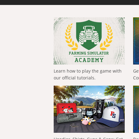
Learn how to play the game with
Ge
our official tutorials.
Co