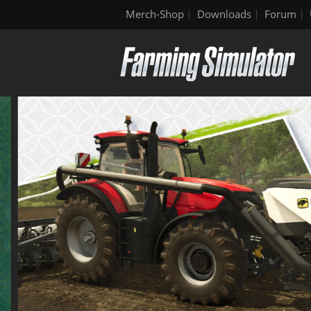
Merch-Shop
Downloads
Forum