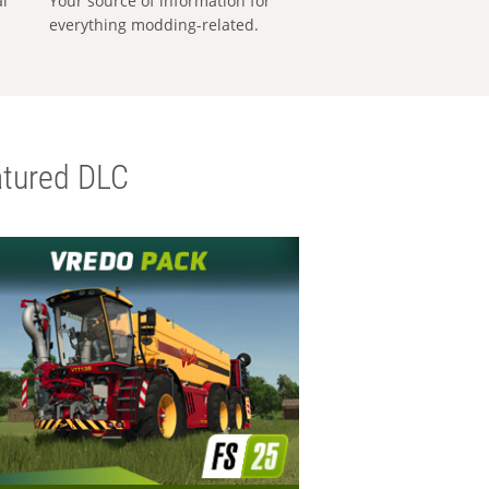
al
Your source of information for
everything modding-related.
tured DLC