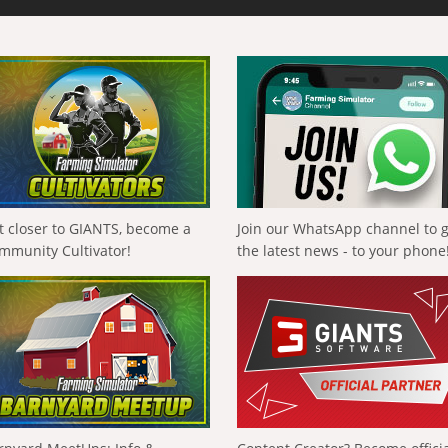
t closer to GIANTS, become a
Join our WhatsApp channel to 
mmunity Cultivator!
the latest news - to your phone