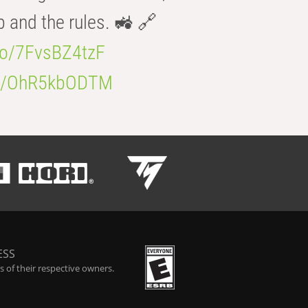
b and the rules. 🚜 🔗
.co/7FvsBZ4tzF
.co/OhR5kbODTM
ESS
 of their respective owners.