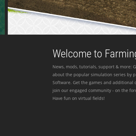
Welcome to Farming
News, mods, tutorials, support & more: G
about the popular simulation series by 
Software. Get the games and additional c
join our engaged community - on the for
Have fun on virtual fields!