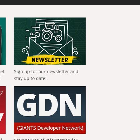
get
Sign up for our newsletter and
!
stay up to date!