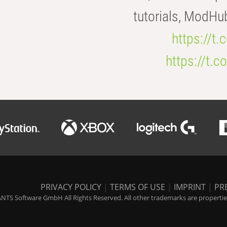
tutorials, ModHu
https://t
https://t
PRIVACY POLICY
|
TERMS OF USE
|
IMPRINT
|
PR
NTS Software GmbH All Rights Reserved. All other trademarks are properties