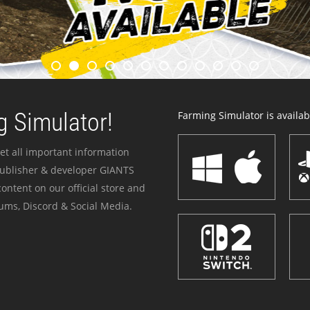
 Simulator!
Farming Simulator is availabl
et all important information
publisher & developer GIANTS
ontent on our official store and
ums, Discord & Social Media.