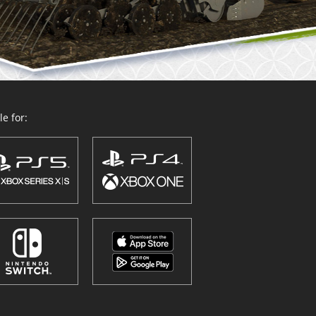
e for: