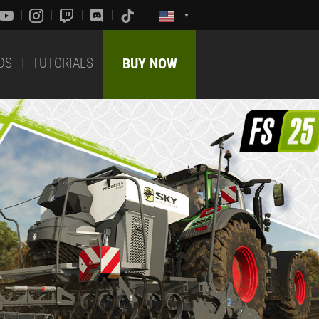
DS
TUTORIALS
BUY NOW