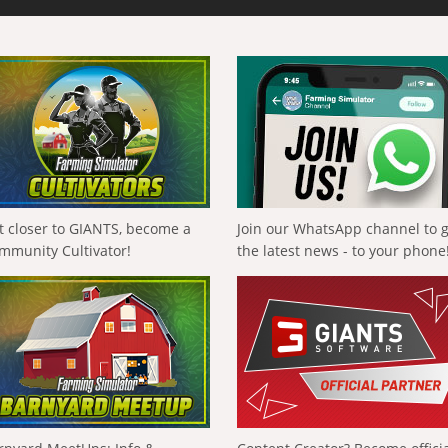
t closer to GIANTS, become a
Join our WhatsApp channel to 
mmunity Cultivator!
the latest news - to your phone