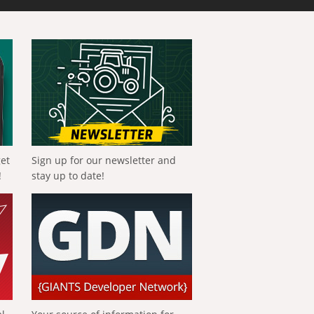
get
Sign up for our newsletter and
!
stay up to date!