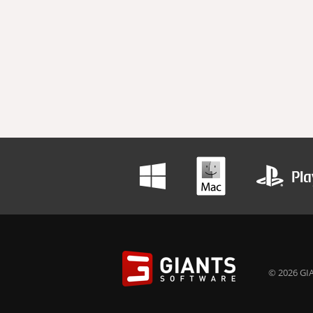
© 2026 GIA