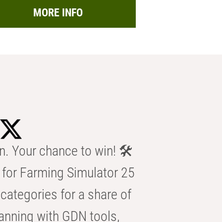
MORE INFO
n. Your chance to win! 🛠️
for Farming Simulator 25
categories for a share of
anning with GDN tools,