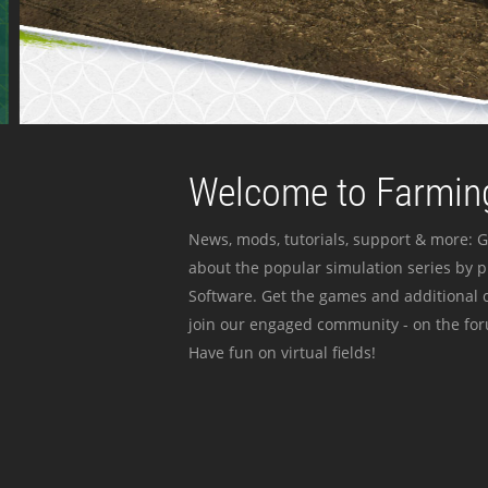
Welcome to Farming
News, mods, tutorials, support & more: G
about the popular simulation series by 
Software. Get the games and additional c
join our engaged community - on the for
Have fun on virtual fields!