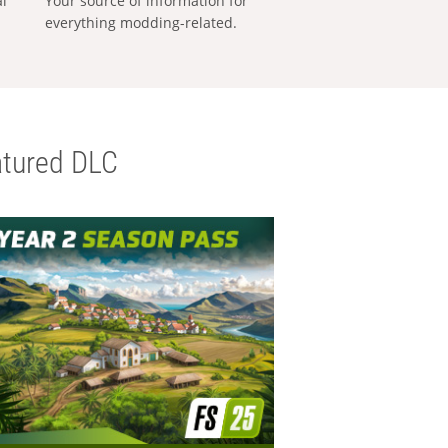
al
Your source of information for
everything modding-related.
tured DLC