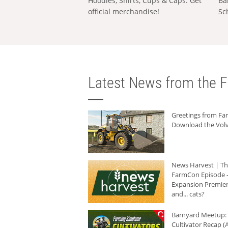
Hoodies, Shirts, Cups & Caps: Get
Ba
official merchandise!
Sc
Latest News from the F
Greetings from F
Download the Volv
News Harvest | T
FarmCon Episode -
Expansion Premier
and... cats?
Barnyard Meetup:
Cultivator Recap (A