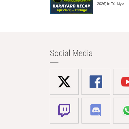
2026) in Türkiye
Social Media