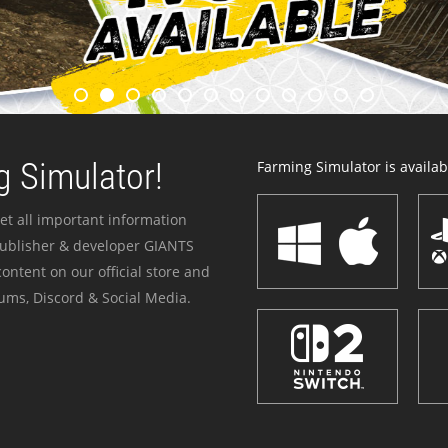
 Simulator!
Farming Simulator is availabl
et all important information
publisher & developer GIANTS
ontent on our official store and
ums, Discord & Social Media.