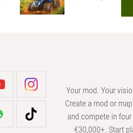
Your mod. Your visio
Create a mod or map 
and compete in four 
€30,000+. Start pl