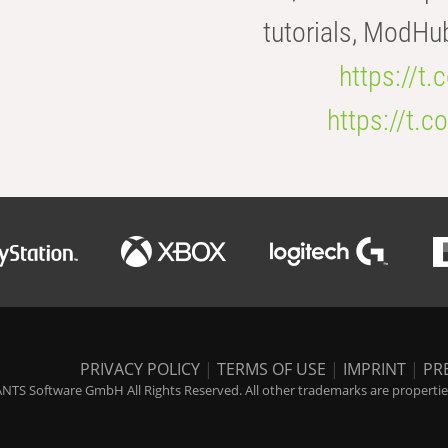
tutorials, ModHu
https://t
https://t
PRIVACY POLICY
|
TERMS OF USE
|
IMPRINT
|
PR
NTS Software GmbH All Rights Reserved. All other trademarks are properties