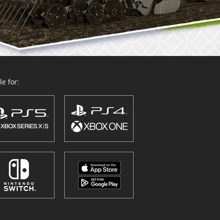
e for: