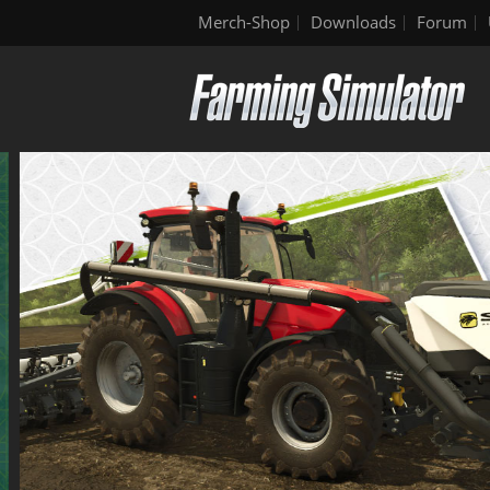
Merch-Shop
Downloads
Forum