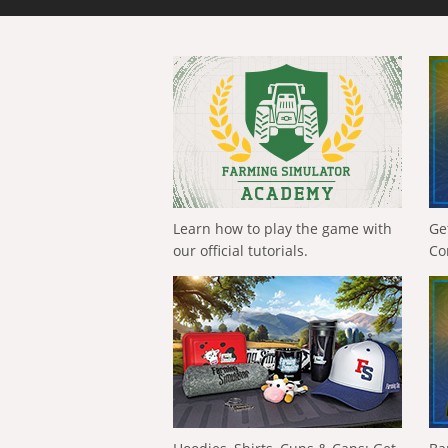
Learn how to play the game with
Ge
our official tutorials.
Co