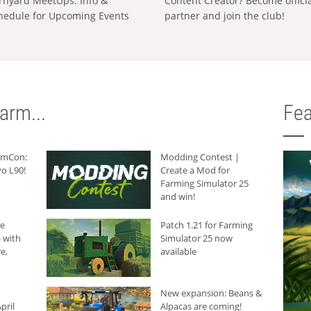
rnyard MeetUps: Info &
Content Creator? Become offici
hedule for Upcoming Events
partner and join the club!
arm...
Fea
armCon:
Modding Contest |
o L90!
Create a Mod for
Farming Simulator 25
and win!
he
Patch 1.21 for Farming
 with
Simulator 25 now
e,
available
New expansion: Beans &
pril
Alpacas are coming!