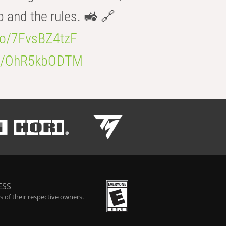
b and the rules. 🚜 🔗
.co/7FvsBZ4tzF
.co/OhR5kbODTM
ESS
 of their respective owners.