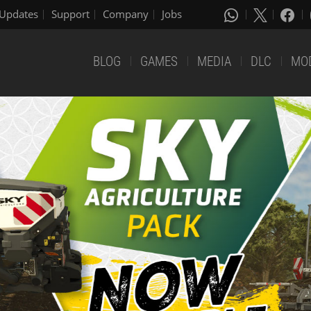
Updates
Support
Company
Jobs
BLOG
GAMES
MEDIA
DLC
MO