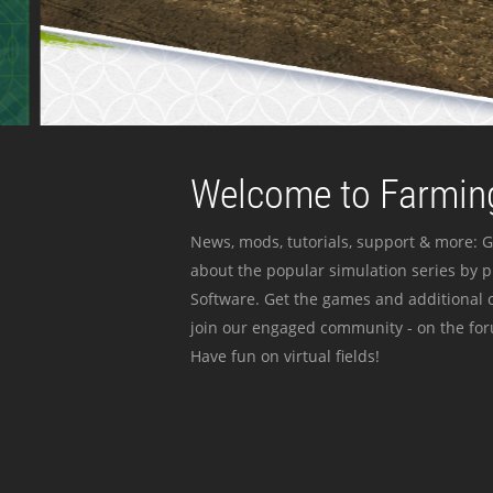
Welcome to Farming
News, mods, tutorials, support & more: G
about the popular simulation series by 
Software. Get the games and additional c
join our engaged community - on the for
Have fun on virtual fields!