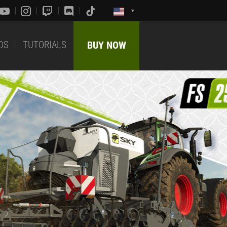
DS
TUTORIALS
BUY NOW