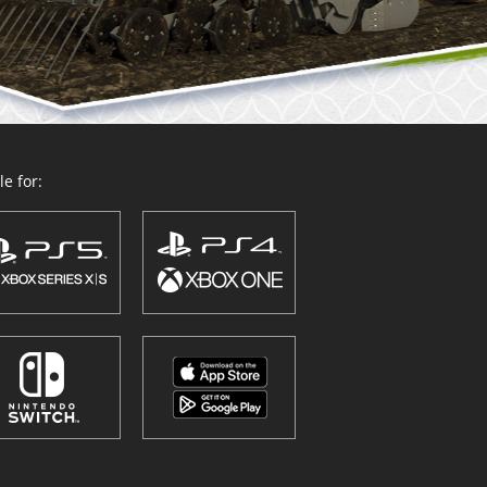
e for: