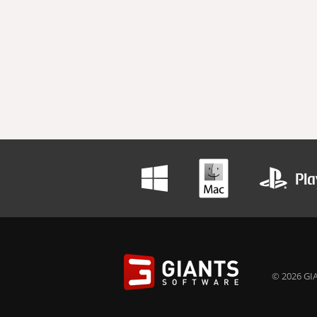
© 2026 GIA