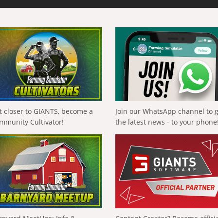
t closer to GIANTS, become a
Join our WhatsApp channel to 
mmunity Cultivator!
the latest news - to your phone