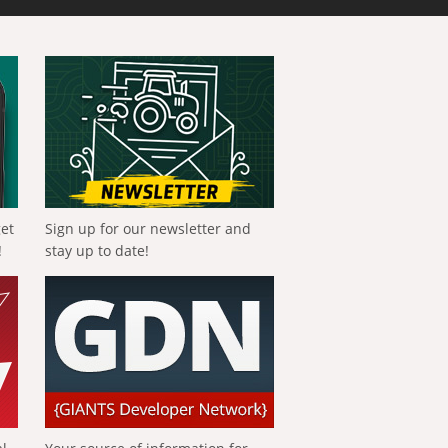
get
Sign up for our newsletter and
!
stay up to date!