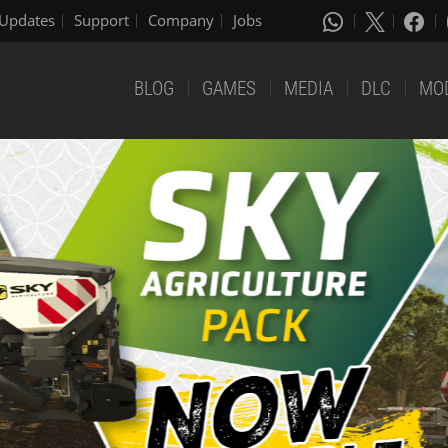
Updates
Support
Company
Jobs
BLOG
GAMES
MEDIA
DLC
MO