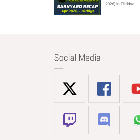
2026) in Türkiye
Social Media