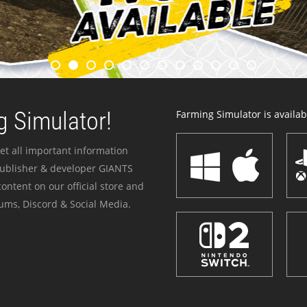
 Simulator!
Farming Simulator is availabl
et all important information
publisher & developer GIANTS
ontent on our official store and
ums, Discord & Social Media.