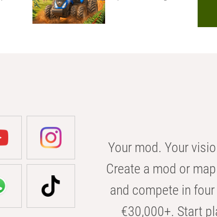
Your mod. Your visio
Create a mod or map 
and compete in four 
€30,000+. Start pl