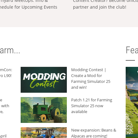
rnyard MeetUps: Info &
Content Creator? Become offici
hedule for Upcoming Events
partner and join the club!
arm...
Fea
armCon:
Modding Contest |
o L90!
Create a Mod for
Farming Simulator 25
and win!
he
Patch 1.21 for Farming
 with
Simulator 25 now
e,
available
New expansion: Beans &
pril
Alpacas are coming!