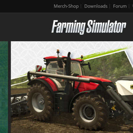
Merch-Shop
Downloads
Forum