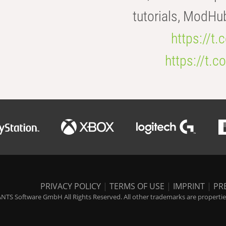
tutorials, ModHu
https://t
https://t
PRIVACY POLICY
|
TERMS OF USE
|
IMPRINT
|
PR
NTS Software GmbH All Rights Reserved. All other trademarks are properties