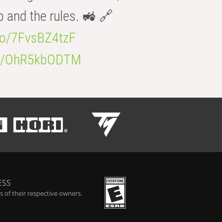
b and the rules. 🚜 🔗
.co/7FvsBZ4tzF
.co/OhR5kbODTM
ESS
 of their respective owners.