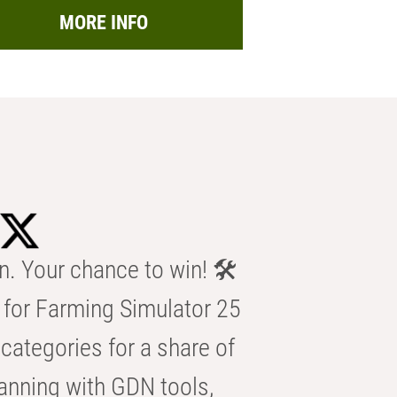
MORE INFO
n. Your chance to win! 🛠️
for Farming Simulator 25
categories for a share of
anning with GDN tools,