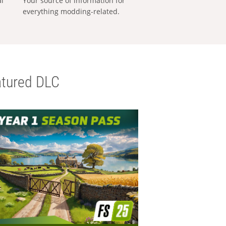
al
Your source of information for
everything modding-related.
tured DLC