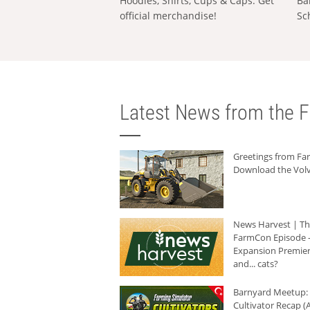
Hoodies, Shirts, Cups & Caps: Get
Ba
official merchandise!
Sc
Latest News from the F
Greetings from F
Download the Volv
News Harvest | T
FarmCon Episode -
Expansion Premier
and... cats?
Barnyard Meetup:
Cultivator Recap (A