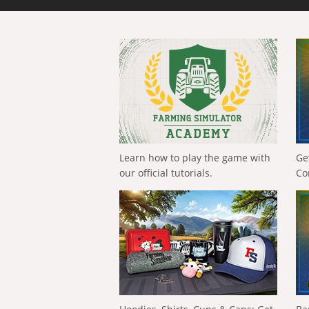
Learn how to play the game with
Ge
our official tutorials.
Co