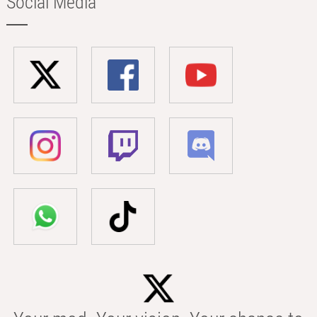
Social Media