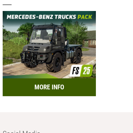
MORE INFO