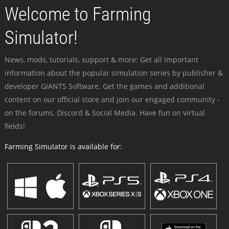
Welcome to Farming
Simulator!
News, mods, tutorials, support & more: Get all important
information about the popular simulation series by publisher &
developer GIANTS Software. Get the games and additional
content on our official store and join our engaged community -
on the forums, Discord & Social Media. Have fun on virtual
fields!
Farming Simulator is available for: