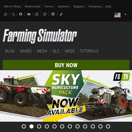
Merch-Shop
Downloads
Forum
Updates
Support
Company
Jobs
BLOG
GAMES
MEDIA
DLC
MODS
TUTORIALS
BUY NOW