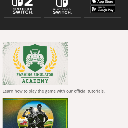
Learn how to play the game with our official tutorials.