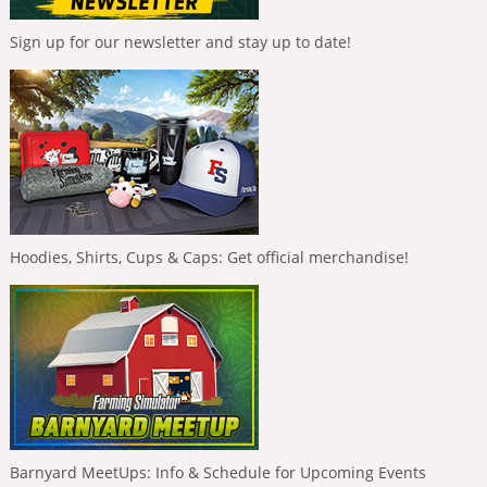
Sign up for our newsletter and stay up to date!
Hoodies, Shirts, Cups & Caps: Get official merchandise!
Barnyard MeetUps: Info & Schedule for Upcoming Events