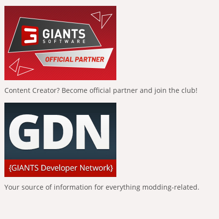
Content Creator? Become official partner and join the club!
Your source of information for everything modding-related.