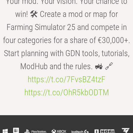
Your mod. Your vision. Your chance to
win! 🛠️ Create a mod or map for
Farming Simulator 25 and compete in
four categories for a share of €30,000+.
Start planning with GDN tools, tutorials,
ModHub and the rules. 🚜 🔗
https://t.co/7FvsBZ4tzF
https://t.co/OhR5kbODTM