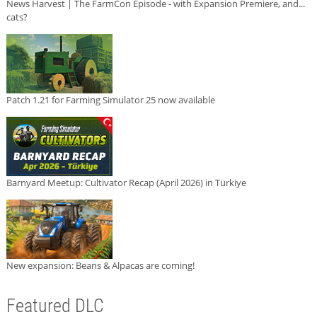
News Harvest | The FarmCon Episode - with Expansion Premiere, and...
cats?
Patch 1.21 for Farming Simulator 25 now available
Barnyard Meetup: Cultivator Recap (April 2026) in Türkiye
New expansion: Beans & Alpacas are coming!
Featured DLC