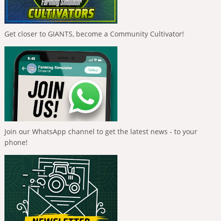
Get closer to GIANTS, become a Community Cultivator!
Join our WhatsApp channel to get the latest news - to your
phone!