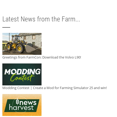
Latest News from the Farm...
Greetings from FarmCon: Download the Volvo L90!
Modding Contest | Create a Mod for Farming Simulator 25 and win!