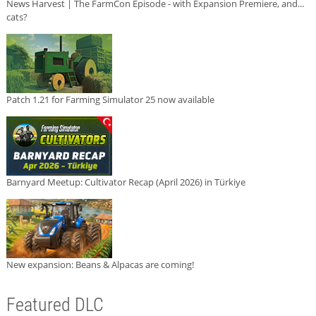
News Harvest | The FarmCon Episode - with Expansion Premiere, and...
cats?
Patch 1.21 for Farming Simulator 25 now available
Barnyard Meetup: Cultivator Recap (April 2026) in Türkiye
New expansion: Beans & Alpacas are coming!
Featured DLC