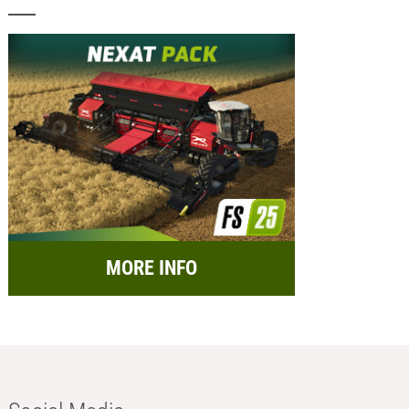
MORE INFO