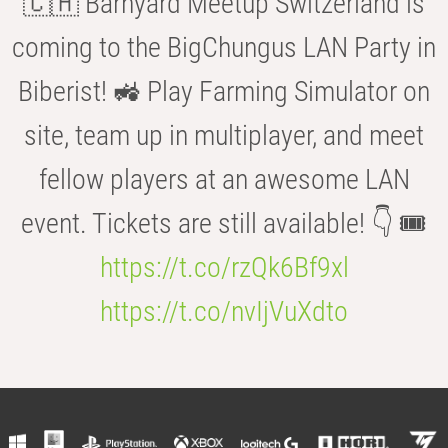
🇨🇭 Barnyard Meetup Switzerland is
coming to the BigChungus LAN Party in
Biberist! 🚜 Play Farming Simulator on
site, team up in multiplayer, and meet
fellow players at an awesome LAN
event. Tickets are still available! 👇 🎟️
https://t.co/rzQk6Bf9xl
https://t.co/nvIjVuXdto