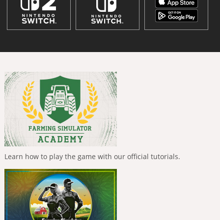
Learn how to play the game with our official tutorials.