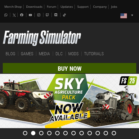
Merch-Shop
Downloads
Forum
Updates
Support
Company
Jobs
BLOG
GAMES
MEDIA
DLC
MODS
TUTORIALS
BUY NOW