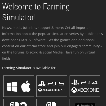
Welcome to Farming
Simulator!
News, mods, tutorials, support & more: Get all important
information about the popular simulation series by publisher &
developer GIANTS Software. Get the games and additional
content on our official store and join our engaged community -
on the forums, Discord & Social Media. Have fun on virtual
fields!
Farming Simulator is available for: