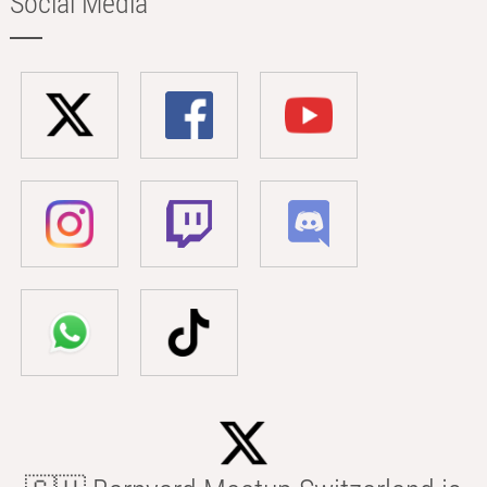
Social Media