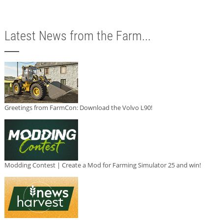
Latest News from the Farm...
Greetings from FarmCon: Download the Volvo L90!
Modding Contest | Create a Mod for Farming Simulator 25 and win!