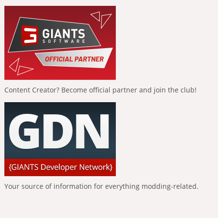
Content Creator? Become official partner and join the club!
Your source of information for everything modding-related.