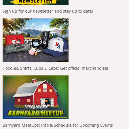
Sign up for our newsletter and stay up to date!
Hoodies, Shirts, Cups & Caps: Get official merchandise!
Barnyard MeetUps: Info & Schedule for Upcoming Events