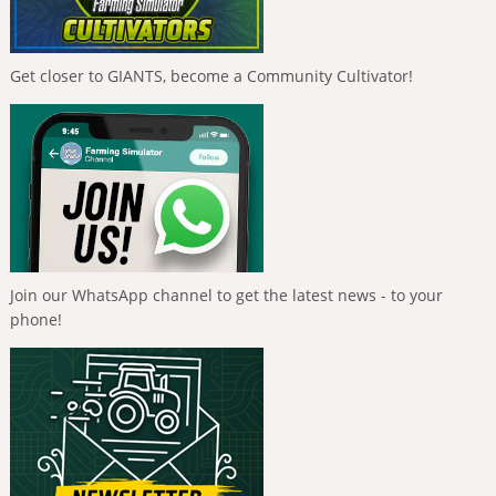
Get closer to GIANTS, become a Community Cultivator!
Join our WhatsApp channel to get the latest news - to your
phone!