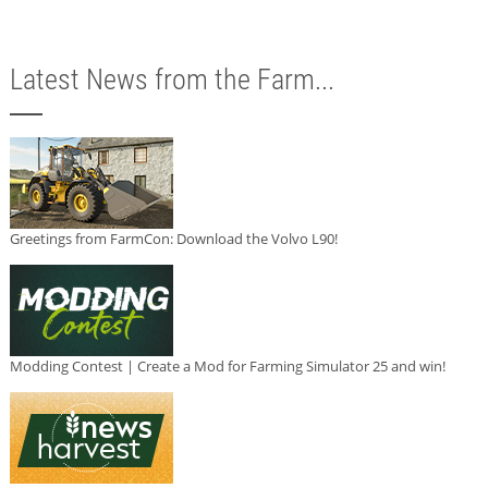
Latest News from the Farm...
Greetings from FarmCon: Download the Volvo L90!
Modding Contest | Create a Mod for Farming Simulator 25 and win!