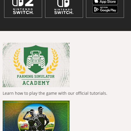
Learn how to play the game with our official tutorials.