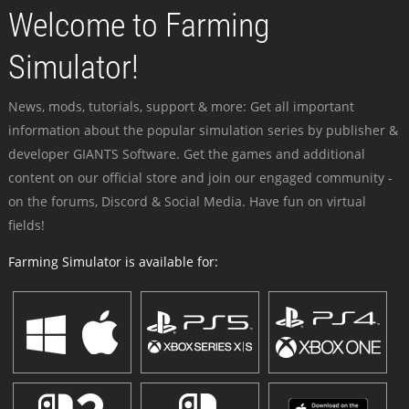
Welcome to Farming
Simulator!
News, mods, tutorials, support & more: Get all important
information about the popular simulation series by publisher &
developer GIANTS Software. Get the games and additional
content on our official store and join our engaged community -
on the forums, Discord & Social Media. Have fun on virtual
fields!
Farming Simulator is available for: