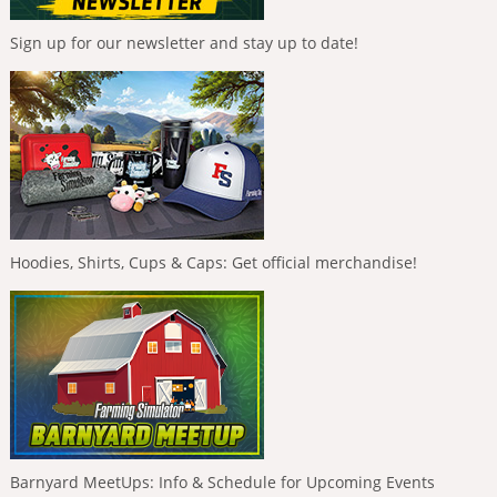
Sign up for our newsletter and stay up to date!
Hoodies, Shirts, Cups & Caps: Get official merchandise!
Barnyard MeetUps: Info & Schedule for Upcoming Events