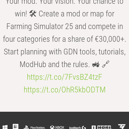
Your mod. Your vision. Your chance to
win! 🛠️ Create a mod or map for
Farming Simulator 25 and compete in
four categories for a share of €30,000+.
Start planning with GDN tools, tutorials,
ModHub and the rules. 🚜 🔗
https://t.co/7FvsBZ4tzF
https://t.co/OhR5kbODTM