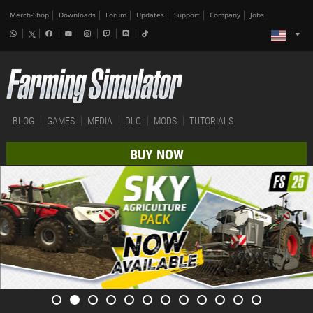
Merch-Shop
Downloads
Forum
Updates
Support
Company
Jobs
BLOG
GAMES
MEDIA
DLC
MODS
TUTORIALS
BUY NOW