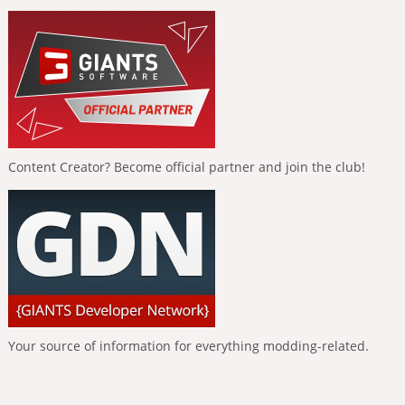
Content Creator? Become official partner and join the club!
Your source of information for everything modding-related.