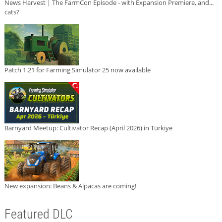
News Harvest | The FarmCon Episode - with Expansion Premiere, and...
cats?
Patch 1.21 for Farming Simulator 25 now available
Barnyard Meetup: Cultivator Recap (April 2026) in Türkiye
New expansion: Beans & Alpacas are coming!
Featured DLC