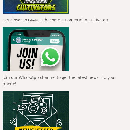
Get closer to GIANTS, become a Community Cultivator!
Join our WhatsApp channel to get the latest news - to your
phone!