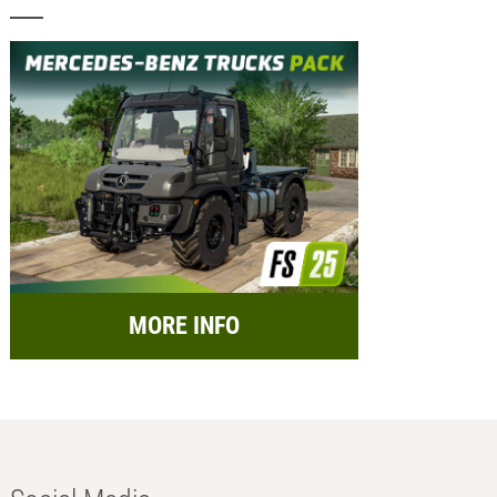
MORE INFO