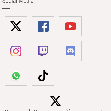
Social Media