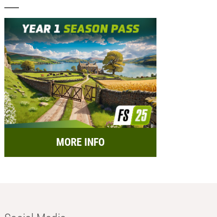
MORE INFO