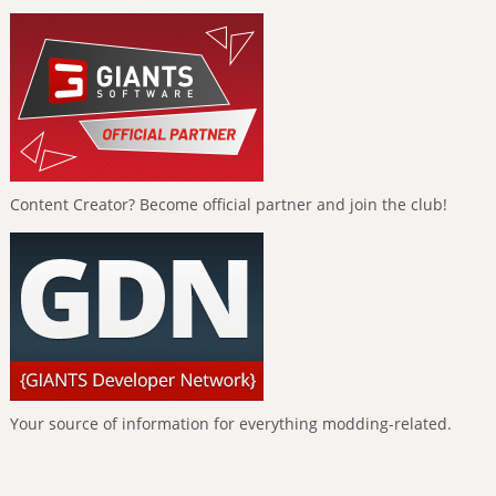
Content Creator? Become official partner and join the club!
Your source of information for everything modding-related.