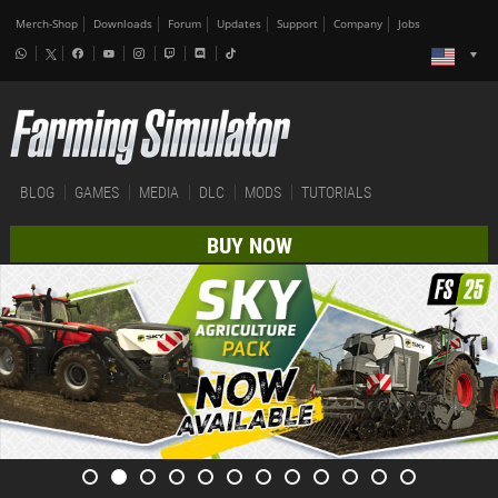
Merch-Shop
Downloads
Forum
Updates
Support
Company
Jobs
BLOG
GAMES
MEDIA
DLC
MODS
TUTORIALS
BUY NOW