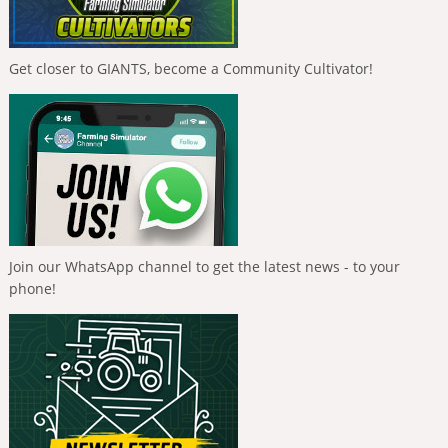
Get closer to GIANTS, become a Community Cultivator!
Join our WhatsApp channel to get the latest news - to your
phone!