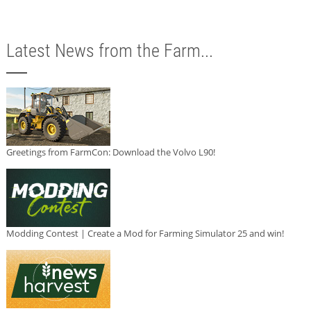
Latest News from the Farm...
Greetings from FarmCon: Download the Volvo L90!
Modding Contest | Create a Mod for Farming Simulator 25 and win!