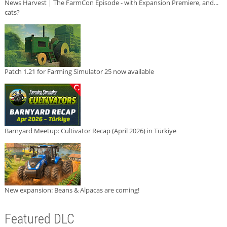
News Harvest | The FarmCon Episode - with Expansion Premiere, and...
cats?
Patch 1.21 for Farming Simulator 25 now available
Barnyard Meetup: Cultivator Recap (April 2026) in Türkiye
New expansion: Beans & Alpacas are coming!
Featured DLC