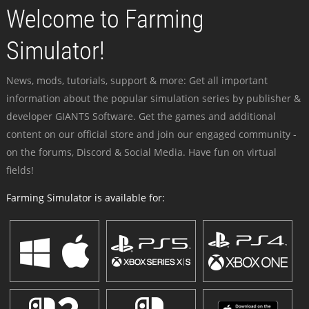
Welcome to Farming
Simulator!
News, mods, tutorials, support & more: Get all important
information about the popular simulation series by publisher &
developer GIANTS Software. Get the games and additional
content on our official store and join our engaged community -
on the forums, Discord & Social Media. Have fun on virtual
fields!
Farming Simulator is available for: