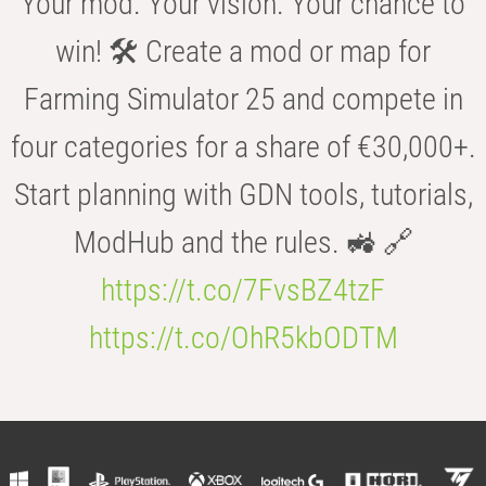
Your mod. Your vision. Your chance to
win! 🛠️ Create a mod or map for
Farming Simulator 25 and compete in
four categories for a share of €30,000+.
Start planning with GDN tools, tutorials,
ModHub and the rules. 🚜 🔗
https://t.co/7FvsBZ4tzF
https://t.co/OhR5kbODTM