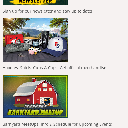
Sign up for our newsletter and stay up to date!
Hoodies, Shirts, Cups & Caps: Get official merchandise!
Barnyard MeetUps: Info & Schedule for Upcoming Events