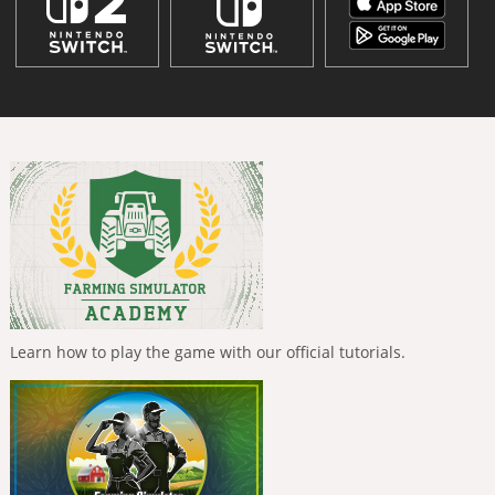
Learn how to play the game with our official tutorials.