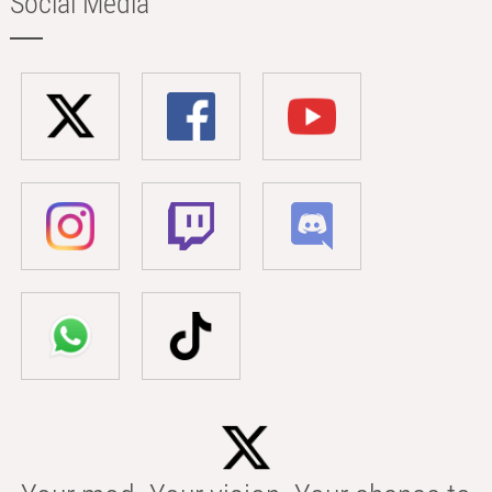
Social Media