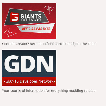
Content Creator? Become official partner and join the club!
Your source of information for everything modding-related.