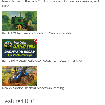
News Harvest | The FarmCon Episode - with Expansion Premiere, and...
cats?
Patch 1.21 for Farming Simulator 25 now available
Barnyard Meetup: Cultivator Recap (April 2026) in Türkiye
New expansion: Beans & Alpacas are coming!
Featured DLC