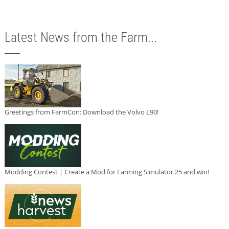
Latest News from the Farm...
Greetings from FarmCon: Download the Volvo L90!
Modding Contest | Create a Mod for Farming Simulator 25 and win!