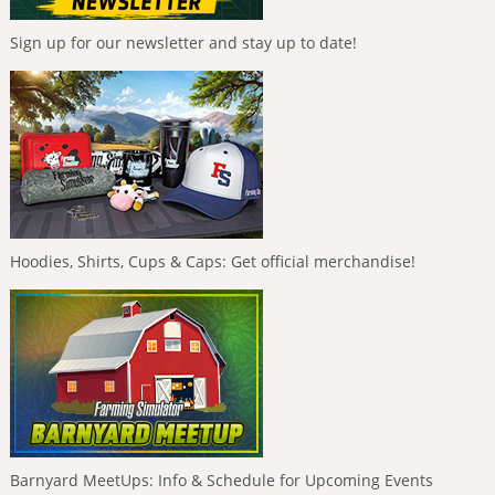
Sign up for our newsletter and stay up to date!
Hoodies, Shirts, Cups & Caps: Get official merchandise!
Barnyard MeetUps: Info & Schedule for Upcoming Events