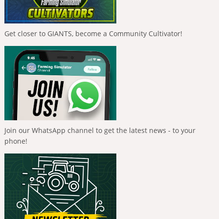
Get closer to GIANTS, become a Community Cultivator!
Join our WhatsApp channel to get the latest news - to your
phone!