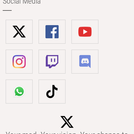
Social Media