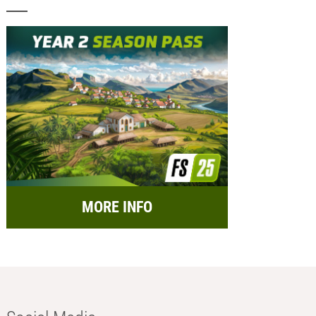
MORE INFO