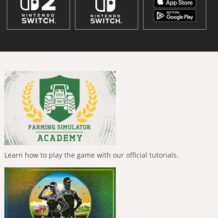
Learn how to play the game with our official tutorials.