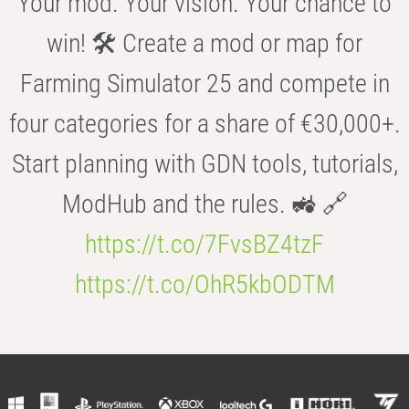
Your mod. Your vision. Your chance to
win! 🛠️ Create a mod or map for
Farming Simulator 25 and compete in
four categories for a share of €30,000+.
Start planning with GDN tools, tutorials,
ModHub and the rules. 🚜 🔗
https://t.co/7FvsBZ4tzF
https://t.co/OhR5kbODTM