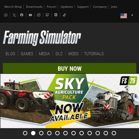
Merch-Shop
Downloads
Forum
Updates
Support
Company
Jobs
BLOG
GAMES
MEDIA
DLC
MODS
TUTORIALS
BUY NOW