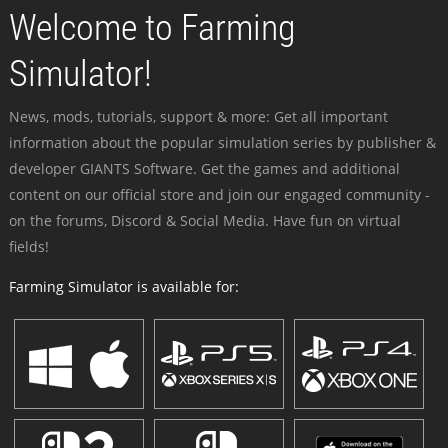
Welcome to Farming
Simulator!
News, mods, tutorials, support & more: Get all important
information about the popular simulation series by publisher &
developer GIANTS Software. Get the games and additional
content on our official store and join our engaged community -
on the forums, Discord & Social Media. Have fun on virtual
fields!
Farming Simulator is available for: