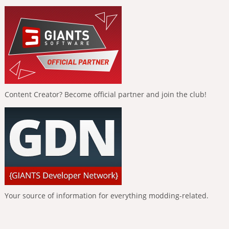
Content Creator? Become official partner and join the club!
Your source of information for everything modding-related.