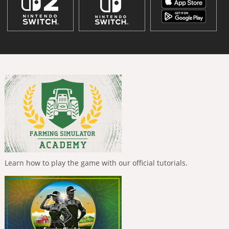
Learn how to play the game with our official tutorials.