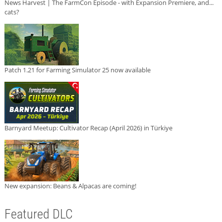
News Harvest | The FarmCon Episode - with Expansion Premiere, and...
cats?
Patch 1.21 for Farming Simulator 25 now available
Barnyard Meetup: Cultivator Recap (April 2026) in Türkiye
New expansion: Beans & Alpacas are coming!
Featured DLC