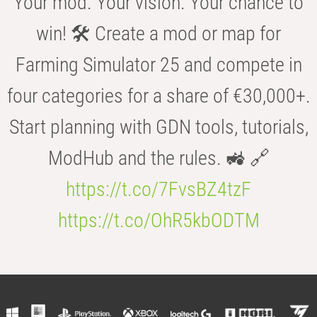
Your mod. Your vision. Your chance to
win! 🛠️ Create a mod or map for
Farming Simulator 25 and compete in
four categories for a share of €30,000+.
Start planning with GDN tools, tutorials,
ModHub and the rules. 🚜 🔗
https://t.co/7FvsBZ4tzF
https://t.co/OhR5kbODTM