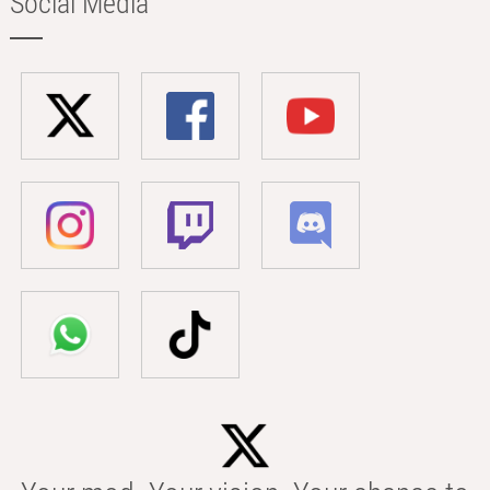
Social Media