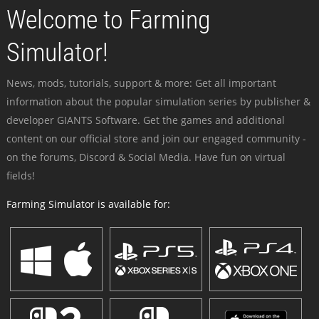
Welcome to Farming
Simulator!
News, mods, tutorials, support & more: Get all important
information about the popular simulation series by publisher &
developer GIANTS Software. Get the games and additional
content on our official store and join our engaged community -
on the forums, Discord & Social Media. Have fun on virtual
fields!
Farming Simulator is available for: