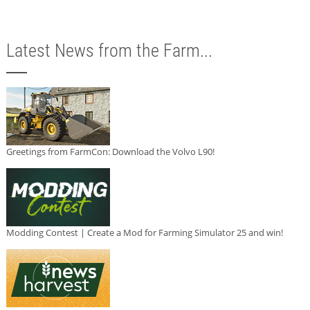
Latest News from the Farm...
Greetings from FarmCon: Download the Volvo L90!
Modding Contest | Create a Mod for Farming Simulator 25 and win!