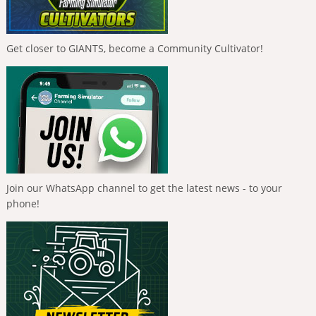
Get closer to GIANTS, become a Community Cultivator!
Join our WhatsApp channel to get the latest news - to your
phone!