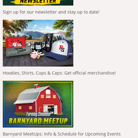
Sign up for our newsletter and stay up to date!
Hoodies, Shirts, Cups & Caps: Get official merchandise!
Barnyard MeetUps: Info & Schedule for Upcoming Events