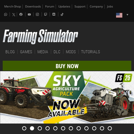
Merch-Shop
Downloads
Forum
Updates
Support
Company
Jobs
BLOG
GAMES
MEDIA
DLC
MODS
TUTORIALS
BUY NOW