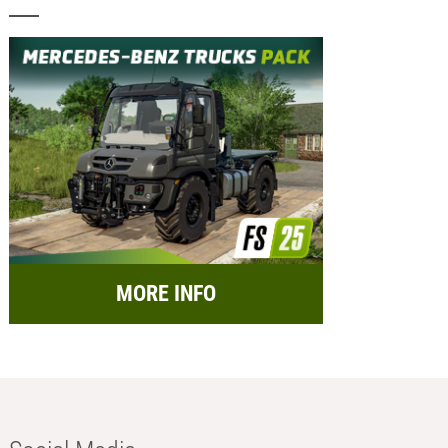
MORE INFO