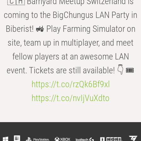
🇨🇭 Barnyard Meetup Switzerland is
coming to the BigChungus LAN Party in
Biberist! 🚜 Play Farming Simulator on
site, team up in multiplayer, and meet
fellow players at an awesome LAN
event. Tickets are still available! 👇 🎟️
https://t.co/rzQk6Bf9xl
https://t.co/nvIjVuXdto