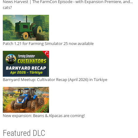
News Harvest | The FarmCon Episode - with Expansion Premiere, and...
cats?
Patch 1.21 for Farming Simulator 25 now available
Barnyard Meetup: Cultivator Recap (April 2026) in Türkiye
New expansion: Beans & Alpacas are coming!
Featured DLC