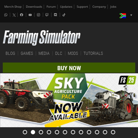
Merch-Shop
Downloads
Forum
Updates
Support
Company
Jobs
BLOG
GAMES
MEDIA
DLC
MODS
TUTORIALS
BUY NOW