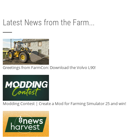
Latest News from the Farm...
Greetings from FarmCon: Download the Volvo L90!
Modding Contest | Create a Mod for Farming Simulator 25 and win!