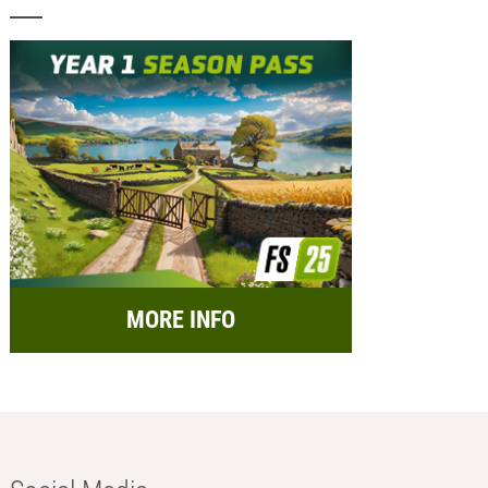
MORE INFO