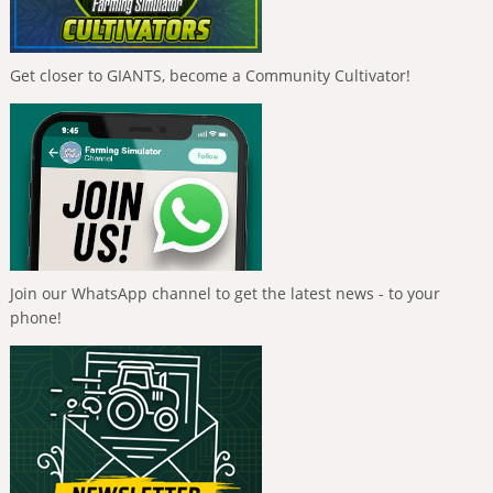
Get closer to GIANTS, become a Community Cultivator!
Join our WhatsApp channel to get the latest news - to your
phone!