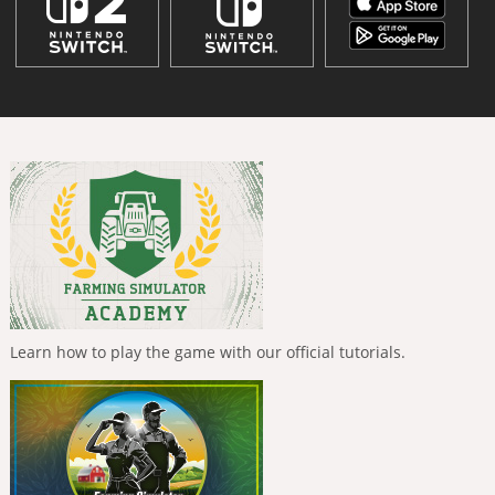
Learn how to play the game with our official tutorials.