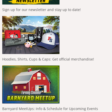
Sign up for our newsletter and stay up to date!
Hoodies, Shirts, Cups & Caps: Get official merchandise!
Barnyard MeetUps: Info & Schedule for Upcoming Events