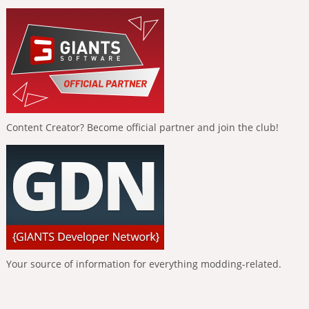
Content Creator? Become official partner and join the club!
Your source of information for everything modding-related.