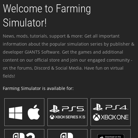
Welcome to Farming
Simulator!
News, mods, tutorials, support & more: Get all important
information about the popular simulation series by publisher &
developer GIANTS Software. Get the games and additional
content on our official store and join our engaged community -
on the forums, Discord & Social Media. Have fun on virtual
fields!
Farming Simulator is available for: