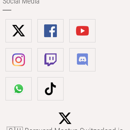
Social Media