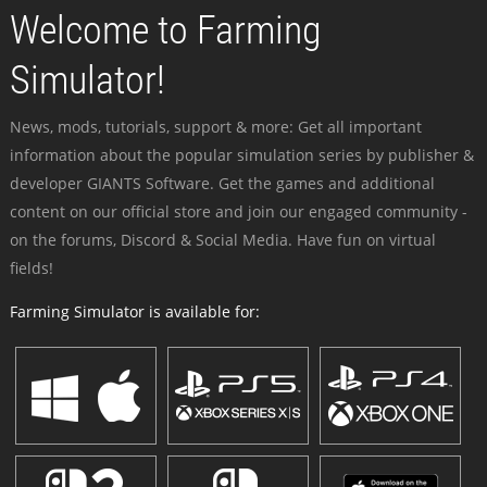
Welcome to Farming
Simulator!
News, mods, tutorials, support & more: Get all important
information about the popular simulation series by publisher &
developer GIANTS Software. Get the games and additional
content on our official store and join our engaged community -
on the forums, Discord & Social Media. Have fun on virtual
fields!
Farming Simulator is available for: