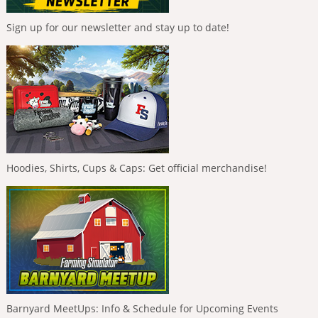
Sign up for our newsletter and stay up to date!
Hoodies, Shirts, Cups & Caps: Get official merchandise!
Barnyard MeetUps: Info & Schedule for Upcoming Events