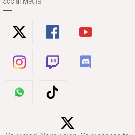
Social Media