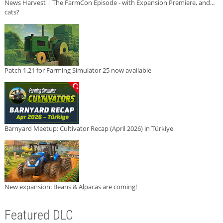
News Harvest | The FarmCon Episode - with Expansion Premiere, and...
cats?
Patch 1.21 for Farming Simulator 25 now available
Barnyard Meetup: Cultivator Recap (April 2026) in Türkiye
New expansion: Beans & Alpacas are coming!
Featured DLC