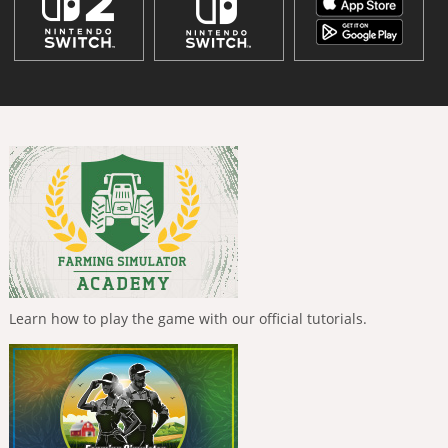
Learn how to play the game with our official tutorials.