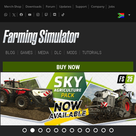
Merch-Shop
Downloads
Forum
Updates
Support
Company
Jobs
BLOG
GAMES
MEDIA
DLC
MODS
TUTORIALS
BUY NOW