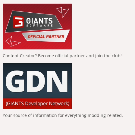
Content Creator? Become official partner and join the club!
Your source of information for everything modding-related.