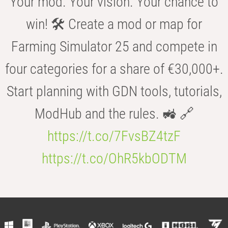
Your mod. Your vision. Your chance to
win! 🛠️ Create a mod or map for
Farming Simulator 25 and compete in
four categories for a share of €30,000+.
Start planning with GDN tools, tutorials,
ModHub and the rules. 🚜 🔗
https://t.co/7FvsBZ4tzF
https://t.co/OhR5kbODTM