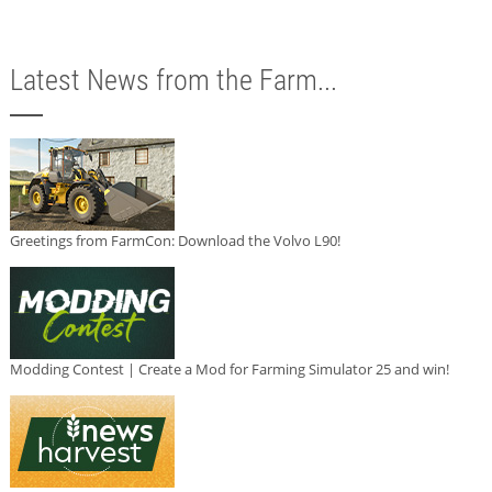
Latest News from the Farm...
Greetings from FarmCon: Download the Volvo L90!
Modding Contest | Create a Mod for Farming Simulator 25 and win!