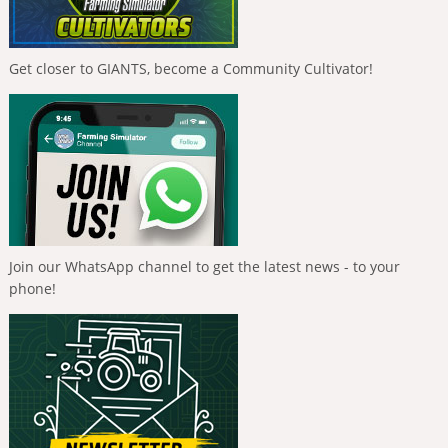
Get closer to GIANTS, become a Community Cultivator!
Join our WhatsApp channel to get the latest news - to your
phone!