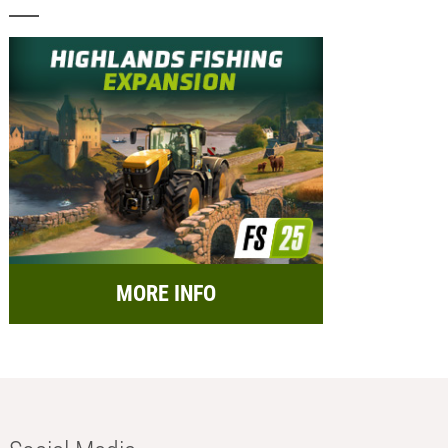
MORE INFO