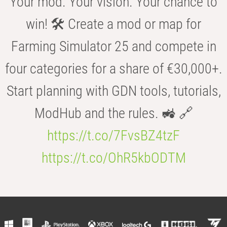
Your mod. Your vision. Your chance to
win! 🛠️ Create a mod or map for
Farming Simulator 25 and compete in
four categories for a share of €30,000+.
Start planning with GDN tools, tutorials,
ModHub and the rules. 🚜 🔗
https://t.co/7FvsBZ4tzF
https://t.co/OhR5kbODTM