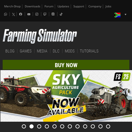
Merch-Shop
Downloads
Forum
Updates
Support
Company
Jobs
BLOG
GAMES
MEDIA
DLC
MODS
TUTORIALS
BUY NOW