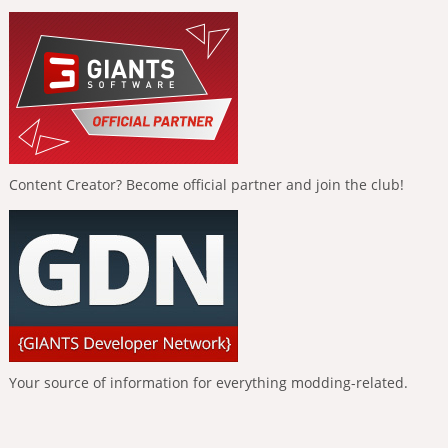
Content Creator? Become official partner and join the club!
Your source of information for everything modding-related.