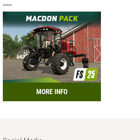
MORE INFO