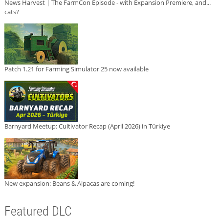
News Harvest | The FarmCon Episode - with Expansion Premiere, and...
cats?
Patch 1.21 for Farming Simulator 25 now available
Barnyard Meetup: Cultivator Recap (April 2026) in Türkiye
New expansion: Beans & Alpacas are coming!
Featured DLC