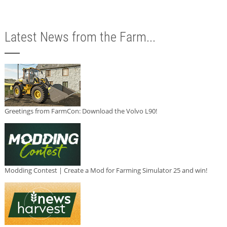
Latest News from the Farm...
Greetings from FarmCon: Download the Volvo L90!
Modding Contest | Create a Mod for Farming Simulator 25 and win!