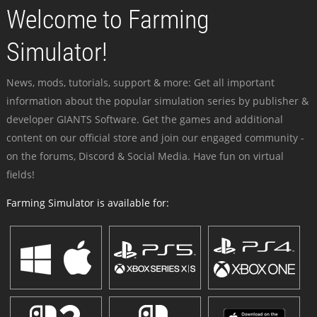
Welcome to Farming
Simulator!
News, mods, tutorials, support & more: Get all important
information about the popular simulation series by publisher &
developer GIANTS Software. Get the games and additional
content on our official store and join our engaged community -
on the forums, Discord & Social Media. Have fun on virtual
fields!
Farming Simulator is available for: