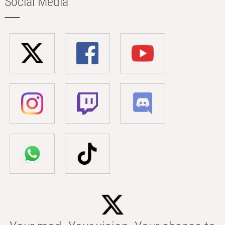
Social Media