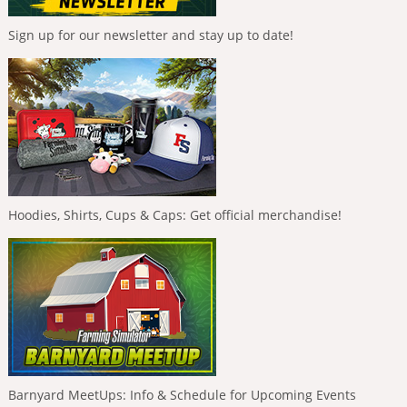
Sign up for our newsletter and stay up to date!
Hoodies, Shirts, Cups & Caps: Get official merchandise!
Barnyard MeetUps: Info & Schedule for Upcoming Events