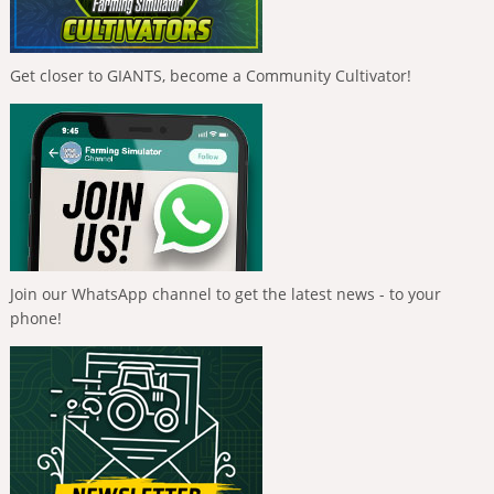
Get closer to GIANTS, become a Community Cultivator!
Join our WhatsApp channel to get the latest news - to your
phone!