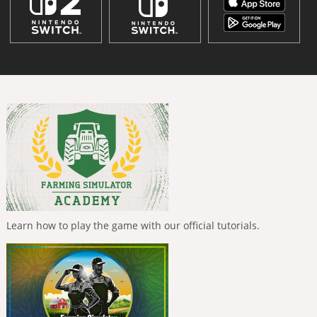
Learn how to play the game with our official tutorials.