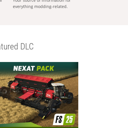
al
Your source of information for
everything modding-related.
tured DLC