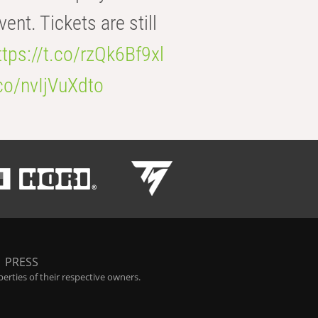
t. Tickets are still
ttps://t.co/rzQk6Bf9xl
.co/nvIjVuXdto
|
PRESS
rties of their respective owners.