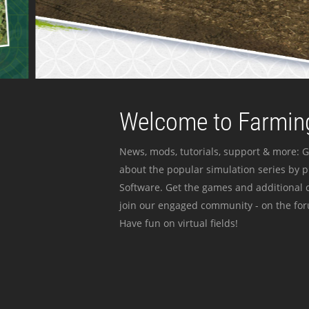
Welcome to Farming
News, mods, tutorials, support & more: G
about the popular simulation series by 
Software. Get the games and additional c
join our engaged community - on the for
Have fun on virtual fields!