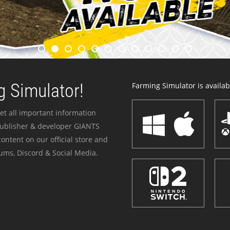
 Simulator!
Farming Simulator is availabl
et all important information
publisher & developer GIANTS
ontent on our official store and
ums, Discord & Social Media.