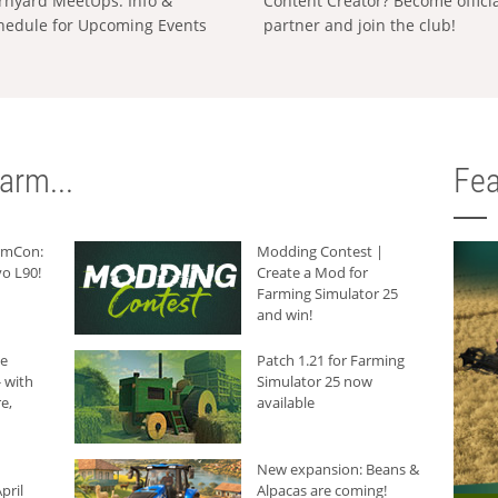
rnyard MeetUps: Info &
Content Creator? Become offici
hedule for Upcoming Events
partner and join the club!
arm...
Fea
armCon:
Modding Contest |
o L90!
Create a Mod for
Farming Simulator 25
and win!
he
Patch 1.21 for Farming
 with
Simulator 25 now
e,
available
New expansion: Beans &
pril
Alpacas are coming!