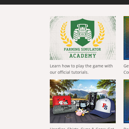
Learn how to play the game with
Ge
our official tutorials.
Co