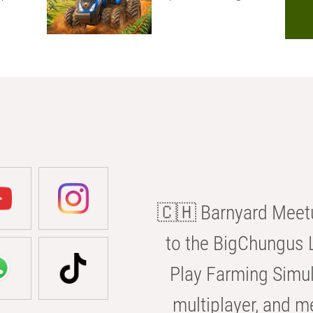
🇨🇭 Barnyard Meetu
to the BigChungus L
Play Farming Simul
multiplayer, and m