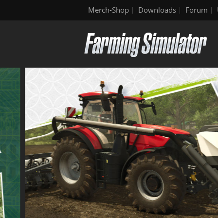
Merch-Shop
Downloads
Forum