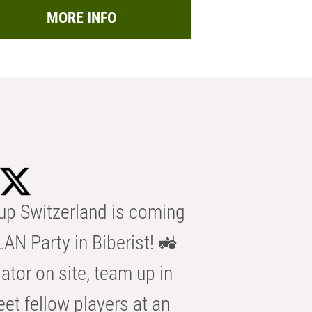
MORE INFO
p Switzerland is coming
AN Party in Biberist! 🚜
ator on site, team up in
eet fellow players at an