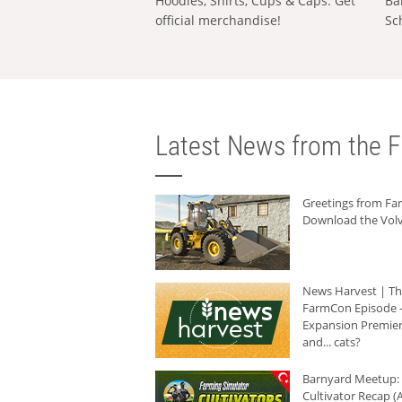
Hoodies, Shirts, Cups & Caps: Get
Ba
official merchandise!
Sc
Latest News from the F
Greetings from F
Download the Volv
News Harvest | T
FarmCon Episode -
Expansion Premier
and... cats?
Barnyard Meetup:
Cultivator Recap (A