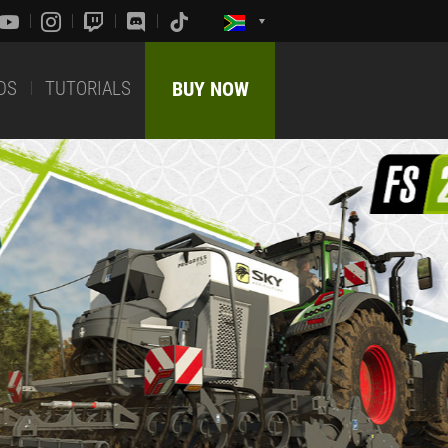
DS
TUTORIALS
BUY NOW