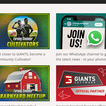
t closer to GIANTS, become a
Join our WhatsApp channel to 
mmunity Cultivator!
the latest news - to your phone