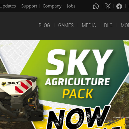
Updates
Support
Company
Jobs
BLOG
GAMES
MEDIA
DLC
MO