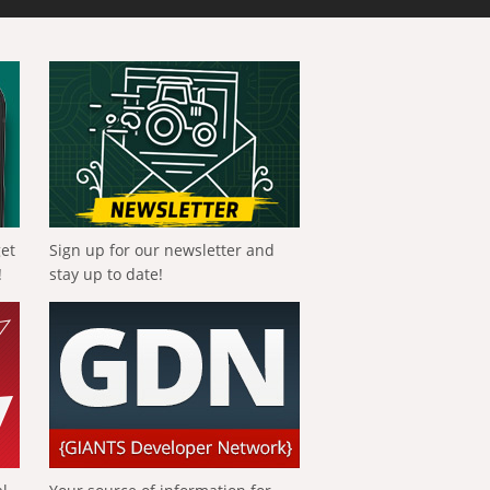
get
Sign up for our newsletter and
!
stay up to date!