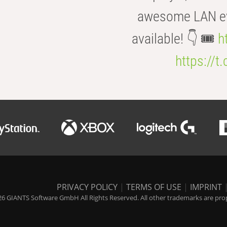
awesome LAN even
available! 👇 🎟️
h
https://t
PRIVACY POLICY
|
TERMS OF USE
|
IMPRINT
6 GIANTS Software GmbH All Rights Reserved. All other trademarks are prope