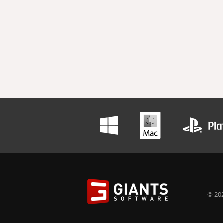
© 202