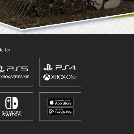
e for: