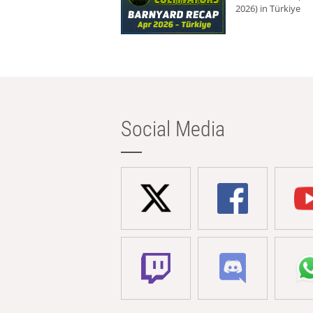
2026) in Türkiye
Social Media