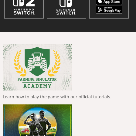
Learn how to play the game with our official tutorials.