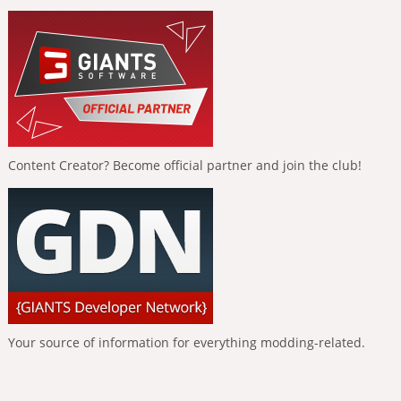
Content Creator? Become official partner and join the club!
Your source of information for everything modding-related.