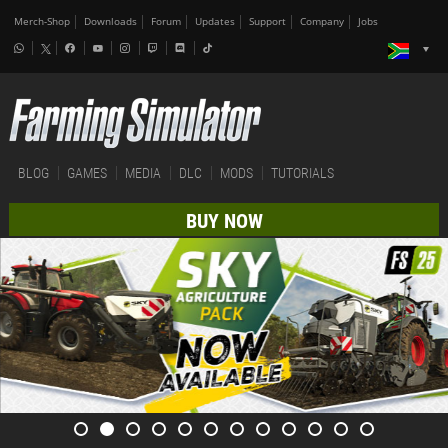
Merch-Shop
Downloads
Forum
Updates
Support
Company
Jobs
BLOG
GAMES
MEDIA
DLC
MODS
TUTORIALS
BUY NOW