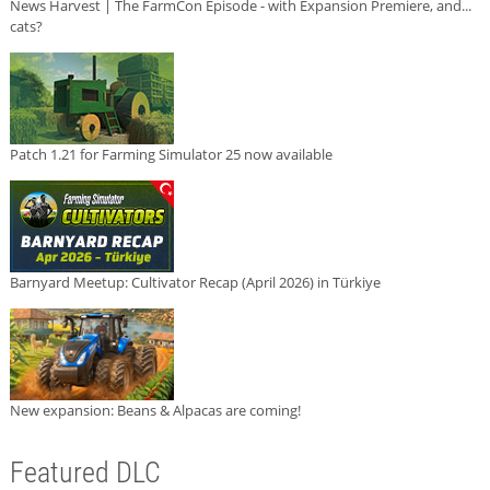
News Harvest | The FarmCon Episode - with Expansion Premiere, and...
cats?
Patch 1.21 for Farming Simulator 25 now available
Barnyard Meetup: Cultivator Recap (April 2026) in Türkiye
New expansion: Beans & Alpacas are coming!
Featured DLC