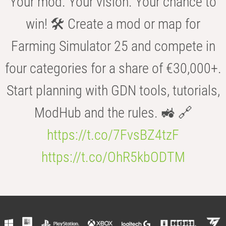
Your mod. Your vision. Your chance to
win! 🛠️ Create a mod or map for
Farming Simulator 25 and compete in
four categories for a share of €30,000+.
Start planning with GDN tools, tutorials,
ModHub and the rules. 🚜 🔗
https://t.co/7FvsBZ4tzF
https://t.co/OhR5kbODTM