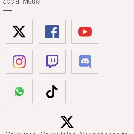
Social Media