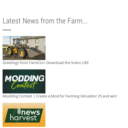
Latest News from the Farm...
Greetings from FarmCon: Download the Volvo L90!
Modding Contest | Create a Mod for Farming Simulator 25 and win!