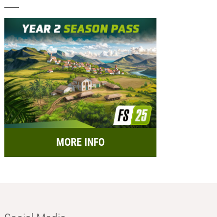
MORE INFO