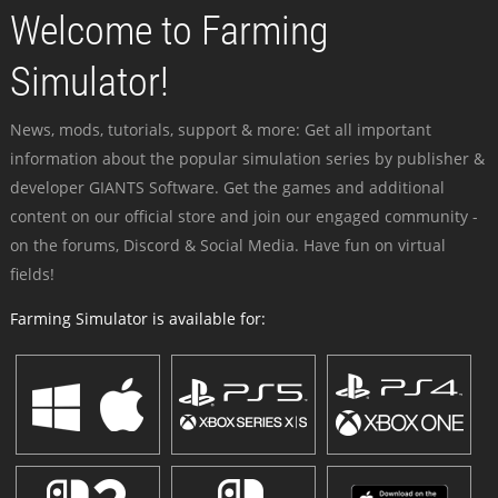
Welcome to Farming
Simulator!
News, mods, tutorials, support & more: Get all important
information about the popular simulation series by publisher &
developer GIANTS Software. Get the games and additional
content on our official store and join our engaged community -
on the forums, Discord & Social Media. Have fun on virtual
fields!
Farming Simulator is available for: