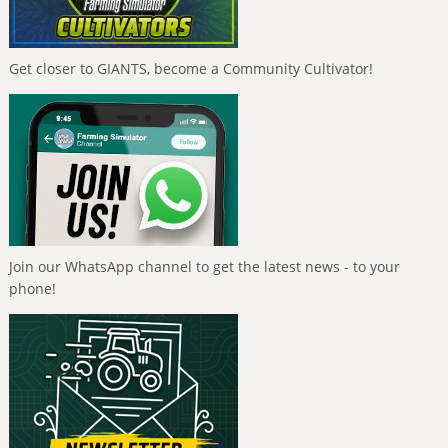
Get closer to GIANTS, become a Community Cultivator!
Join our WhatsApp channel to get the latest news - to your
phone!