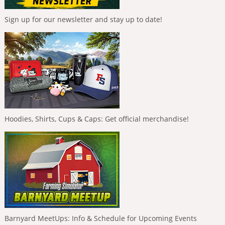
Sign up for our newsletter and stay up to date!
Hoodies, Shirts, Cups & Caps: Get official merchandise!
Barnyard MeetUps: Info & Schedule for Upcoming Events